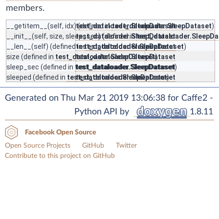
members.
__getitem__
(self, idx) (defined in
test_dataloader.SleepDataset
test_dataloader.SleepDataset
)
__init__
(self, size, sleep_sec) (defined in
test_dataloader.SleepDataset
test_dataloader.SleepDa
__len__
(self) (defined in
test_dataloader.SleepDataset
test_dataloader.SleepDataset
)
size
(defined in
test_dataloader.SleepDataset
test_dataloader.SleepDataset
)
sleep_sec
(defined in
test_dataloader.SleepDataset
test_dataloader.SleepDataset
)
sleeped
(defined in
test_dataloader.SleepDataset
test_dataloader.SleepDataset
)
Generated on Thu Mar 21 2019 13:06:38 for Caffe2 -
Python API by
1.8.11
Facebook Open Source
Open Source Projects
GitHub
Twitter
Contribute to this project on GitHub