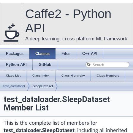
Caffe2 - Python
API
A deep learning, cross platform ML framework
Packages
Classes
Files
C++ API
Python API
GitHub
Class List
Class Index
Class Hierarchy
Class Members
test_dataloader
SleepDataset
test_dataloader.SleepDataset
Member List
This is the complete list of members for
test_dataloader.SleepDataset
, including all inherited