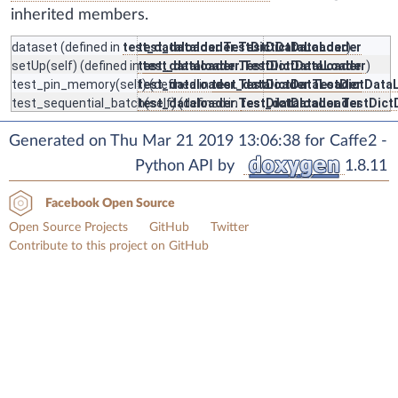
inherited members.
dataset
(defined in
test_dataloader.TestDictDataLoader
test_dataloader.TestDictDataLoader
)
setUp
(self) (defined in
test_dataloader.TestDictDataLoader
test_dataloader.TestDictDataLoader
)
test_pin_memory
(self) (defined in
test_dataloader.TestDictDataLoader
test_dataloader.TestDictData
test_sequential_batch
test_dataloader.TestDictDataLoader
(self) (defined in
test_dataloader.TestDic
Generated on Thu Mar 21 2019 13:06:38 for Caffe2 -
Python API by
1.8.11
Facebook Open Source
Open Source Projects
GitHub
Twitter
Contribute to this project on GitHub