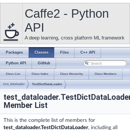
Caffe2 - Python
API
A deep learning, cross platform ML framework
Packages
Classes
Files
C++ API
Python API
GitHub
Class List
Class Index
Class Hierarchy
Class Members
test_dataloader
TestDictDataLoader
test_dataloader.TestDictDataLoade
Member List
This is the complete list of members for
test_dataloader.TestDictDataLoader
, including all