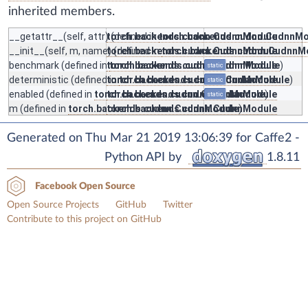
inherited members.
__getattr__
(self, attr) (defined in
torch.backends.cudnn.CudnnModule
torch.backends.cudnn.CudnnMo
__init__
(self, m, name) (defined in
torch.backends.cudnn.CudnnModule
torch.backends.cudnn.CudnnM
benchmark
(defined in
torch.backends.cudnn.CudnnModule
torch.backends.cudnn.CudnnModule
)
static
deterministic
(defined in
torch.backends.cudnn.CudnnModule
torch.backends.cudnn.CudnnModule
)
static
enabled
(defined in
torch.backends.cudnn.CudnnModule
torch.backends.cudnn.CudnnModule
)
static
m
(defined in
torch.backends.cudnn.CudnnModule
torch.backends.cudnn.CudnnModule
)
Generated on Thu Mar 21 2019 13:06:39 for Caffe2 -
Python API by
1.8.11
Facebook Open Source
Open Source Projects
GitHub
Twitter
Contribute to this project on GitHub