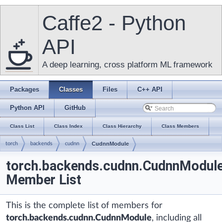
Caffe2 - Python
API
A deep learning, cross platform ML framework
Packages
Classes
Files
C++ API
Python API
GitHub
Class List
Class Index
Class Hierarchy
Class Members
torch
backends
cudnn
CudnnModule
torch.backends.cudnn.CudnnModul
Member List
This is the complete list of members for
torch.backends.cudnn.CudnnModule
, including all