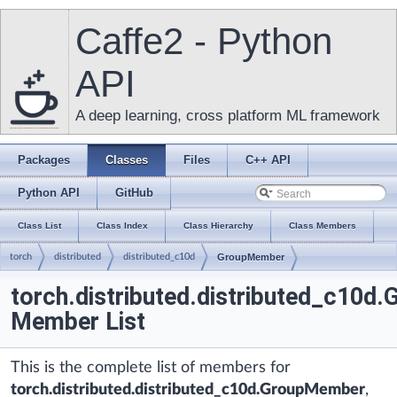
Caffe2 - Python
API
A deep learning, cross platform ML framework
Packages
Classes
Files
C++ API
Python API
GitHub
Class List
Class Index
Class Hierarchy
Class Members
torch
distributed
distributed_c10d
GroupMember
torch.distributed.distributed_c10
Member List
This is the complete list of members for
torch.distributed.distributed_c10d.GroupMember
,