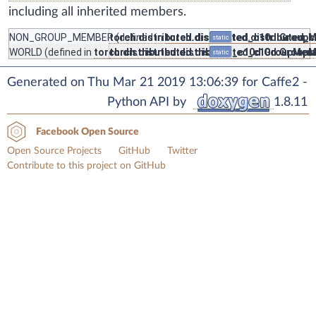
including all inherited members.
NON_GROUP_MEMBER
torch.distributed.distributed_c10d.Group
(defined in
torch.distributed.distributed
static
WORLD
(defined in
torch.distributed.distributed_c10d.GroupMem
torch.distributed.distributed_c10d.Group
static
Generated on Thu Mar 21 2019 13:06:39 for Caffe2 -
Python API by
1.8.11
Facebook Open Source
Open Source Projects
GitHub
Twitter
Contribute to this project on GitHub