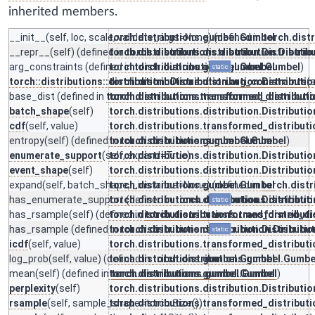
inherited members.
__init__
(self, loc, scale, validate_args=None) (defined in
torch.distributions.gumbel.Gumbel
torch.dist
__repr__
(self) (defined in
torch.distributions.distribution.Distributio
torch.distributions.distribution.Distrib
arg_constraints
(defined in
torch.distributions.gumbel.Gumbel
torch.distributions.gumbel.Gumbel
)
static
torch::distributions::distribution::Distribution.arg_constraints
torch.distributions.distribution.Distributio
(s
base_dist
(defined in
torch.distributions.transformed_distribut
torch.distributions.transformed_distribut
batch_shape
(self)
torch.distributions.distribution.Distributio
cdf
(self, value)
torch.distributions.transformed_distribut
entropy
(self) (defined in
torch.distributions.gumbel.Gumbel
torch.distributions.gumbel.Gumbel
)
enumerate_support
(self, expand=True)
torch.distributions.distribution.Distributio
event_shape
(self)
torch.distributions.distribution.Distributio
expand
(self, batch_shape, _instance=None) (defined in
torch.distributions.gumbel.Gumbel
torch.dist
has_enumerate_support
torch.distributions.distribution.Distributio
(defined in
torch.distributions.distributi
static
has_rsample
(self) (defined in
torch.distributions.transformed_distribut
torch.distributions.transformed_di
has_rsample
(defined in
torch.distributions.distribution.Distributio
torch.distributions.distribution.Distribu
static
icdf
(self, value)
torch.distributions.transformed_distribut
log_prob
(self, value) (defined in
torch.distributions.gumbel.Gumbel
torch.distributions.gumbel.Gumbe
mean
(self) (defined in
torch.distributions.gumbel.Gumbel
torch.distributions.gumbel.Gumbel
)
perplexity
(self)
torch.distributions.distribution.Distributio
rsample
(self, sample_shape=torch.Size())
torch.distributions.transformed_distribut