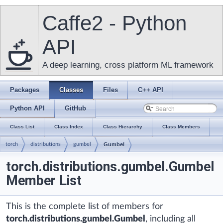
Caffe2 - Python
API
A deep learning, cross platform ML framework
Packages
Classes
Files
C++ API
Python API
GitHub
Class List
Class Index
Class Hierarchy
Class Members
torch
distributions
gumbel
Gumbel
torch.distributions.gumbel.Gumbel
Member List
This is the complete list of members for
torch.distributions.gumbel.Gumbel
, including all