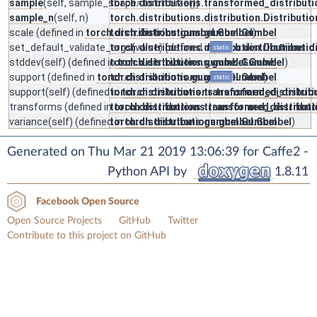
sample
(self, sample_shape=torch.Size())
torch.distributions.transformed_distribut
sample_n
(self, n)
torch.distributions.distribution.Distributio
scale
(defined in
torch.distributions.gumbel.Gumbel
torch.distributions.gumbel.Gumbel
)
set_default_validate_args
torch.distributions.distribution.Distributio
(value) (defined in
torch.distributions.d
static
stddev
(self) (defined in
torch.distributions.gumbel.Gumbel
torch.distributions.gumbel.Gumbel
)
support
(defined in
torch.distributions.gumbel.Gumbel
torch.distributions.gumbel.Gumbel
)
static
support
(self) (defined in
torch.distributions.transformed_distribut
torch.distributions.transformed_distrib
transforms
(defined in
torch.distributions.transformed_distribut
torch.distributions.transformed_distribu
variance
(self) (defined in
torch.distributions.gumbel.Gumbel
torch.distributions.gumbel.Gumbel
)
Generated on Thu Mar 21 2019 13:06:39 for Caffe2 -
Python API by
1.8.11
Facebook Open Source
Open Source Projects
GitHub
Twitter
Contribute to this project on GitHub