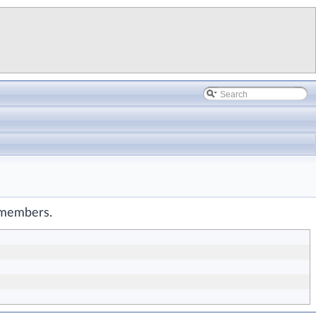
d members.