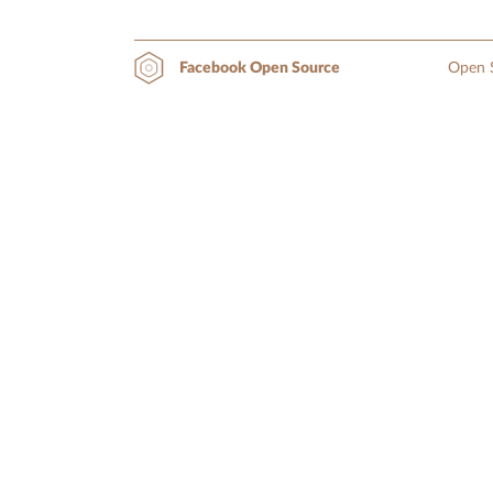
Open S
Facebook Open Source