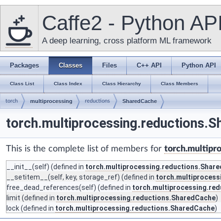
Caffe2 - Python AP
A deep learning, cross platform ML framework
Packages
Classes
Files
C++ API
Python API
Class List
Class Index
Class Hierarchy
Class Members
torch
multiprocessing
reductions
SharedCache
torch.multiprocessing.reductions.
This is the complete list of members for
torch.multipr
__init__
(self) (defined in
torch.multiprocessing.reductions.Shar
__setitem__
(self, key, storage_ref) (defined in
torch.multiproces
free_dead_references
(self) (defined in
torch.multiprocessing.re
limit
(defined in
torch.multiprocessing.reductions.SharedCache
)
lock
(defined in
torch.multiprocessing.reductions.SharedCache
)