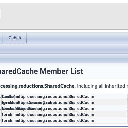
I
GitHub
SharedCache Member List
ocessing.reductions.SharedCache
, including all inherite
edCache
torch.multiprocessing.reductions.SharedCache
)
sing.reductions.SharedCache
torch.multiprocessing.reductions.SharedCache
)
ductions.SharedCache
torch.multiprocessing.reductions.SharedCache
)
torch.multiprocessing.reductions.SharedCache
torch.multiprocessing.reductions.SharedCache