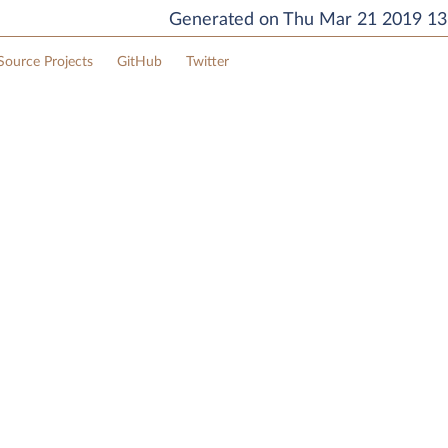
Generated on Thu Mar 21 2019 13:
ource Projects
GitHub
Twitter