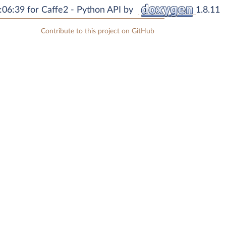
06:39 for Caffe2 - Python API by
1.8.11
Contribute to this project on GitHub