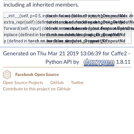
including all inherited members.
__init__
(self, p=0.5, inplace=False) (defined in
torch.nn.modules.dropout._DropoutNd
torch.nn.modules.d
extra_repr
(self) (defined in
torch.nn.modules.dropout._DropoutNd
torch.nn.modules.dropout._DropoutN
forward
(self, input) (defined in
torch.nn.modules.dropout.FeatureAlphaDr
torch.nn.modules.dropout.Featur
inplace
(defined in
torch.nn.modules.dropout._DropoutNd
torch.nn.modules.dropout._DropoutNd
)
p
(defined in
torch.nn.modules.dropout._DropoutNd
torch.nn.modules.dropout._DropoutNd
)
Generated on Thu Mar 21 2019 13:06:39 for Caffe2 -
Python API by
1.8.11
Facebook Open Source
Open Source Projects
GitHub
Twitter
Contribute to this project on GitHub