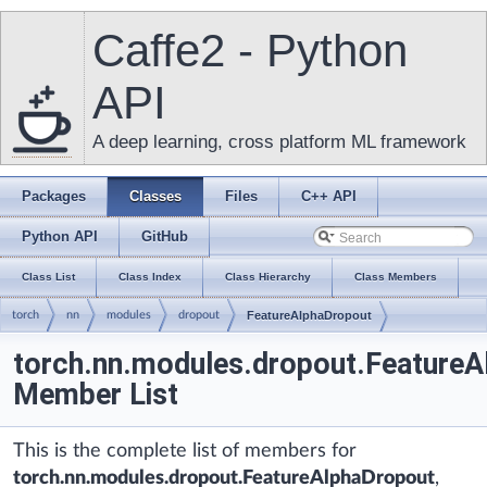
Caffe2 - Python
API
A deep learning, cross platform ML framework
Packages
Classes
Files
C++ API
Python API
GitHub
Class List
Class Index
Class Hierarchy
Class Members
torch
nn
modules
dropout
FeatureAlphaDropout
torch.nn.modules.dropout.Feature
Member List
This is the complete list of members for
torch.nn.modules.dropout.FeatureAlphaDropout
,