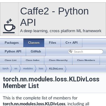
Caffe2 - Python
API
A deep learning, cross platform ML framework
Packages
Classes
Files
C++ API
Python API
GitHub
Class List
Class Index
Class Hierarchy
Class Members
torch
nn
modules
loss
KLDivLoss
torch.nn.modules.loss.KLDivLoss
Member List
This is the complete list of members for
torch.nn.modules.loss.KLDivLoss
, including all