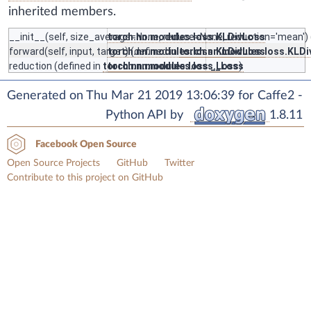
inherited members.
__init__
(self, size_average=None, reduce=None, reduction='mean') 
torch.nn.modules.loss.KLDivLoss
forward
(self, input, target) (defined in
torch.nn.modules.loss.KLDivLoss
torch.nn.modules.loss.KLD
reduction
(defined in
torch.nn.modules.loss._Loss
torch.nn.modules.loss._Loss
)
Generated on Thu Mar 21 2019 13:06:39 for Caffe2 -
Python API by
1.8.11
Facebook Open Source
Open Source Projects
GitHub
Twitter
Contribute to this project on GitHub