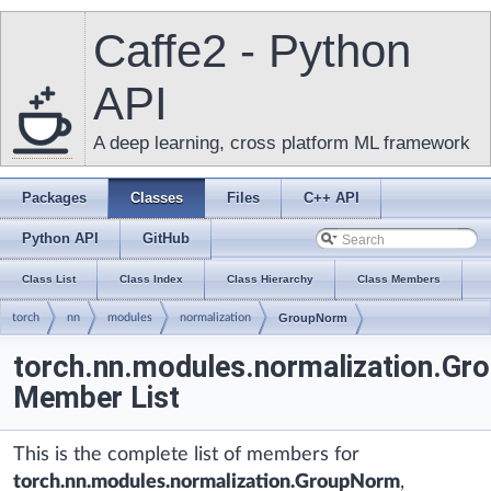
Caffe2 - Python
API
A deep learning, cross platform ML framework
Packages
Classes
Files
C++ API
Python API
GitHub
Class List
Class Index
Class Hierarchy
Class Members
torch
nn
modules
normalization
GroupNorm
torch.nn.modules.normalization.G
Member List
This is the complete list of members for
torch.nn.modules.normalization.GroupNorm
,