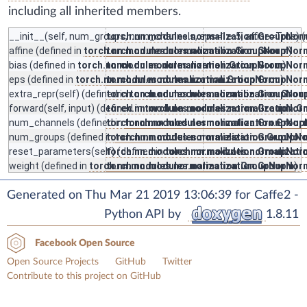
including all inherited members.
__init__
(self, num_groups, num_channels, eps=1e-5, affine=True) (
torch.nn.modules.normalization.GroupNor
affine
(defined in
torch.nn.modules.normalization.GroupNorm
torch.nn.modules.normalization.GroupNor
)
bias
(defined in
torch.nn.modules.normalization.GroupNorm
torch.nn.modules.normalization.GroupNor
)
eps
(defined in
torch.nn.modules.normalization.GroupNorm
torch.nn.modules.normalization.GroupNor
)
extra_repr
(self) (defined in
torch.nn.modules.normalization.GroupNor
torch.nn.modules.normalization.Gro
forward
(self, input) (defined in
torch.nn.modules.normalization.GroupNor
torch.nn.modules.normalization.
num_channels
(defined in
torch.nn.modules.normalization.GroupNor
torch.nn.modules.normalization.Grou
num_groups
(defined in
torch.nn.modules.normalization.GroupNor
torch.nn.modules.normalization.GroupN
reset_parameters
(self) (defined in
torch.nn.modules.normalization.GroupNor
torch.nn.modules.normalizat
weight
(defined in
torch.nn.modules.normalization.GroupNorm
torch.nn.modules.normalization.GroupNor
)
Generated on Thu Mar 21 2019 13:06:39 for Caffe2 -
Python API by
1.8.11
Facebook Open Source
Open Source Projects
GitHub
Twitter
Contribute to this project on GitHub