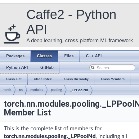
Caffe2 - Python
API
A deep learning, cross platform ML framework
Packages
Classes
Files
C++ API
Python API
GitHub
Class List
Class Index
Class Hierarchy
Class Members
torch
nn
modules
pooling
_LPPoolNd
torch.nn.modules.pooling._LPPool
Member List
This is the complete list of members for
torch.nn.modules.pooling._LPPoolNd
, including all