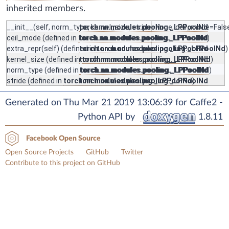
inherited members.
__init__
(self, norm_type, kernel_size, stride=None, ceil_mode=False
torch.nn.modules.pooling._LPPoolNd
ceil_mode
(defined in
torch.nn.modules.pooling._LPPoolNd
torch.nn.modules.pooling._LPPoolNd
)
extra_repr
(self) (defined in
torch.nn.modules.pooling._LPPoolNd
torch.nn.modules.pooling._LPPoolNd
)
kernel_size
(defined in
torch.nn.modules.pooling._LPPoolNd
torch.nn.modules.pooling._LPPoolNd
)
norm_type
(defined in
torch.nn.modules.pooling._LPPoolNd
torch.nn.modules.pooling._LPPoolNd
)
stride
(defined in
torch.nn.modules.pooling._LPPoolNd
torch.nn.modules.pooling._LPPoolNd
)
Generated on Thu Mar 21 2019 13:06:39 for Caffe2 -
Python API by
1.8.11
Facebook Open Source
Open Source Projects
GitHub
Twitter
Contribute to this project on GitHub