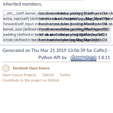
inherited members.
__init__
(self, kernel_size, stride=None, padding=0) (defined in
torch.nn.modules.pooling.MaxUnpool2d
torc
extra_repr
(self) (defined in
torch.nn.modules.pooling._MaxUnpoolNd
torch.nn.modules.pooling._MaxUnpoo
forward
(self, input, indices, output_size=None) (defined in
torch.nn.modules.pooling.MaxUnpool2d
torch.n
kernel_size
(defined in
torch.nn.modules.pooling.MaxUnpool2d
torch.nn.modules.pooling.MaxUnpool2d
)
padding
(defined in
torch.nn.modules.pooling.MaxUnpool2d
torch.nn.modules.pooling.MaxUnpool2d
)
stride
(defined in
torch.nn.modules.pooling.MaxUnpool2d
torch.nn.modules.pooling.MaxUnpool2d
)
Generated on Thu Mar 21 2019 13:06:39 for Caffe2 -
Python API by
1.8.11
Facebook Open Source
Open Source Projects
GitHub
Twitter
Contribute to this project on GitHub