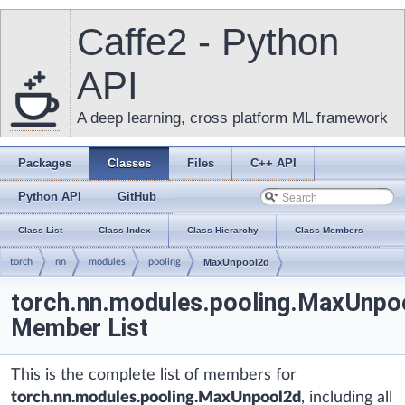
Caffe2 - Python
API
A deep learning, cross platform ML framework
Packages
Classes
Files
C++ API
Python API
GitHub
Class List
Class Index
Class Hierarchy
Class Members
torch
nn
modules
pooling
MaxUnpool2d
torch.nn.modules.pooling.MaxUnpo
Member List
This is the complete list of members for
torch.nn.modules.pooling.MaxUnpool2d
, including all