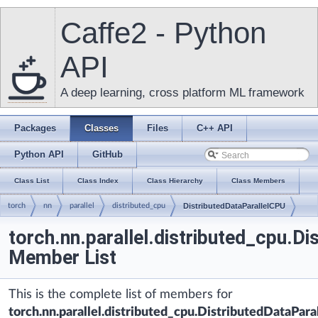
Caffe2 - Python
API
A deep learning, cross platform ML framework
Packages
Classes
Files
C++ API
Python API
GitHub
Class List
Class Index
Class Hierarchy
Class Members
torch
nn
parallel
distributed_cpu
DistributedDataParallelCPU
torch.nn.parallel.distributed_cpu.D
Member List
This is the complete list of members for
torch.nn.parallel.distributed_cpu.DistributedDataPar