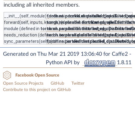
including all inherited members.
__init__
(self, module) (defined in
torch.nn.parallel.distributed_cpu.Distribu
torch.nn.parallel.distributed_c
forward
(self, inputs, kwargs) (defined in
torch.nn.parallel.distributed_cpu.Distribu
torch.nn.parallel.distrib
module
(defined in
torch.nn.parallel.distributed_cpu.Distributed
torch.nn.parallel.distributed_cpu.Distribu
needs_reduction
(defined in
torch.nn.parallel.distributed_cpu.Distribu
torch.nn.parallel.distributed_cpu.Di
sync_parameters
(self) (defined in
torch.nn.parallel.distributed_cpu.Distribu
torch.nn.parallel.distributed_
Generated on Thu Mar 21 2019 13:06:40 for Caffe2 -
Python API by
1.8.11
Facebook Open Source
Open Source Projects
GitHub
Twitter
Contribute to this project on GitHub