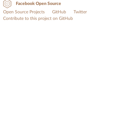
Facebook Open Source
Open Source Projects
GitHub
Twitter
Contribute to this project on GitHub