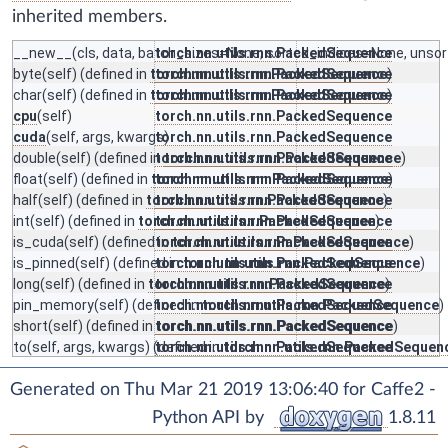
inherited members.
__new__
(cls, data, batch_sizes=None, sorted_indices=None, unsor
torch.nn.utils.rnn.PackedSequence
byte
(self) (defined in
torch.nn.utils.rnn.PackedSequence
torch.nn.utils.rnn.PackedSequence
)
char
(self) (defined in
torch.nn.utils.rnn.PackedSequence
torch.nn.utils.rnn.PackedSequence
)
cpu
(self)
torch.nn.utils.rnn.PackedSequence
cuda
(self, args, kwargs)
torch.nn.utils.rnn.PackedSequence
double
(self) (defined in
torch.nn.utils.rnn.PackedSequence
torch.nn.utils.rnn.PackedSequence
)
float
(self) (defined in
torch.nn.utils.rnn.PackedSequence
torch.nn.utils.rnn.PackedSequence
)
half
(self) (defined in
torch.nn.utils.rnn.PackedSequence
torch.nn.utils.rnn.PackedSequence
)
int
(self) (defined in
torch.nn.utils.rnn.PackedSequence
torch.nn.utils.rnn.PackedSequence
)
is_cuda
(self) (defined in
torch.nn.utils.rnn.PackedSequence
torch.nn.utils.rnn.PackedSequence
)
is_pinned
(self) (defined in
torch.nn.utils.rnn.PackedSequence
torch.nn.utils.rnn.PackedSequence
)
long
(self) (defined in
torch.nn.utils.rnn.PackedSequence
torch.nn.utils.rnn.PackedSequence
)
pin_memory
(self) (defined in
torch.nn.utils.rnn.PackedSequence
torch.nn.utils.rnn.PackedSequence
)
short
(self) (defined in
torch.nn.utils.rnn.PackedSequence
torch.nn.utils.rnn.PackedSequence
)
to
(self, args, kwargs) (defined in
torch.nn.utils.rnn.PackedSequence
torch.nn.utils.rnn.PackedSequen
Generated on Thu Mar 21 2019 13:06:40 for Caffe2 -
Python API by
1.8.11