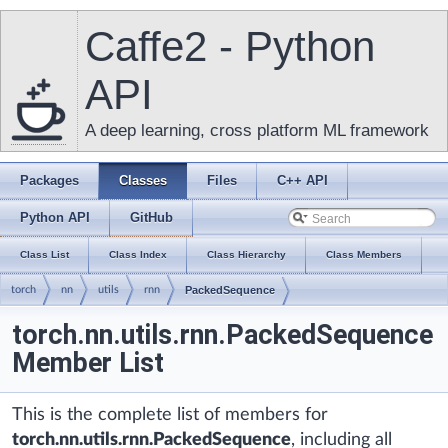
Caffe2 - Python
API
A deep learning, cross platform ML framework
Packages
Classes
Files
C++ API
Python API
GitHub
Class List
Class Index
Class Hierarchy
Class Members
torch
nn
utils
rnn
PackedSequence
torch.nn.utils.rnn.PackedSequence
Member List
This is the complete list of members for
torch.nn.utils.rnn.PackedSequence
, including all