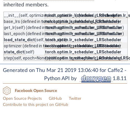
inherited members.
__init__
(self, optimizer, last_epoch=-1) (defined in
torch.optim.lr_scheduler._LRScheduler
torch.optim.lr_
base_lrs
(defined in
torch.optim.lr_scheduler._LRScheduler
torch.optim.lr_scheduler._LRScheduler
)
get_lr
(self) (defined in
torch.optim.lr_scheduler._LRScheduler
torch.optim.lr_scheduler._LRScheduler
)
last_epoch
(defined in
torch.optim.lr_scheduler._LRScheduler
torch.optim.lr_scheduler._LRScheduler
)
load_state_dict
(self, state_dict)
torch.optim.lr_scheduler._LRScheduler
optimizer
(defined in
torch.optim.lr_scheduler._LRScheduler
torch.optim.lr_scheduler._LRScheduler
)
state_dict
(self)
torch.optim.lr_scheduler._LRScheduler
step
(self, epoch=None) (defined in
torch.optim.lr_scheduler._LRScheduler
torch.optim.lr_scheduler._LRS
Generated on Thu Mar 21 2019 13:06:40 for Caffe2 -
Python API by
1.8.11
Facebook Open Source
Open Source Projects
GitHub
Twitter
Contribute to this project on GitHub