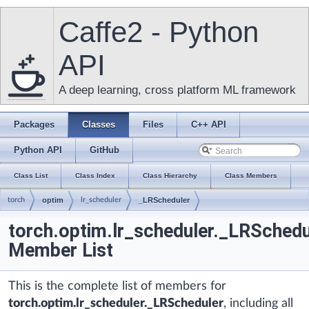
Caffe2 - Python
API
A deep learning, cross platform ML framework
Packages
Classes
Files
C++ API
Python API
GitHub
Class List
Class Index
Class Hierarchy
Class Members
torch
optim
lr_scheduler
_LRScheduler
torch.optim.lr_scheduler._LRSchedu
Member List
This is the complete list of members for
torch.optim.lr_scheduler._LRScheduler
, including all