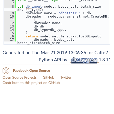
    7
    8
def 
db_input
(model, blobs_out, batch_size, 
db, db_type):
    9
     dbreader_name = 
"dbreader_"
 + db
   10
     dbreader = model.param_init_net.CreateDB(
   11
         [],
   12
         dbreader_name,
   13
         db=db,
   14
         db_type=db_type,
   15
     )
   16
return
 model.net.TensorProtosDBInput(
   17
         dbreader, blobs_out, 
batch_size=batch_size)
Generated on Thu Mar 21 2019 13:06:36 for Caffe2 -
Python API by
1.8.11
Facebook Open Source
Open Source Projects
GitHub
Twitter
Contribute to this project on GitHub