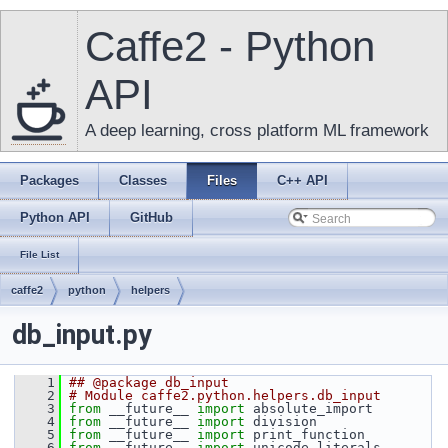
Caffe2 - Python
API
A deep learning, cross platform ML framework
Packages
Classes
Files
C++ API
Python API
GitHub
File List
caffe2
python
helpers
db_input.py
    1
## @package db_input
    2
# Module caffe2.python.helpers.db_input
    3
from
 __future__ 
import
 absolute_import
    4
from
 __future__ 
import
 division
    5
from
 __future__ 
import
 print_function
    6
from
 __future__ 
import
 unicode_literals