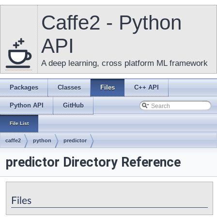
Caffe2 - Python
API
A deep learning, cross platform ML framework
Packages
Classes
Files
C++ API
Python API
GitHub
File List
caffe2
python
predictor
predictor Directory Reference
Files