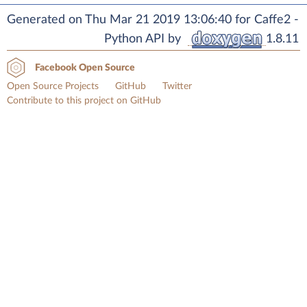
Generated on Thu Mar 21 2019 13:06:40 for Caffe2 -
Python API by
1.8.11
Facebook Open Source
Open Source Projects
GitHub
Twitter
Contribute to this project on GitHub