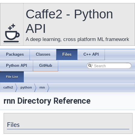
Caffe2 - Python
API
A deep learning, cross platform ML framework
Packages
Classes
Files
C++ API
Python API
GitHub
File List
caffe2
python
rnn
rnn Directory Reference
Files