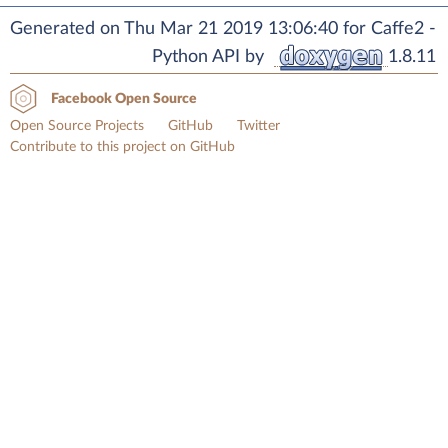
Generated on Thu Mar 21 2019 13:06:40 for Caffe2 -
Python API by
1.8.11
Facebook Open Source
Open Source Projects
GitHub
Twitter
Contribute to this project on GitHub