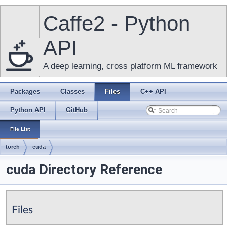
Caffe2 - Python
API
A deep learning, cross platform ML framework
Packages
Classes
Files
C++ API
Python API
GitHub
File List
torch
cuda
cuda Directory Reference
Files