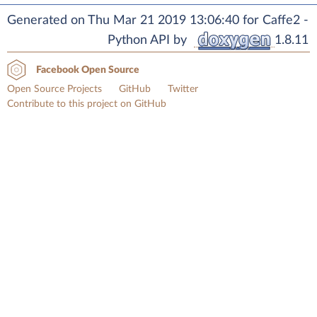
Generated on Thu Mar 21 2019 13:06:40 for Caffe2 -
Python API by
1.8.11
Facebook Open Source
Open Source Projects
GitHub
Twitter
Contribute to this project on GitHub