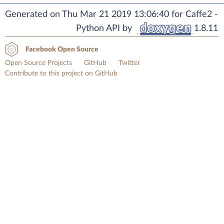
Generated on Thu Mar 21 2019 13:06:40 for Caffe2 -
Python API by
1.8.11
Facebook Open Source
Open Source Projects
GitHub
Twitter
Contribute to this project on GitHub