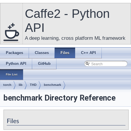
Caffe2 - Python
API
A deep learning, cross platform ML framework
Packages
Classes
Files
C++ API
Python API
GitHub
File List
torch
lib
THD
benchmark
benchmark Directory Reference
Files