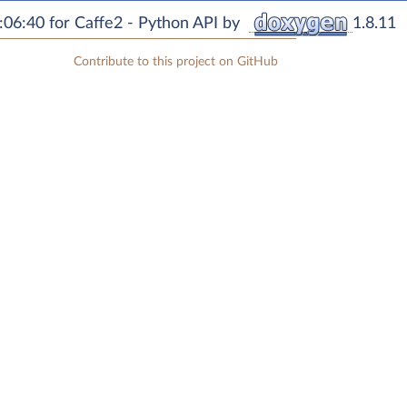
06:40 for Caffe2 - Python API by
1.8.11
Contribute to this project on GitHub