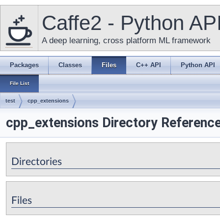
Caffe2 - Python AP
A deep learning, cross platform ML framework
Packages
Classes
Files
C++ API
Python API
File List
test
cpp_extensions
cpp_extensions Directory Referenc
Directories
Files