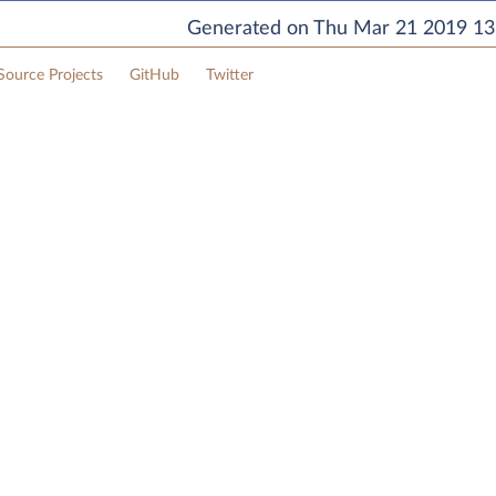
Generated on Thu Mar 21 2019 13:
ource Projects
GitHub
Twitter