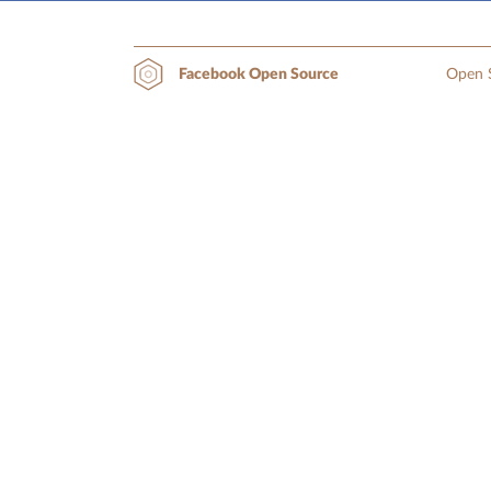
Open S
Facebook Open Source