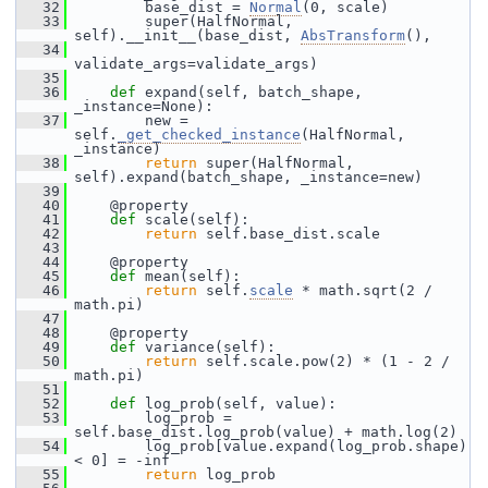
   32
         base_dist = 
Normal
(0, scale)
   33
         super(HalfNormal, 
self).__init__(base_dist, 
AbsTransform
(),
   34
validate_args=validate_args)
   35
   36
def 
expand(self, batch_shape, 
_instance=None):
   37
         new = 
self.
_get_checked_instance
(HalfNormal, 
_instance)
   38
return
 super(HalfNormal, 
self).expand(batch_shape, _instance=new)
   39
   40
     @property
   41
def 
scale(self):
   42
return
 self.base_dist.scale
   43
   44
     @property
   45
def 
mean(self):
   46
return
 self.
scale
 * math.sqrt(2 / 
math.pi)
   47
   48
     @property
   49
def 
variance(self):
   50
return
 self.scale.pow(2) * (1 - 2 / 
math.pi)
   51
   52
def 
log_prob(self, value):
   53
         log_prob = 
self.base_dist.log_prob(value) + math.log(2)
   54
         log_prob[value.expand(log_prob.shape) 
< 0] = -inf
   55
return
 log_prob