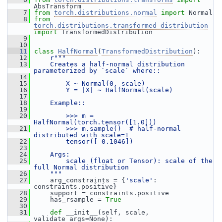
AbsTransform
    7
from
torch.distributions.normal
import
 Normal
    8
from
torch.distributions.transformed_distribution
import
 TransformedDistribution
    9
   10
   11
class 
HalfNormal
(
TransformedDistribution
):
   12
r"""
   13
    Creates a half-normal distribution 
parameterized by `scale` where::
   14
   15
        X ~ Normal(0, scale)
   16
        Y = |X| ~ HalfNormal(scale)
   17
   18
    Example::
   19
   20
        >>> m = 
HalfNormal(torch.tensor([1.0]))
   21
        >>> m.sample()  # half-normal 
distributed with scale=1
   22
        tensor([ 0.1046])
   23
   24
    Args:
   25
        scale (float or Tensor): scale of the 
full Normal distribution
   26
    """
   27
     arg_constraints = {
'scale'
: 
constraints.positive}
   28
     support = constraints.positive
   29
     has_rsample = 
True
   30
   31
def 
__init__(self, scale, 
validate_args=None):