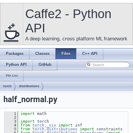
Caffe2 - Python
API
A deep learning, cross platform ML framework
Packages
Classes
Files
C++ API
Python API
GitHub
File List
torch
distributions
half_normal.py
    1
import
 math
    2
    3
import
 torch
    4
from
torch._six
import
 inf
    5
from
torch.distributions
import
 constraints
    6
from
torch.distributions.transforms
import