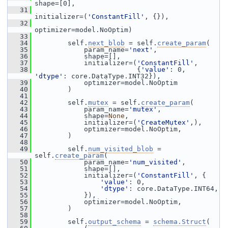
shape=[0],
   31
initializer=(
'ConstantFill'
, {}),
   32
optimizer=model.NoOptim)
   33
   34
         self.
next_blob
 = self.
create_param
(
   35
             param_name=
'next'
,
   36
             shape=[],
   37
             initializer=(
'ConstantFill'
,
   38
                          {
'value'
: 0, 
'dtype'
: core.DataType.INT32}),
   39
             optimizer=model.NoOptim
   40
         )
   41
   42
         self.
mutex
 = self.
create_param
(
   43
             param_name=
'mutex'
,
   44
             shape=
None
,
   45
             initializer=(
'CreateMutex'
,),
   46
             optimizer=model.NoOptim,
   47
         )
   48
   49
         self.
num_visited_blob
 = 
self.
create_param
(
   50
             param_name=
'num_visited'
,
   51
             shape=[],
   52
             initializer=(
'ConstantFill'
, {
   53
'value'
: 0,
   54
'dtype'
: core.DataType.INT64,
   55
             }),
   56
             optimizer=model.NoOptim,
   57
         )
   58
   59
         self.
output_schema
 = 
schema.Struct
(