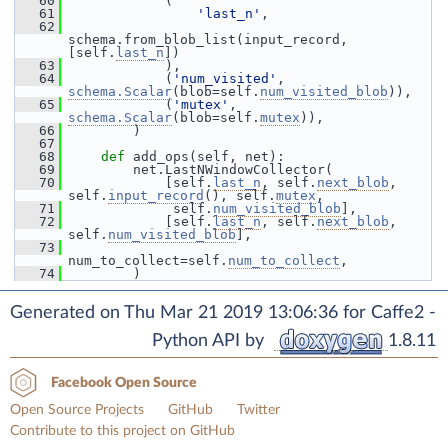
   60
             (
   61
'last_n'
,
   62
schema.from_blob_list(input_record, 
[self.
last_n
])
   63
             ),
   64
             (
'num_visited'
, 
schema.Scalar
(blob=self.
num_visited_blob
)),
   65
             (
'mutex'
, 
schema.Scalar
(blob=self.
mutex
)),
   66
         )
   67
   68
def 
add_ops(self, net):
   69
         net.LastNWindowCollector(
   70
             [self.
last_n
, self.
next_blob
, 
self.
input_record
(), self.
mutex
,
   71
              self.
num_visited_blob
],
   72
             [self.
last_n
, self.
next_blob
, 
self.
num_visited_blob
],
   73
num_to_collect=self.
num_to_collect
,
   74
         )
Generated on Thu Mar 21 2019 13:06:36 for Caffe2 -
Python API by
1.8.11
Facebook Open Source
Open Source Projects
GitHub
Twitter
Contribute to this project on GitHub