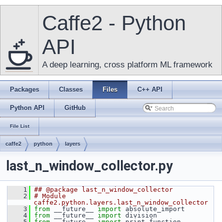
Caffe2 - Python
API
A deep learning, cross platform ML framework
Packages
Classes
Files
C++ API
Python API
GitHub
File List
caffe2
python
layers
last_n_window_collector.py
    1
## @package last_n_window_collector
    2
# Module 
caffe2.python.layers.last_n_window_collector
    3
from
 __future__ 
import
 absolute_import
    4
from
 __future__ 
import
 division
    5
from
 __future__ 
import
 print_function