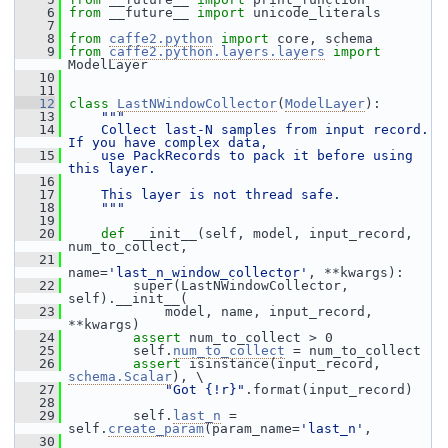
    6
from
 __future__ 
import
 unicode_literals
    7
    8
from
caffe2.python
import
 core, schema
    9
from
caffe2.python.layers.layers
import
ModelLayer
   10
   11
   12
class 
LastNWindowCollector
(
ModelLayer
):
   13
"""
   14
    Collect last-N samples from input record. 
If you have complex data,
   15
    use PackRecords to pack it before using 
this layer.
   16
   17
    This layer is not thread safe.
   18
    """
   19
   20
def 
__init__(self, model, input_record, 
num_to_collect,
   21
name=
'last_n_window_collector'
, **kwargs):
   22
         super(LastNWindowCollector, 
self).__init__(
   23
             model, name, input_record, 
**kwargs)
   24
assert
 num_to_collect > 0
   25
         self.
num_to_collect
 = num_to_collect
   26
assert
 isinstance(input_record, 
schema.Scalar
), \
   27
"Got {!r}"
.format(input_record)
   28
   29
         self.
last_n
 = 
self.
create_param
(param_name=
'last_n'
,
   30