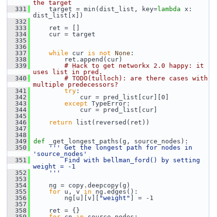
the target
  331
     target = min(dist_list, key=
lambda
 x: 
dist_list[x])
  332
  333
     ret = []
  334
     cur = target
  335
  336
  337
while
 cur 
is
not
None
:
  338
         ret.append(cur)
  339
# Hack to get networkx 2.0 happy: it 
uses list in pred.
  340
# TODO(tulloch): are there cases with 
multiple predecessors?
  341
try
:
  342
             cur = pred_list[cur][0]
  343
except
 TypeError:
  344
             cur = pred_list[cur]
  345
  346
return
 list(reversed(ret))
  347
  348
  349
def 
_get_longest_paths(g, source_nodes):
  350
''' Get the longest path for nodes in 
'source_nodes'
  351
        Find with bellman_ford() by setting 
weight = -1
  352
    '''
  353
  354
     ng = copy.deepcopy(g)
  355
for
 u, v 
in
 ng.edges():
  356
         ng[u][v][
"weight"
] = -1
  357
  358
     ret = {}
  359
for
 cn 
in
 source_nodes: