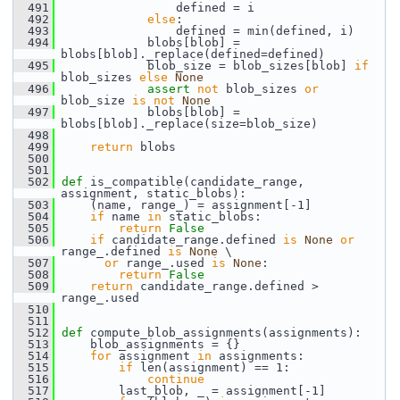
  491
                 defined = i
  492
else
:
  493
                 defined = min(defined, i)
  494
             blobs[blob] = 
blobs[blob]._replace(defined=defined)
  495
             blob_size = blob_sizes[blob] 
if
blob_sizes 
else
None
  496
assert
not
 blob_sizes 
or
blob_size 
is
not
None
  497
             blobs[blob] = 
blobs[blob]._replace(size=blob_size)
  498
  499
return
 blobs
  500
  501
  502
def 
is_compatible(candidate_range, 
assignment, static_blobs):
  503
     (name, range_) = assignment[-1]
  504
if
 name 
in
 static_blobs:
  505
return
False
  506
if
 candidate_range.defined 
is
None
or
range_.defined 
is
None
 \
  507
or
 range_.used 
is
None
:
  508
return
False
  509
return
 candidate_range.defined > 
range_.used
  510
  511
  512
def 
compute_blob_assignments(assignments):
  513
     blob_assignments = {}
  514
for
 assignment 
in
 assignments:
  515
if
 len(assignment) == 1:
  516
continue
  517
         last_blob, _ = assignment[-1]