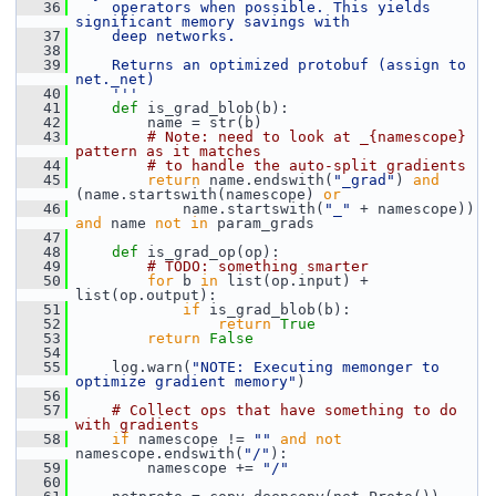
   36
    operators when possible. This yields 
significant memory savings with
   37
    deep networks.
   38
   39
    Returns an optimized protobuf (assign to 
net._net)
   40
    '''
   41
def 
is_grad_blob(b):
   42
         name = str(b)
   43
# Note: need to look at _{namescope} 
pattern as it matches
   44
# to handle the auto-split gradients
   45
return
 name.endswith(
"_grad"
) 
and
(name.startswith(namescope) 
or
   46
             name.startswith(
"_"
 + namescope)) 
and
 name 
not
in
 param_grads
   47
   48
def 
is_grad_op(op):
   49
# TODO: something smarter
   50
for
 b 
in
 list(op.input) + 
list(op.output):
   51
if
 is_grad_blob(b):
   52
return
True
   53
return
False
   54
   55
     log.warn(
"NOTE: Executing memonger to 
optimize gradient memory"
)
   56
   57
# Collect ops that have something to do 
with gradients
   58
if
 namescope != 
""
and
not
namescope.endswith(
"/"
):
   59
         namescope += 
"/"
   60