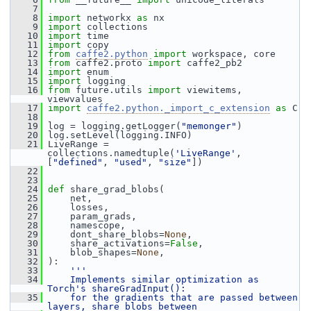
    7
    8
import
 networkx 
as
 nx
    9
import
 collections
   10
import
 time
   11
import
 copy
   12
from
caffe2.python
import
 workspace, core
   13
from
 caffe2.proto 
import
 caffe2_pb2
   14
import
 enum
   15
import
 logging
   16
from
 future.utils 
import
 viewitems, 
viewvalues
   17
import
caffe2.python._import_c_extension
as
 C
   18
   19
 log = logging.getLogger(
"memonger"
)
   20
 log.setLevel(logging.INFO)
   21
 LiveRange = 
collections.namedtuple(
'LiveRange'
, 
[
"defined"
, 
"used"
, 
"size"
])
   22
   23
   24
def 
share_grad_blobs(
   25
     net,
   26
     losses,
   27
     param_grads,
   28
     namescope,
   29
     dont_share_blobs=
None
,
   30
     share_activations=
False
,
   31
     blob_shapes=
None
,
   32
 ):
   33
'''
   34
    Implements similar optimization as 
Torch's shareGradInput():
   35
    for the gradients that are passed between 
layers, share blobs between