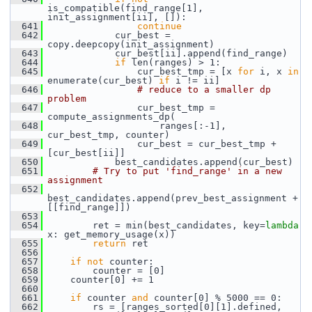
is_compatible(find_range[1], 
init_assignment[ii], []):
  641
continue
  642
             cur_best = 
copy.deepcopy(init_assignment)
  643
             cur_best[ii].append(find_range)
  644
if
 len(ranges) > 1:
  645
                 cur_best_tmp = [x 
for
 i, x 
in
enumerate(cur_best) 
if
 i != ii]
  646
# reduce to a smaller dp 
problem
  647
                 cur_best_tmp = 
compute_assignments_dp(
  648
                     ranges[:-1], 
cur_best_tmp, counter)
  649
                 cur_best = cur_best_tmp + 
[cur_best[ii]]
  650
             best_candidates.append(cur_best)
  651
# Try to put 'find_range' in a new 
assignment
  652
best_candidates.append(prev_best_assignment + 
[[find_range]])
  653
  654
         ret = min(best_candidates, key=
lambda
x: get_memory_usage(x))
  655
return
 ret
  656
  657
if
not
 counter:
  658
         counter = [0]
  659
     counter[0] += 1
  660
  661
if
 counter 
and
 counter[0] % 5000 == 0:
  662
         rs = [ranges_sorted[0][1].defined, 