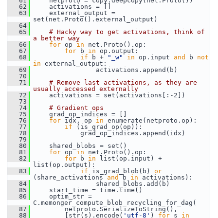
   61
     netproto = copy.deepcopy(net.Proto())
   62
     activations = []
   63
     external_output = 
set(net.Proto().external_output)
   64
   65
# Hacky way to get activations, think of 
a better way
   66
for
 op 
in
 net.Proto().op:
   67
for
 b 
in
 op.output:
   68
if
 b + 
"_w"
in
 op.input 
and
 b 
not
in
 external_output:
   69
                 activations.append(b)
   70
   71
# Remove last activations, as they are 
usually accessed externally
   72
     activations = set(activations[:-2])
   73
   74
# Gradient ops
   75
     grad_op_indices = []
   76
for
 idx, op 
in
 enumerate(netproto.op):
   77
if
 (is_grad_op(op)):
   78
             grad_op_indices.append(idx)
   79
   80
     shared_blobs = set()
   81
for
 op 
in
 net.Proto().op:
   82
for
 b 
in
 list(op.input) + 
list(op.output):
   83
if
 is_grad_blob(b) 
or
(share_activations 
and
 b 
in
 activations):
   84
                 shared_blobs.add(b)
   85
     start_time = time.time()
   86
     optim_str = 
C.memonger_compute_blob_recycling_for_dag(
   87
         netproto.SerializeToString(),
   88
         [str(s).encode(
'utf-8'
) 
for
 s 
in