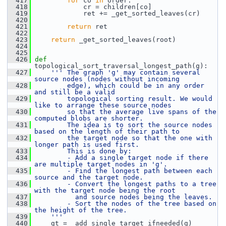
  417
for
 co 
in
 order:
  418
             cr = children[co]
  419
             ret += _get_sorted_leaves(cr)
  420
  421
return
 ret
  422
  423
return
 _get_sorted_leaves(root)
  424
  425
  426
def 
topological_sort_traversal_longest_path(g):
  427
''' The graph 'g' may contain several 
source nodes (nodes without incoming
  428
        edge), which could be in any order 
and still be a valid
  429
        topological sorting result. We would 
like to arrange these source nodes
  430
        so that the average live spans of the 
computed blobs are shorter.
  431
        The idea is to sort the source nodes 
based on the length of their path to
  432
        the target node so that the one with 
longer path is used first.
  433
        This is done by:
  434
        - Add a single target node if there 
are multiple target nodes in 'g'.
  435
        - Find the longest path between each 
source and the target node.
  436
        - Convert the longest paths to a tree 
with the target node being the root
  437
          and source nodes being the leaves.
  438
        - Sort the nodes of the tree based on 
the height of the tree.
  439
    '''
  440
     gt = _add_single_target_ifneeded(g)