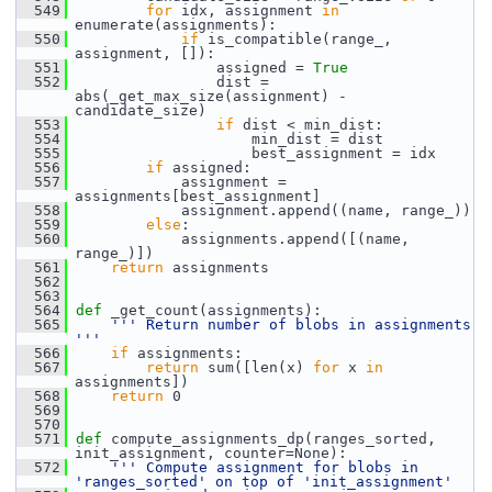
  549
for
 idx, assignment 
in
enumerate(assignments):
  550
if
 is_compatible(range_, 
assignment, []):
  551
                 assigned = 
True
  552
                 dist = 
abs(_get_max_size(assignment) - 
candidate_size)
  553
if
 dist < min_dist:
  554
                     min_dist = dist
  555
                     best_assignment = idx
  556
if
 assigned:
  557
             assignment = 
assignments[best_assignment]
  558
             assignment.append((name, range_))
  559
else
:
  560
             assignments.append([(name, 
range_)])
  561
return
 assignments
  562
  563
  564
def 
_get_count(assignments):
  565
''' Return number of blobs in assignments 
'''
  566
if
 assignments:
  567
return
 sum([len(x) 
for
 x 
in
assignments])
  568
return
 0
  569
  570
  571
def 
compute_assignments_dp(ranges_sorted, 
init_assignment, counter=None):
  572
''' Compute assignment for blobs in 
'ranges_sorted' on top of 'init_assignment'