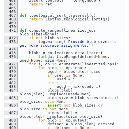
  463
     assert(len(ret) == len(g.node))
  464
return
 ret
  465
  466
  467
def 
topological_sort_traversal(g):
  468
return
 list(nx.topological_sort(g))
  469
  470
  471
def 
compute_ranges(linearized_ops, 
blob_sizes=None):
  472
if
not
 blob_sizes:
  473
         log.warning(
'Provide blob sizes to 
get more accurate assignments.'
)
  474
  475
     blobs = collections.defaultdict(
  476
lambda
: LiveRange(defined=
None
, 
used=
None
, size=
None
))
  477
for
 i, op 
in
 enumerate(linearized_ops):
  478
for
 blob 
in
 op.input:
  479
             used = blobs[blob].used
  480
if
 used 
is
None
:
  481
                 used = i
  482
else
:
  483
                 used = max(used, i)
  484
             blobs[blob] = 
blobs[blob]._replace(used=used)
  485
             blob_size = blob_sizes[blob] 
if
blob_sizes 
else
None
  486
assert
not
 blob_sizes 
or
blob_size 
is
not
None
  487
             blobs[blob] = 
blobs[blob]._replace(size=blob_size)
  488
for
 blob 
in
 op.output:
  489
             defined = blobs[blob].defined
  490
if
 defined 
is
None
: