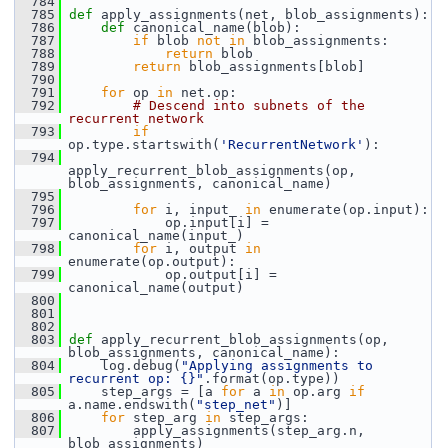
  784
  785
def 
apply_assignments(net, blob_assignments):
  786
def 
canonical_name(blob):
  787
if
 blob 
not
in
 blob_assignments:
  788
return
 blob
  789
return
 blob_assignments[blob]
  790
  791
for
 op 
in
 net.op:
  792
# Descend into subnets of the 
recurrent network
  793
if
op.type.startswith(
'RecurrentNetwork'
):
  794
apply_recurrent_blob_assignments(op, 
blob_assignments, canonical_name)
  795
  796
for
 i, input_ 
in
 enumerate(op.input):
  797
             op.input[i] = 
canonical_name(input_)
  798
for
 i, output 
in
enumerate(op.output):
  799
             op.output[i] = 
canonical_name(output)
  800
  801
  802
  803
def 
apply_recurrent_blob_assignments(op, 
blob_assignments, canonical_name):
  804
     log.debug(
"Applying assignments to 
recurrent op: {}"
.format(op.type))
  805
     step_args = [a 
for
 a 
in
 op.arg 
if
a.name.endswith(
"step_net"
)]
  806
for
 step_arg 
in
 step_args:
  807
         apply_assignments(step_arg.n, 
blob_assignments)