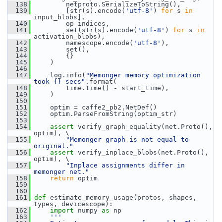
  138
         netproto.SerializeToString(),
  139
         [str(s).encode(
'utf-8'
) 
for
 s 
in
input_blobs],
  140
         op_indices,
  141
         set(str(s).encode(
'utf-8'
) 
for
 s 
in
activation_blobs),
  142
         namescope.encode(
'utf-8'
),
  143
         set(),
  144
         {}
  145
     )
  146
  147
     log.info(
"Memonger memory optimization 
took {} secs"
.format(
  148
         time.time() - start_time),
  149
     )
  150
  151
     optim = caffe2_pb2.NetDef()
  152
     optim.ParseFromString(optim_str)
  153
  154
assert
 verify_graph_equality(net.Proto(), 
optim), \
  155
"Memonger graph is not equal to 
original."
  156
assert
 verify_inplace_blobs(net.Proto(), 
optim), \
  157
"Inplace assignments differ in 
memonger net."
  158
return
 optim
  159
  160
  161
def 
estimate_memory_usage(protos, shapes, 
types, devicescope):
  162
import
 numpy 
as
 np
  163
'''