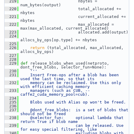
  219
                         nbytes = 
num_bytes(output)
  220
                         total_allocated += 
nbytes
  221
                         current_allocated += 
nbytes
  222
                         max_allocated = 
max(max_allocated, current_allocated)
  223
                         allocated.add(output)
  224
allocs_by_ops[op.type] += nbytes
  225
  226
return
 (total_allocated, max_allocated, 
allocs_by_ops)
  227
  228
  229
def 
release_blobs_when_used(netproto, 
dont_free_blobs, selector_fun=None):
  230
'''
  231
    Insert Free-ops after a blob has been 
used the last time, so that its
  232
    memory can be reclaimed. Use this only 
with efficient caching memory
  233
    managers (such as CUB, --
caffe2_cuda_memory_pool=cub).
  234
  235
    Blobs used with Alias op won't be freed.
  236
  237
    @dont_free_blobs:  is a set of blobs that 
should not be freed
  238
    @selector_fun:     optional lambda that 
return True if blob name
  239
                       can be released. Use 
for easy special filtering, like
  240
                       excluding blobs with 