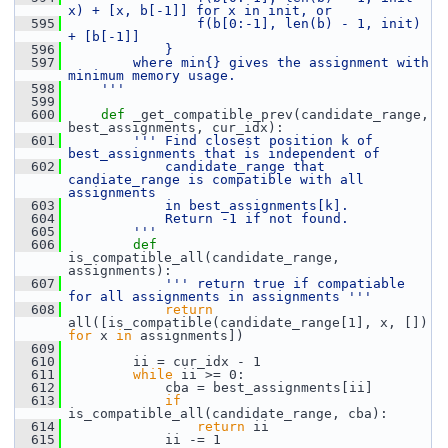
x) + [x, b[-1]] for x in init, or
  595
                f(b[0:-1], len(b) - 1, init) 
+ [b[-1]]
  596
            }
  597
        where min{} gives the assignment with 
minimum memory usage.
  598
    '''
  599
  600
def 
_get_compatible_prev(candidate_range, 
best_assignments, cur_idx):
  601
''' Find closest position k of 
best_assignments that is independent of
  602
            candidate_range that 
candiate_range is compatible with all 
assignments
  603
            in best_assignments[k].
  604
            Return -1 if not found.
  605
        '''
  606
def 
is_compatible_all(candidate_range, 
assignments):
  607
''' return true if compatiable 
for all assignments in assignments '''
  608
return
all([is_compatible(candidate_range[1], x, []) 
for
 x 
in
 assignments])
  609
  610
         ii = cur_idx - 1
  611
while
 ii >= 0:
  612
             cba = best_assignments[ii]
  613
if
is_compatible_all(candidate_range, cba):
  614
return
 ii
  615
             ii -= 1