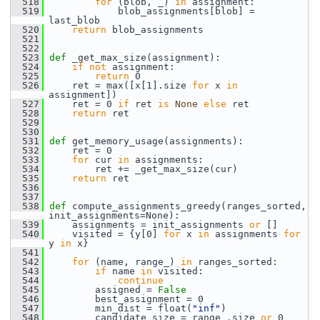
  518
for
 (blob, _) 
in
 assignment:
  519
             blob_assignments[blob] = 
last_blob
  520
return
 blob_assignments
  521
  522
  523
def 
_get_max_size(assignment):
  524
if
not
 assignment:
  525
return
 0
  526
     ret = max([x[1].size 
for
 x 
in
assignment])
  527
     ret = 0 
if
 ret 
is
None
else
 ret
  528
return
 ret
  529
  530
  531
def 
get_memory_usage(assignments):
  532
     ret = 0
  533
for
 cur 
in
 assignments:
  534
         ret += _get_max_size(cur)
  535
return
 ret
  536
  537
  538
def 
compute_assignments_greedy(ranges_sorted, 
init_assignments=None):
  539
     assignments = init_assignments 
or
 []
  540
     visited = {y[0] 
for
 x 
in
 assignments 
for
y 
in
 x}
  541
  542
for
 (name, range_) 
in
 ranges_sorted:
  543
if
 name 
in
 visited:
  544
continue
  545
         assigned = 
False
  546
         best_assignment = 0
  547
         min_dist = float(
"inf"
)
  548
         candidate_size = range_.size 
or
 0