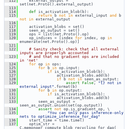
  112
     external_output = 
set(net.Proto().external_output)
  113
  114
def 
is_activation_blob(b):
  115
return
 b 
not
in
 external_input 
and
 b 
not
in
 external_output
  116
  117
     activation_blobs = set()
  118
     seen_as_output = set()
  119
     ops = list(net.Proto().op)
  120
     op_indices = [index 
for
 index, op 
in
enumerate(net.Proto().op)]
  121
  122
# Sanity check: check that all external 
inputs are properlyh accounted
  123
# and that no gradient ops are included 
in 'net'
  124
for
 op 
in
 ops:
  125
for
 b 
in
 op.input:
  126
if
 is_activation_blob(b):
  127
                 activation_blobs.add(b)
  128
if
 b 
not
in
 seen_as_output:
  129
assert
False
, 
"{} not in 
external input"
.format(b)
  130
for
 b 
in
 op.output:
  131
if
 is_activation_blob(b):
  132
                 activation_blobs.add(b)
  133
         seen_as_output = 
seen_as_output.union(set(op.output))
  134
assert
not
 op.is_gradient_op, \
  135
"You can only pass inference-only 
nets to optimize_inference_for_dag"
  136
     start_time = time.time()
  137
     optim_str = 
C.memonger_compute_blob_recycling_for_dag(