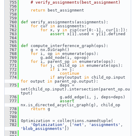
  755
# verify_assignments(best_assignment)
  756
  757
return
 best_assignment
  758
  759
  760
def 
verify_assignments(assignments):
  761
for
 cur 
in
 assignments:
  762
for
 x, y 
in
 zip(cur[0:-1], cur[1:]):
  763
assert
 x[1].used < y[1].defined
  764
  765
  766
def 
compute_interference_graph(ops):
  767
     g = nx.DiGraph()
  768
for
 i, op 
in
 enumerate(ops):
  769
         g.add_node(i, op=op)
  770
for
 i, parent_op 
in
 enumerate(ops):
  771
for
 j, child_op 
in
 enumerate(ops):
  772
if
 i >= j:
  773
continue
  774
if
 any(output 
in
 child_op.input 
for
 output 
in
 parent_op.output):
  775
                 deps = 
set(child_op.input).intersection(parent_op.ou
tput)
  776
                 g.add_edge(i, j, deps=deps)
  777
assert
nx.is_directed_acyclic_graph(g), child_op
  778
return
 g
  779
  780
  781
 Optimization = collections.namedtuple(
  782
'Optimization'
, [
'net'
, 
'assignments'
, 
'blob_assignments'
])
  783