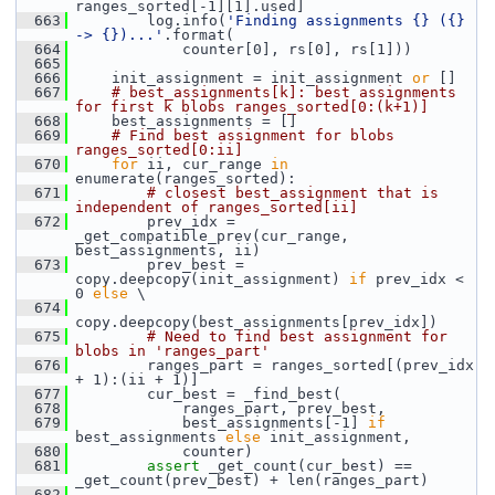
ranges_sorted[-1][1].used]
  663
         log.info(
'Finding assignments {} ({} 
-> {})...'
.format(
  664
             counter[0], rs[0], rs[1]))
  665
  666
     init_assignment = init_assignment 
or
 []
  667
# best_assignments[k]: best assignments 
for first k blobs ranges_sorted[0:(k+1)]
  668
     best_assignments = []
  669
# Find best assignment for blobs 
ranges_sorted[0:ii]
  670
for
 ii, cur_range 
in
enumerate(ranges_sorted):
  671
# closest best_assignment that is 
independent of ranges_sorted[ii]
  672
         prev_idx = 
_get_compatible_prev(cur_range, 
best_assignments, ii)
  673
         prev_best = 
copy.deepcopy(init_assignment) 
if
 prev_idx < 
0 
else
 \
  674
copy.deepcopy(best_assignments[prev_idx])
  675
# Need to find best assignment for 
blobs in 'ranges_part'
  676
         ranges_part = ranges_sorted[(prev_idx 
+ 1):(ii + 1)]
  677
         cur_best = _find_best(
  678
             ranges_part, prev_best,
  679
             best_assignments[-1] 
if
best_assignments 
else
 init_assignment,
  680
             counter)
  681
assert
 _get_count(cur_best) == 
_get_count(prev_best) + len(ranges_part)
  682