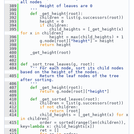
all nodes
  389
        Height of leaves are 0
  390
    '''
  391
def 
_get_height(root):
  392
         children = list(g.successors(root))
  393
         height = 0
  394
if
 children:
  395
             child_heights = [_get_height(x) 
for
 x 
in
 children]
  396
             height = max(child_heights) + 1
  397
         g.node[root][
"height"
] = height
  398
return
 height
  399
  400
     _get_height(root)
  401
  402
  403
def 
_sort_tree_leaves(g, root):
  404
''' For each node, sort its child nodes 
based on the height of the nodes.
  405
        Return the leaf nodes of the tree 
after sorting.
  406
    '''
  407
def 
_get_height(root):
  408
return
 g.node[root][
"height"
]
  409
  410
def 
_get_sorted_leaves(root):
  411
         children = list(g.successors(root))
  412
if
not
 children:
  413
return
 [root]
  414
         child_heights = [_get_height(x) 
for
 x 
in
 children]
  415
         order = sorted(range(len(children)), 
key=
lambda
 x: child_heights[x])
  416
         ret = []