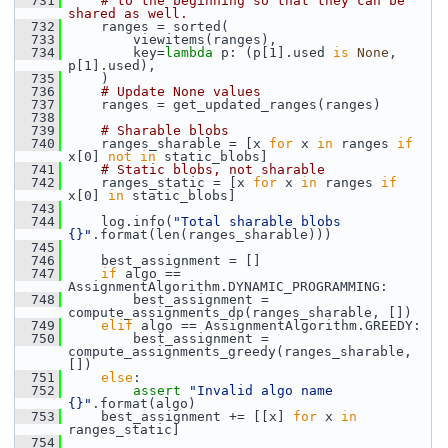
  731
# to the beginning so that they can be 
shared as well.
  732
     ranges = sorted(
  733
         viewitems(ranges),
  734
         key=
lambda
 p: (p[1].used 
is
None
, 
p[1].used),
  735
     )
  736
# Update None values
  737
     ranges = get_updated_ranges(ranges)
  738
  739
# Sharable blobs
  740
     ranges_sharable = [x 
for
 x 
in
 ranges 
if
x[0] 
not
in
 static_blobs]
  741
# Static blobs, not sharable
  742
     ranges_static = [x 
for
 x 
in
 ranges 
if
x[0] 
in
 static_blobs]
  743
  744
     log.info(
"Total sharable blobs 
{}"
.format(len(ranges_sharable)))
  745
  746
     best_assignment = []
  747
if
 algo == 
AssignmentAlgorithm.DYNAMIC_PROGRAMMING:
  748
         best_assignment = 
compute_assignments_dp(ranges_sharable, [])
  749
elif
 algo == AssignmentAlgorithm.GREEDY:
  750
         best_assignment = 
compute_assignments_greedy(ranges_sharable, 
[])
  751
else
:
  752
assert
"Invalid algo name 
{}"
.format(algo)
  753
     best_assignment += [[x] 
for
 x 
in
ranges_static]
  754