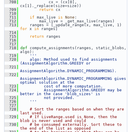
  708
             cx = (cx[0], 
cx[1]._replace(size=size))
  709
return
 cx
  710
  711
if
 max_live 
is
None
:
  712
         max_live = _get_max_live(ranges)
  713
     ranges = [_update_range(x, max_live, 1) 
for
 x 
in
 ranges]
  714
  715
return
 ranges
  716
  717
  718
def 
compute_assignments(ranges, static_blobs, 
algo):
  719
'''
  720
    algo: Method used to find assignments 
(AssignmentAlgorithm.GREEDY or
  721
AssignmentAlgorithm.DYNAMIC_PROGRAMMING).
  722
AssignmentAlgorithm.DYNAMIC_PROGRAMMING gives 
optimal solution at the
  723
          cost of more computation.
  724
          AssignmentAlgorithm.GREEDY may be 
better in the case 'blob_sizes' is
  725
          not provided.
  726
    '''
  727
  728
# Sort the ranges based on when they are 
last used.
  729
# If LiveRange.used is None, then the 
blob is never used and could
  730
# be consumed externally. Sort these to 
the end of the list as opposed