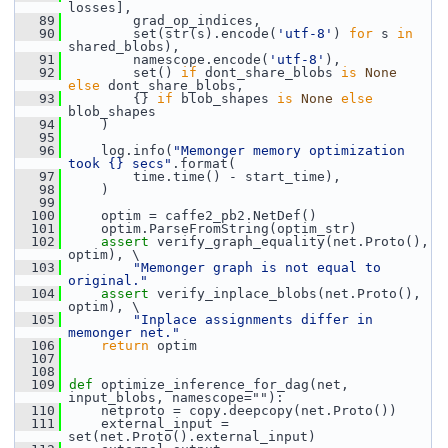
losses],
   89
         grad_op_indices,
   90
         set(str(s).encode(
'utf-8'
) 
for
 s 
in
shared_blobs),
   91
         namescope.encode(
'utf-8'
),
   92
         set() 
if
 dont_share_blobs 
is
None
else
 dont_share_blobs,
   93
         {} 
if
 blob_shapes 
is
None
else
blob_shapes
   94
     )
   95
   96
     log.info(
"Memonger memory optimization 
took {} secs"
.format(
   97
         time.time() - start_time),
   98
     )
   99
  100
     optim = caffe2_pb2.NetDef()
  101
     optim.ParseFromString(optim_str)
  102
assert
 verify_graph_equality(net.Proto(), 
optim), \
  103
"Memonger graph is not equal to 
original."
  104
assert
 verify_inplace_blobs(net.Proto(), 
optim), \
  105
"Inplace assignments differ in 
memonger net."
  106
return
 optim
  107
  108
  109
def 
optimize_inference_for_dag(net, 
input_blobs, namescope=""):
  110
     netproto = copy.deepcopy(net.Proto())
  111
     external_input = 
set(net.Proto().external_input)