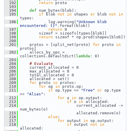
  192
return
 proto
  193
  194
def 
num_bytes(blob):
  195
if
 blob 
not
in
 shapes 
or
 blob 
not
in
types:
  196
             log.warning(
"Unknown blob 
encountered: {}"
.format(blob))
  197
return
 0
  198
         sizeof = sizeofs[types[blob]]
  199
return
 sizeof * np.prod(shapes[blob])
  200
  201
     protos = [split_net(proto) 
for
 proto 
in
protos]
  202
     allocs_by_ops = 
collections.defaultdict(
lambda
: 0)
  203
  204
# Evaluate
  205
     current_allocated = 0
  206
     max_allocated = 0
  207
     total_allocated = 0
  208
     allocated = set()
  209
for
 proto 
in
 protos:
  210
for
 op 
in
 proto.op:
  211
if
 op.type == 
"Free"
or
 op.type 
== 
"Alias"
:
  212
for
 o 
in
 op.output:
  213
if
 o 
in
 allocated:
  214
                         current_allocated -= 
num_bytes(o)
  215
                         allocated.remove(o)
  216
else
:
  217
for
 output 
in
 op.output:
  218
if
 output 
not
in
allocated: