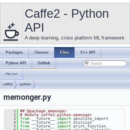
Caffe2 - Python
API
A deep learning, cross platform ML framework
Packages
Classes
Files
C++ API
Python API
GitHub
File List
caffe2
python
memonger.py
    1
## @package memonger
    2
# Module caffe2.python.memonger
    3
from
 __future__ 
import
 absolute_import
    4
from
 __future__ 
import
 division
    5
from
 __future__ 
import
 print_function
    6
from
 __future__ 
import
 unicode_literals