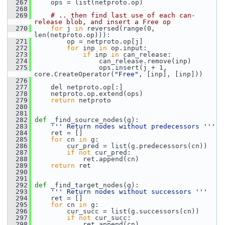
  267
     ops = list(netproto.op)
  268
  269
# .. then find last use of each can-
release blob, and insert a Free op
  270
for
 j 
in
 reversed(range(0, 
len(netproto.op))):
  271
         op = netproto.op[j]
  272
for
 inp 
in
 op.input:
  273
if
 inp 
in
 can_release:
  274
                 can_release.remove(inp)
  275
                 ops.insert(j + 1, 
core.CreateOperator(
"Free"
, [inp], [inp]))
  276
  277
     del netproto.op[:]
  278
     netproto.op.extend(ops)
  279
return
 netproto
  280
  281
  282
def 
_find_source_nodes(g):
  283
''' Return nodes without predecessors '''
  284
     ret = []
  285
for
 cn 
in
 g:
  286
         cur_pred = list(g.predecessors(cn))
  287
if
not
 cur_pred:
  288
             ret.append(cn)
  289
return
 ret
  290
  291
  292
def 
_find_target_nodes(g):
  293
''' Return nodes without successors '''
  294
     ret = []
  295
for
 cn 
in
 g:
  296
         cur_succ = list(g.successors(cn))
  297
if
not
 cur_succ:
  298
             ret.append(cn)