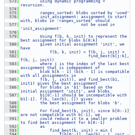
  573
        using dynamic programming + 
recursion.
  574
  575
        ranges_sorted: blobs sorted by 'used'
  576
        init_assignment: assignment to start 
with, blobs in 'ranges_sorted' should
  577
                         not be used in 
'init_assignment'
  578
  579
        Using f(b, k, init) to represent the 
best assignment for blobs b[0:k]
  580
        given initial assignment 'init', we 
have
  581
            f(b, k, init) = f(b, j, init) +
  582
                            find_best(b[j:k], 
f(b, j, init))
  583
        where j is the index of the last best 
assignment that is independent of
  584
        blob b[k - 1] (b[k - 1] is compatible 
with all assignments in
  585
        f(b, j, init)), and find_best(b1, 
init1) gives the best assignment
  586
        for blobs in 'b1' based on the 
initial assignment 'init1', and blobs
  587
        b1[0:-1] should be incompatible with 
b1[-1]. f(b, len(b), []) gives
  588
        the best assignment for blobs 'b'.
  589
  590
        For find_best(b, init), since b[0:-1] 
are not compatible with b[-1], we
  591
        could reduce it to a smaller problem 
to find best assignment for b[0:-1]
  592
        as
  593
            find_best(b, init) = min {
  594
                f(b[0:-1], len(b) - 1, init - 