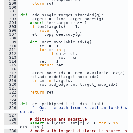
  299
return
 ret
  300
  301
  302
def 
_add_single_target_ifneeded(g):
  303
     targets = _find_target_nodes(g)
  304
assert
 len(targets) >= 1
  305
if
 len(targets) == 1:
  306
return
 g
  307
     ret = copy.deepcopy(g)
  308
  309
def 
_next_available_idx(g):
  310
         ret = -1
  311
for
 cn 
in
 g:
  312
if
 cn > ret:
  313
                 ret = cn
  314
         ret += 1
  315
return
 ret
  316
  317
     target_node_idx = _next_available_idx(g)
  318
     ret.add_node(target_node_idx)
  319
for
 cn 
in
 targets:
  320
         ret.add_edge(cn, target_node_idx)
  321
  322
return
 ret
  323
  324
  325
def 
_get_path(pred_list, dist_list):
  326
''' Get the path from nx.bellman_ford()'s 
output '''
  327
  328
# distances are negative
  329
assert
 all(dist_list[x] <= 0 
for
 x 
in
dist_list)
  330
# node with longest distance to source is 