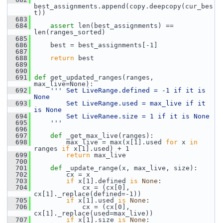
best_assignments.append(copy.deepcopy(cur_bes
t))
  683
  684
assert
 len(best_assignments) == 
len(ranges_sorted)
  685
  686
     best = best_assignments[-1]
  687
  688
return
 best
  689
  690
  691
def 
get_updated_ranges(ranges, 
max_live=None):
  692
''' Set LiveRange.defined = -1 if it is 
None
  693
        Set LiveRange.used = max_live if it 
is None
  694
        Set LiveRanee.size = 1 if it is None
  695
    '''
  696
  697
def 
_get_max_live(ranges):
  698
         max_live = max(x[1].used 
for
 x 
in
ranges 
if
 x[1].used) + 1
  699
return
 max_live
  700
  701
def 
_update_range(x, max_live, size):
  702
         cx = x
  703
if
 x[1].defined 
is
None
:
  704
             cx = (cx[0], 
cx[1]._replace(defined=-1))
  705
if
 x[1].used 
is
None
:
  706
             cx = (cx[0], 
cx[1]._replace(used=max_live))
  707
if
 x[1].size 
is
None
: