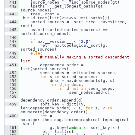
  441
     source_nodes = _find_source_nodes(gt)
  442
     lpaths = _get_longest_paths(gt, 
source_nodes)
  443
     tree, root = 
_build_tree(list(viewvalues(lpaths)))
  444
     sorted_sources = _sort_tree_leaves(tree, 
root)
  445
     assert(sorted(sorted_sources) == 
sorted(source_nodes))
  446
  447
if
 nx.__version__ < 
'2.0'
:
  448
         ret = nx.topological_sort(g, 
sorted_sources)
  449
else
:
  450
# Manually making a sorted descendent 
list
  451
         dependency_order = 
list(sorted_sources)
  452
         seen_nodes = set(sorted_sources)
  453
for
 s 
in
 sorted_sources:
  454
             desc = nx.descendants(g, s)
  455
for
 d 
in
 desc:
  456
if
 d 
not
in
 seen_nodes:
  457
                     seen_nodes.add(d)
  458
dependency_order.append(d)
  459
         sort_key = dict((v, 
len(dependency_order) - i) 
for
 i, v 
in
enumerate(dependency_order))
  460
         ret = 
nx.algorithms.dag.lexicographical_topological
_sort(
  461
             g, key=
lambda
 x: sort_key[x])
  462
         ret = list(ret)