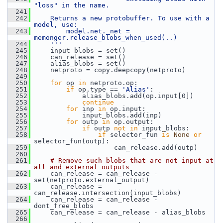
"loss" in the name.
  241
  242
    Returns a new protobuffer. To use with a 
model, use:
  243
        model.net._net = 
memonger.release_blobs_when_used(..)
  244
    '''
  245
     input_blobs = set()
  246
     can_release = set()
  247
     alias_blobs = set()
  248
     netproto = copy.deepcopy(netproto)
  249
  250
for
 op 
in
 netproto.op:
  251
if
 op.type == 
'Alias'
:
  252
             alias_blobs.add(op.input[0])
  253
continue
  254
for
 inp 
in
 op.input:
  255
             input_blobs.add(inp)
  256
for
 outp 
in
 op.output:
  257
if
 outp 
not
in
 input_blobs:
  258
if
 selector_fun 
is
None
or
selector_fun(outp):
  259
                     can_release.add(outp)
  260
  261
# Remove such blobs that are not input at 
all and external outputs
  262
     can_release = can_release - 
set(netproto.external_output)
  263
     can_release = 
can_release.intersection(input_blobs)
  264
     can_release = can_release - 
dont_free_blobs
  265
     can_release = can_release - alias_blobs
  266