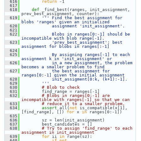
  616
return
 -1
  617
  618
def 
_find_best(ranges, init_assignment, 
prev_best_assignment, counter):
  619
''' Find the best assignment for 
blobs 'ranges' given an initialized
  620
            assignment 'init_assignment'.
  621
  622
            Blobs in ranges[0:-1] should be 
incompatible with blob range[-1].
  623
            'prev_best_assignment': best 
assignment for blobs in ranges[:-1]
  624
  625
            By assigning ranges[-1] to each 
assignment k in 'init_assignment' or
  626
            in a new assignment, the problem 
becomes a smaller problem to find
  627
            the best assignment for 
ranges[0:-1] given the initial assignment
  628
            init_assigment[0:k, (k+1):-1].
  629
        '''
  630
# Blob to check
  631
         find_range = ranges[-1]
  632
# Blobs in ranges[0:-1] are 
incompatible with ranges[-1] so that we can
  633
# reduce it to a smaller problem.
  634
assert
 all(
not
 is_compatible(x[1], 
[find_range], []) 
for
 x 
in
 ranges[0:-1])
  635
  636
         sz = len(init_assignment)
  637
         best_candidates = []
  638
# Try to assign 'find_range' to each 
assignment in init_assignment
  639
for
 ii 
in
 range(sz):
  640
if
not