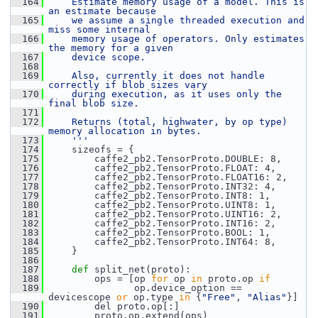
  164
    Estimate memory usage of a model. This is 
an estimate because
  165
    we assume a single threaded execution and 
miss some internal
  166
    memory usage of operators. Only estimates 
the memory for a given
  167
    device scope.
  168
  169
    Also, currently it does not handle 
correctly if blob sizes vary
  170
    during execution, as it uses only the 
final blob size.
  171
  172
    Returns (total, highwater, by op type) 
memory allocation in bytes.
  173
    '''
  174
     sizeofs = {
  175
         caffe2_pb2.TensorProto.DOUBLE: 8,
  176
         caffe2_pb2.TensorProto.FLOAT: 4,
  177
         caffe2_pb2.TensorProto.FLOAT16: 2,
  178
         caffe2_pb2.TensorProto.INT32: 4,
  179
         caffe2_pb2.TensorProto.INT8: 1,
  180
         caffe2_pb2.TensorProto.UINT8: 1,
  181
         caffe2_pb2.TensorProto.UINT16: 2,
  182
         caffe2_pb2.TensorProto.INT16: 2,
  183
         caffe2_pb2.TensorProto.BOOL: 1,
  184
         caffe2_pb2.TensorProto.INT64: 8,
  185
     }
  186
  187
def 
split_net(proto):
  188
         ops = [op 
for
 op 
in
 proto.op 
if
  189
                op.device_option == 
devicescope 
or
 op.type 
in
 {
"Free"
, 
"Alias"
}]
  190
         del proto.op[:]
  191
         proto.op.extend(ops)