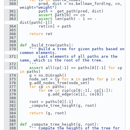
  360
         pred, dist = nx.bellman_ford(ng, cn, 
weight=
"weight"
)
  361
         path = _get_path(pred, dist)
  362
assert
 path[0] == cn
  363
assert
 len(path) - 1 == -
dist[path[-1]]
  364
         ret[cn] = path
  365
  366
return
 ret
  367
  368
  369
def 
_build_tree(paths):
  370
''' Build a tree for given paths based on 
common elements.
  371
        Last elements of all paths are the 
same, which is the root of the tree.
  372
    '''
  373
assert
 all(cp[-1] == paths[0][-1] 
for
 cp 
in
 paths)
  374
     g = nx.DiGraph()
  375
     node_set = {y 
for
 x 
in
 paths 
for
 y 
in
 x}
  376
     g.add_nodes_from(node_set)
  377
for
 cp 
in
 paths:
  378
for
 ce 
in
 zip(cp[0:-1], cp[1:]):
  379
             g.add_edge(ce[1], ce[0])
  380
  381
     root = paths[0][-1]
  382
     _compute_tree_height(g, root)
  383
  384
return
 (g, root)
  385
  386
  387
def 
_compute_tree_height(g, root):
  388
''' Compute the heights of the tree for 