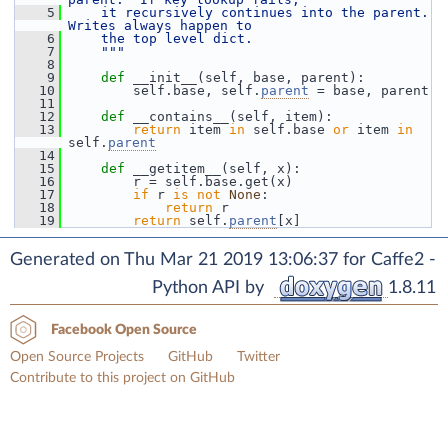
    5
    it recursively continues into the parent.  
Writes always happen to
    6
    the top level dict.
    7
    """
    8
    9
def 
__init__(self, base, parent):
   10
         self.base, self.
parent
 = base, parent
   11
   12
def 
__contains__(self, item):
   13
return
 item 
in
 self.base 
or
 item 
in
self.
parent
   14
   15
def 
__getitem__(self, x):
   16
         r = self.base.get(x)
   17
if
 r 
is
not
None
:
   18
return
 r
   19
return
 self.
parent
[x]
Generated on Thu Mar 21 2019 13:06:37 for Caffe2 -
Python API by
1.8.11
Facebook Open Source
Open Source Projects
GitHub
Twitter
Contribute to this project on GitHub