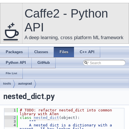
Caffe2 - Python
API
A deep learning, cross platform ML framework
Packages
Classes
Files
C++ API
Python API
GitHub
File List
tools
autograd
nested_dict.py
    1
# TODO: refactor nested_dict into common 
library with ATen
    2
class 
nested_dict
(object):
    3
"""
    4
    A nested dict is a dictionary with a 
parent.  If key lookup fails,