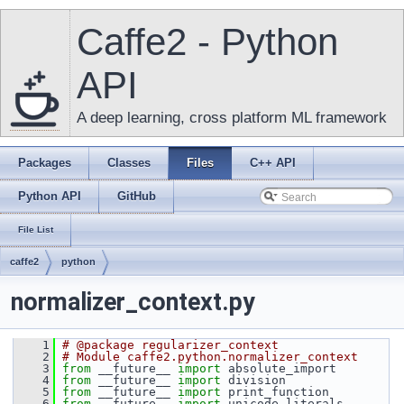
Caffe2 - Python
API
A deep learning, cross platform ML framework
Packages
Classes
Files
C++ API
Python API
GitHub
File List
caffe2
python
normalizer_context.py
    1
# @package regularizer_context
    2
# Module caffe2.python.normalizer_context
    3
from
 __future__ 
import
 absolute_import
    4
from
 __future__ 
import
 division
    5
from
 __future__ 
import
 print_function
    6
from
 __future__ 
import
 unicode_literals