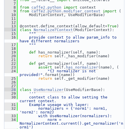
    7
    8
from
caffe2.python
import
 context
    9
from
caffe2.python.modifier_context
import
 (
   10
     ModifierContext, UseModifierBase)
   11
   12
   13
 @context.define_context(allow_default=
True
)
   14
class 
NormalizerContext
(ModifierContext):
   15
"""
   16
    provide context to allow param_info to 
have different normalizers
   17
    """
   18
   19
def 
has_normalizer(self, name):
   20
return
 self._has_modifier(name)
   21
   22
def 
get_normalizer(self, name):
   23
assert
 self.
has_normalizer
(name), (
   24
"{} normalizer is not 
provided!"
.format(name))
   25
return
 self._get_modifier(name)
   26
   27
   28
class 
UseNormalizer
(UseModifierBase):
   29
'''
   30
    context class to allow setting the 
current context.
   31
    Example useage with layer:
   32
        normalizers = {'norm1': norm1, 
'norm2': norm2}
   33
        with UseNormalizer(normalizers):
   34
            norm = 
NormalizerContext.current().get_normalizer('n
orm1')