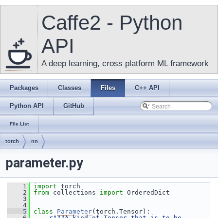
Caffe2 - Python
API
A deep learning, cross platform ML framework
Packages
Classes
Files
C++ API
Python API
GitHub
File List
torch
nn
parameter.py
    1
import
 torch
    2
from
 collections 
import
 OrderedDict
    3
    4
    5
class 
Parameter
(torch.Tensor):
    6
r"""A kind of Tensor that is to be 