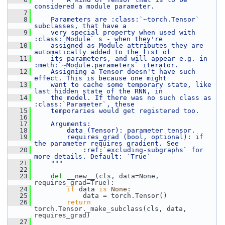
considered a module parameter.
    7
    8
    Parameters are :class:`~torch.Tensor` 
subclasses, that have a
    9
    very special property when used with 
:class:`Module` s - when they're
   10
    assigned as Module attributes they are 
automatically added to the list of
   11
    its parameters, and will appear e.g. in 
:meth:`~Module.parameters` iterator.
   12
    Assigning a Tensor doesn't have such 
effect. This is because one might
   13
    want to cache some temporary state, like 
last hidden state of the RNN, in
   14
    the model. If there was no such class as 
:class:`Parameter`, these
   15
    temporaries would get registered too.
   16
   17
    Arguments:
   18
        data (Tensor): parameter tensor.
   19
        requires_grad (bool, optional): if 
the parameter requires gradient. See
   20
            :ref:`excluding-subgraphs` for 
more details. Default: `True`
   21
    """
   22
   23
def 
__new__(cls, data=None, 
requires_grad=True):
   24
if
 data 
is
None
:
   25
             data = torch.Tensor()
   26
return
torch.Tensor._make_subclass(cls, data, 
requires_grad)
   27