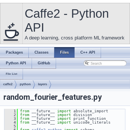
Caffe2 - Python
API
A deep learning, cross platform ML framework
Packages
Classes
Files
C++ API
Python API
GitHub
File List
caffe2
python
layers
random_fourier_features.py
    1
from
 __future__ 
import
 absolute_import
    2
from
 __future__ 
import
 division
    3
from
 __future__ 
import
 print_function
    4
from
 __future__ 
import
 unicode_literals
    5
    6
from
caffe2.python
import
 schema