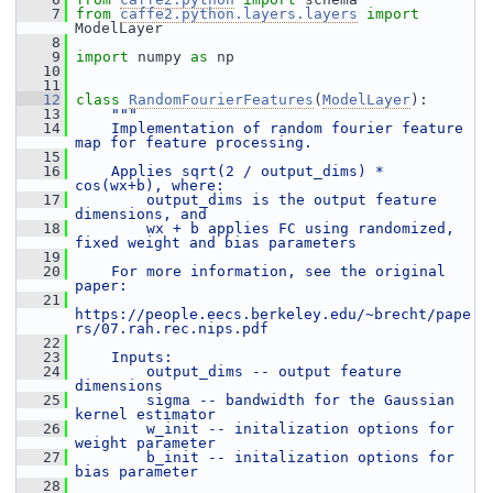
    7
from
caffe2.python.layers.layers
import
ModelLayer
    8
    9
import
 numpy 
as
 np
   10
   11
   12
class 
RandomFourierFeatures
(
ModelLayer
):
   13
"""
   14
    Implementation of random fourier feature 
map for feature processing.
   15
   16
    Applies sqrt(2 / output_dims) * 
cos(wx+b), where:
   17
        output_dims is the output feature 
dimensions, and
   18
        wx + b applies FC using randomized, 
fixed weight and bias parameters
   19
   20
    For more information, see the original 
paper:
   21
https://people.eecs.berkeley.edu/~brecht/pape
rs/07.rah.rec.nips.pdf
   22
   23
    Inputs:
   24
        output_dims -- output feature 
dimensions
   25
        sigma -- bandwidth for the Gaussian 
kernel estimator
   26
        w_init -- initalization options for 
weight parameter
   27
        b_init -- initalization options for 
bias parameter
   28