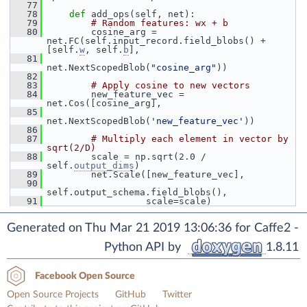
   77
   78
def 
add_ops(self, net):
   79
# Random features: wx + b
   80
         cosine_arg = 
net.FC(self.input_record.field_blobs() + 
[self.
w
, self.
b
],
   81
net.NextScopedBlob(
"cosine_arg"
))
   82
   83
# Apply cosine to new vectors
   84
         new_feature_vec = 
net.Cos([cosine_arg],
   85
net.NextScopedBlob(
'new_feature_vec'
))
   86
   87
# Multiply each element in vector by 
sqrt(2/D)
   88
         scale = np.sqrt(2.0 / 
self.
output_dims
)
   89
         net.Scale([new_feature_vec],
   90
self.output_schema.field_blobs(),
   91
                   scale=scale)
Generated on Thu Mar 21 2019 13:06:36 for Caffe2 -
Python API by
1.8.11
Facebook Open Source
Open Source Projects
GitHub
Twitter