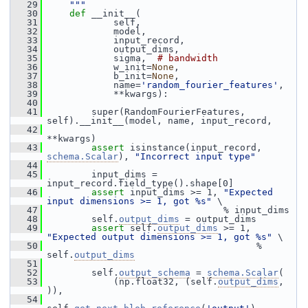
   29
    """
   30
def 
__init__(
   31
             self,
   32
             model,
   33
             input_record,
   34
             output_dims,
   35
             sigma,  
# bandwidth
   36
             w_init=
None
,
   37
             b_init=
None
,
   38
             name=
'random_fourier_features'
,
   39
             **kwargs):
   40
   41
         super(RandomFourierFeatures, 
self).__init__(model, name, input_record,
   42
**kwargs)
   43
assert
 isinstance(input_record, 
schema.Scalar
), 
"Incorrect input type"
   44
   45
         input_dims = 
input_record.field_type().shape[0]
   46
assert
 input_dims >= 1, 
"Expected 
input dimensions >= 1, got %s"
 \
   47
                                 % input_dims
   48
         self.
output_dims
 = output_dims
   49
assert
 self.
output_dims
 >= 1, 
"Expected output dimensions >= 1, got %s"
 \
   50
                                       % 
self.
output_dims
   51
   52
         self.
output_schema
 = 
schema.Scalar
(
   53
             (np.float32, (self.
output_dims
, 
)),
   54