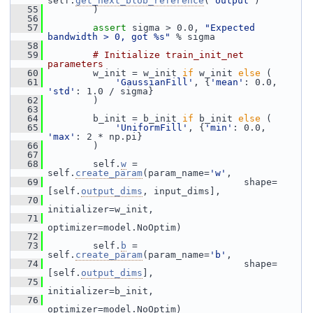
self.
get_next_blob_reference
(
'output'
)
   55
         )
   56
   57
assert
 sigma > 0.0, 
"Expected 
bandwidth > 0, got %s"
 % sigma
   58
   59
# Initialize train_init_net 
parameters
   60
         w_init = w_init 
if
 w_init 
else
 (
   61
'GaussianFill'
, {
'mean'
: 0.0, 
'std'
: 1.0 / sigma}
   62
         )
   63
   64
         b_init = b_init 
if
 b_init 
else
 (
   65
'UniformFill'
, {
'min'
: 0.0, 
'max'
: 2 * np.pi}
   66
         )
   67
   68
         self.
w
 = 
self.
create_param
(param_name=
'w'
,
   69
                                    shape=
[self.
output_dims
, input_dims],
   70
initializer=w_init,
   71
optimizer=model.NoOptim)
   72
   73
         self.
b
 = 
self.
create_param
(param_name=
'b'
,
   74
                                    shape=
[self.
output_dims
],
   75
initializer=b_init,
   76
optimizer=model.NoOptim)