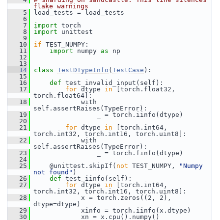
flake warnings
    5
 load_tests = load_tests
    6
    7
import
 torch
    8
import
 unittest
    9
   10
if
 TEST_NUMPY:
   11
import
 numpy 
as
 np
   12
   13
   14
class 
TestDTypeInfo
(
TestCase
):
   15
   16
def 
test_invalid_input(self):
   17
for
 dtype 
in
 [torch.float32, 
torch.float64]:
   18
             with 
self.assertRaises(TypeError):
   19
                 _ = torch.iinfo(dtype)
   20
   21
for
 dtype 
in
 [torch.int64, 
torch.int32, torch.int16, torch.uint8]:
   22
             with 
self.assertRaises(TypeError):
   23
                 _ = torch.finfo(dtype)
   24
   25
     @unittest.skipIf(
not
 TEST_NUMPY, 
"Numpy 
not found"
)
   26
def 
test_iinfo(self):
   27
for
 dtype 
in
 [torch.int64, 
torch.int32, torch.int16, torch.uint8]:
   28
             x = torch.zeros((2, 2), 
dtype=dtype)
   29
             xinfo = torch.iinfo(x.dtype)
   30
             xn = x.cpu().numpy()