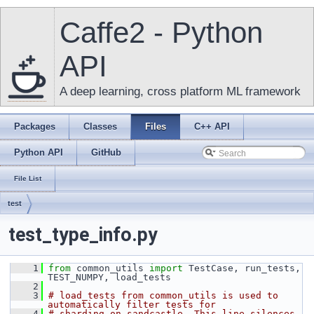
Caffe2 - Python
API
A deep learning, cross platform ML framework
Packages
Classes
Files
C++ API
Python API
GitHub
File List
test
test_type_info.py
    1
from
 common_utils 
import
 TestCase, run_tests, 
TEST_NUMPY, load_tests
    2
    3
# load_tests from common_utils is used to 
automatically filter tests for
    4
# sharding on sandcastle. This line silences 