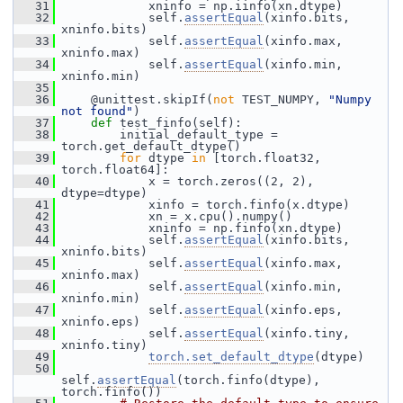
   31
             xninfo = np.iinfo(xn.dtype)
   32
             self.
assertEqual
(xinfo.bits, 
xninfo.bits)
   33
             self.
assertEqual
(xinfo.max, 
xninfo.max)
   34
             self.
assertEqual
(xinfo.min, 
xninfo.min)
   35
   36
     @unittest.skipIf(
not
 TEST_NUMPY, 
"Numpy 
not found"
)
   37
def 
test_finfo(self):
   38
         initial_default_type = 
torch.get_default_dtype()
   39
for
 dtype 
in
 [torch.float32, 
torch.float64]:
   40
             x = torch.zeros((2, 2), 
dtype=dtype)
   41
             xinfo = torch.finfo(x.dtype)
   42
             xn = x.cpu().numpy()
   43
             xninfo = np.finfo(xn.dtype)
   44
             self.
assertEqual
(xinfo.bits, 
xninfo.bits)
   45
             self.
assertEqual
(xinfo.max, 
xninfo.max)
   46
             self.
assertEqual
(xinfo.min, 
xninfo.min)
   47
             self.
assertEqual
(xinfo.eps, 
xninfo.eps)
   48
             self.
assertEqual
(xinfo.tiny, 
xninfo.tiny)
   49
torch.set_default_dtype
(dtype)
   50
self.
assertEqual
(torch.finfo(dtype), 
torch.finfo())