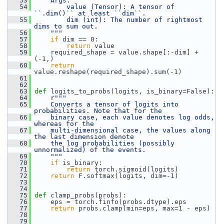
   53
    Args:
   54
        value (Tensor): A tensor of 
``.dim()`` at least ``dim``.
   55
        dim (int): The number of rightmost 
dims to sum out.
   56
    """
   57
if
 dim == 0:
   58
return
 value
   59
     required_shape = value.shape[:-dim] + 
(-1,)
   60
return
value.reshape(required_shape).sum(-1)
   61
   62
   63
def 
logits_to_probs(logits, is_binary=False):
   64
r"""
   65
    Converts a tensor of logits into 
probabilities. Note that for the
   66
    binary case, each value denotes log odds, 
whereas for the
   67
    multi-dimensional case, the values along 
the last dimension denote
   68
    the log probabilities (possibly 
unnormalized) of the events.
   69
    """
   70
if
 is_binary:
   71
return
 torch.sigmoid(logits)
   72
return
 F.softmax(logits, dim=-1)
   73
   74
   75
def 
clamp_probs(probs):
   76
     eps = torch.finfo(probs.dtype).eps
   77
return
 probs.clamp(min=eps, max=1 - eps)
   78
   79