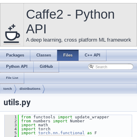
Caffe2 - Python
API
A deep learning, cross platform ML framework
Packages
Classes
Files
C++ API
Python API
GitHub
File List
torch
distributions
utils.py
    1
from
 functools 
import
 update_wrapper
    2
from
 numbers 
import
 Number
    3
import
 math
    4
import
 torch
    5
import
torch.nn.functional
as
 F
    6