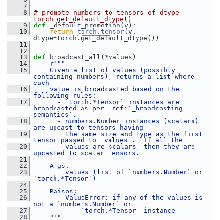
    7
    8
# promote numbers to tensors of dtype 
torch.get_default_dtype()
    9
def 
_default_promotion(v):
   10
return
torch.tensor
(v, 
dtype=torch.get_default_dtype())
   11
   12
   13
def 
broadcast_all(*values):
   14
r"""
   15
    Given a list of values (possibly 
containing numbers), returns a list where 
each
   16
    value is broadcasted based on the 
following rules:
   17
      - `torch.*Tensor` instances are 
broadcasted as per :ref:`_broadcasting-
semantics`.
   18
      - numbers.Number instances (scalars) 
are upcast to tensors having
   19
        the same size and type as the first 
tensor passed to `values`.  If all the
   20
        values are scalars, then they are 
upcasted to scalar Tensors.
   21
   22
    Args:
   23
        values (list of `numbers.Number` or 
`torch.*Tensor`)
   24
   25
    Raises:
   26
        ValueError: if any of the values is 
not a `numbers.Number` or
   27
            `torch.*Tensor` instance
   28
    """