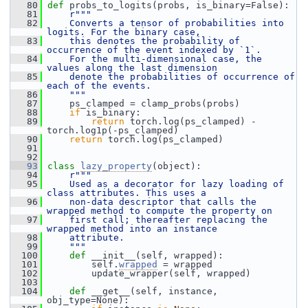
   80
def 
probs_to_logits(probs, is_binary=False):
   81
r"""
   82
    Converts a tensor of probabilities into 
logits. For the binary case,
   83
    this denotes the probability of 
occurrence of the event indexed by `1`.
   84
    For the multi-dimensional case, the 
values along the last dimension
   85
    denote the probabilities of occurrence of 
each of the events.
   86
    """
   87
     ps_clamped = clamp_probs(probs)
   88
if
 is_binary:
   89
return
 torch.log(ps_clamped) - 
torch.log1p(-ps_clamped)
   90
return
 torch.log(ps_clamped)
   91
   92
   93
class 
lazy_property
(object):
   94
r"""
   95
    Used as a decorator for lazy loading of 
class attributes. This uses a
   96
    non-data descriptor that calls the 
wrapped method to compute the property on
   97
    first call; thereafter replacing the 
wrapped method into an instance
   98
    attribute.
   99
    """
  100
def 
__init__(self, wrapped):
  101
         self.
wrapped
 = wrapped
  102
         update_wrapper(self, wrapped)
  103
  104
def 
__get__(self, instance, 
obj_type=None):