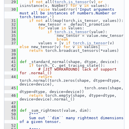
   29
if
not
 all(
torch.is_tensor
(v) 
or
isinstance(v, Number) 
for
 v 
in
 values):
   30
raise
 ValueError(
'Input arguments 
must all be instances of numbers.Number or 
torch.tensor.'
)
   31
if
not
 all(map(torch.is_tensor, values)):
   32
         new_tensor = _default_promotion
   33
for
 value 
in
 values:
   34
if
torch.is_tensor
(value):
   35
                 new_tensor = value.new_tensor
   36
break
   37
         values = [v 
if
torch.is_tensor
(v) 
else
 new_tensor(v) 
for
 v 
in
 values]
   38
return
 torch.broadcast_tensors(*values)
   39
   40
   41
def 
_standard_normal(shape, dtype, device):
   42
if
 torch._C._get_tracing_state():
   43
# [JIT WORKAROUND] lack of support 
for .normal_()
   44
return
torch.normal(torch.zeros(shape, dtype=dtype, 
device=device),
   45
                             torch.ones(shape, 
dtype=dtype, device=device))
   46
return
 torch.empty(shape, dtype=dtype, 
device=device).normal_()
   47
   48
   49
def 
_sum_rightmost(value, dim):
   50
r"""
   51
    Sum out ``dim`` many rightmost dimensions 
of a given tensor.
   52