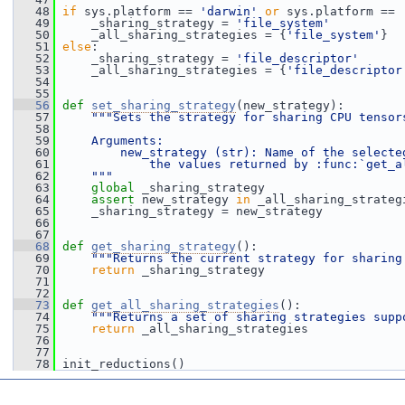
   48
if
 sys.platform == 
'darwin'
or
 sys.platform == 
   49
     _sharing_strategy = 
'file_system'
   50
     _all_sharing_strategies = {
'file_system'
}
   51
else
:
   52
     _sharing_strategy = 
'file_descriptor'
   53
     _all_sharing_strategies = {
'file_descriptor
   54
   55
   56
def 
set_sharing_strategy
(new_strategy):
   57
"""Sets the strategy for sharing CPU tensor
   58
   59
    Arguments:
   60
        new_strategy (str): Name of the selecte
   61
            the values returned by :func:`get_a
   62
    """
   63
global
 _sharing_strategy
   64
assert
 new_strategy 
in
 _all_sharing_strateg
   65
     _sharing_strategy = new_strategy
   66
   67
   68
def 
get_sharing_strategy
():
   69
"""Returns the current strategy for sharing
   70
return
 _sharing_strategy
   71
   72
   73
def 
get_all_sharing_strategies
():
   74
"""Returns a set of sharing strategies supp
   75
return
 _all_sharing_strategies
   76
   77
   78
 init_reductions()