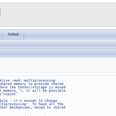
I
GitHub
ative :mod:`multiprocessing`
shared memory to provide shared
Once the tensor/storage is moved
e_memory_`), it will be possible
y copies.
dule - it's enough to change
ltiprocessing`` to have all the
ther mechanisms, moved to shared