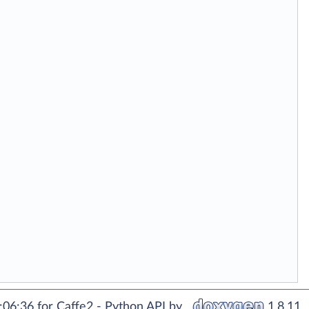
06:36 for Caffe2 - Python API by
1.8.11