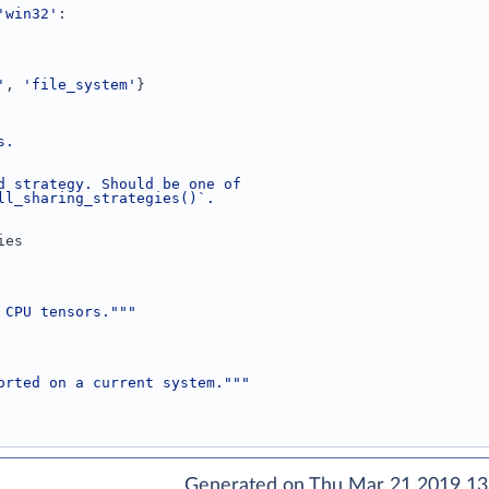
'win32'
:
'
, 
'file_system'
}
s.
d strategy. Should be one of
ll_sharing_strategies()`.
ies
 CPU tensors."""
orted on a current system."""
Generated on Thu Mar 21 2019 13: