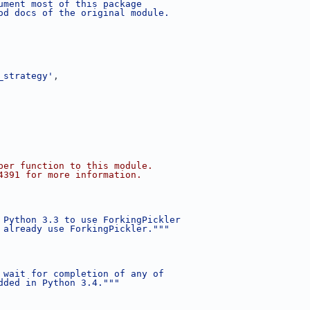
ument most of this package
od docs of the original module.
_strategy'
,
per function to this module.
4391 for more information.
 Python 3.3 to use ForkingPickler
 already use ForkingPickler."""
 wait for completion of any of
dded in Python 3.4."""