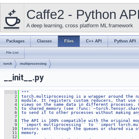
Caffe2 - Python AP
A deep learning, cross platform ML framework
Packages
Classes
Files
C++ API
Python API
File List
torch
multiprocessing
__init__.py
    1
"""
    2
torch.multiprocessing is a wrapper around the n
    3
module. It registers custom reducers, that use 
    4
views on the same data in different processes. 
    5
to shared_memory (see :func:`~torch.Tensor.shar
    6
to send it to other processes without making an
    7
    8
The API is 100% compatible with the original mo
    9
``import multiprocessing`` to ``import torch.mu
   10
tensors sent through the queues or shared via o
   11
memory.
   12