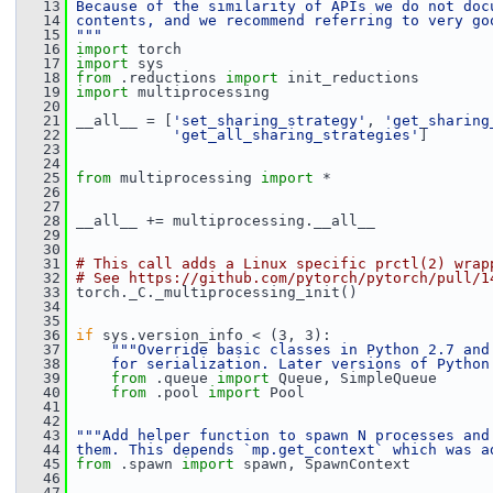
   13
Because of the similarity of APIs we do not doc
   14
contents, and we recommend referring to very go
   15
"""
   16
import
 torch
   17
import
 sys
   18
from
 .reductions 
import
 init_reductions
   19
import
 multiprocessing
   20
   21
 __all__ = [
'set_sharing_strategy'
, 
'get_sharing
   22
'get_all_sharing_strategies'
]
   23
   24
   25
from
 multiprocessing 
import
 *
   26
   27
   28
 __all__ += multiprocessing.__all__
   29
   30
   31
# This call adds a Linux specific prctl(2) wrap
   32
# See https://github.com/pytorch/pytorch/pull/1
   33
 torch._C._multiprocessing_init()
   34
   35
   36
if
 sys.version_info < (3, 3):
   37
"""Override basic classes in Python 2.7 and
   38
    for serialization. Later versions of Python
   39
from
 .queue 
import
 Queue, SimpleQueue
   40
from
 .pool 
import
 Pool
   41
   42
   43
"""Add helper function to spawn N processes and
   44
them. This depends `mp.get_context` which was a
   45
from
 .spawn 
import
 spawn, SpawnContext
   46
   47