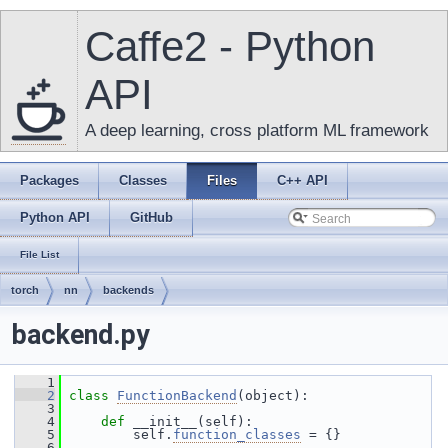
Caffe2 - Python
API
A deep learning, cross platform ML framework
Packages
Classes
Files
C++ API
Python API
GitHub
File List
torch
nn
backends
backend.py
    1
    2
class 
FunctionBackend
(object):
    3
    4
def 
__init__(self):
    5
         self.
function_classes
 = {}
    6