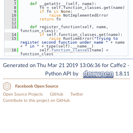
    7
def 
__getattr__(self, name):
    8
         fn = self.function_classes.get(name)
    9
if
 fn 
is
None
:
   10
raise
 NotImplementedError
   11
return
 fn
   12
   13
def 
register_function(self, name, 
function_class):
   14
if
 self.function_classes.get(name):
   15
raise
 RuntimeError(
"Trying to 
register second function under name "
 + name 
+ 
" in "
 + type(self).__name__)
   16
         self.
function_classes
[name] = 
function_class
Generated on Thu Mar 21 2019 13:06:36 for Caffe2 -
Python API by
1.8.11
Facebook Open Source
Open Source Projects
GitHub
Twitter
Contribute to this project on GitHub