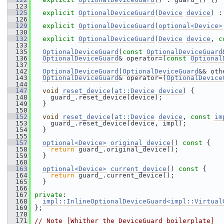
  123
  125
explicit
OptionalDeviceGuard
(
Device
device
) :
  126
  129
explicit
OptionalDeviceGuard
(
optional<Device>
  130
  132
explicit
OptionalDeviceGuard
(
Device
device
, 
c
  133
  135
OptionalDeviceGuard
(
const
OptionalDeviceGuard
  136
OptionalDeviceGuard
& operator=(
const
Optional
  137
  142
OptionalDeviceGuard
(
OptionalDeviceGuard
&& oth
  143
OptionalDeviceGuard
& operator=(
OptionalDevice
  144
  147
void
reset_device
(
at::Device
device
) {
  148
     guard_.reset_device(device);
  149
   }
  150
  152
void
reset_device
(
at::Device
device
, 
const
im
  153
     guard_.reset_device(device, impl);
  154
   }
  155
  157
optional<Device>
original_device
()
 const 
{
  158
return
 guard_.original_device();
  159
   }
  160
  163
optional<Device>
current_device
()
 const 
{
  164
return
 guard_.current_device();
  165
   }
  166
  167
private
:
  168
impl::InlineOptionalDeviceGuard<impl::Virtual
  169
 };
  170
  171
// Note [Whither the DeviceGuard boilerplate]