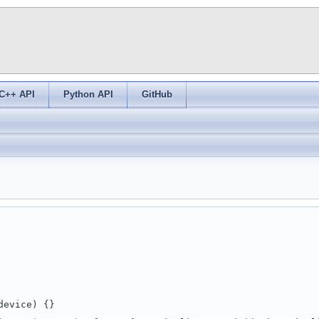
C++ API
Python API
GitHub
device) {}