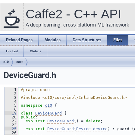
Caffe2 - C++ API
A deep learning, cross platform ML framework
Related Pages
Modules
Data Structures
Files
File List
Globals
c10
core
DeviceGuard.h
    1
#pragma once
    2
    3
#include <c10/core/impl/InlineDeviceGuard.h>
    4
    5
namespace 
c10
 {
    6
   19
class 
DeviceGuard
 {
   20
public
:
   22
explicit
DeviceGuard
() = 
delete
;
   23
   25
explicit
DeviceGuard
(
Device
device
) : guard_(
   26