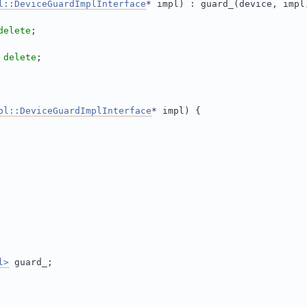
l::DeviceGuardImplInterface
* impl) : guard_(device, impl
delete
;
 
delete
;
pl::DeviceGuardImplInterface
* impl) {
l>
 guard_;