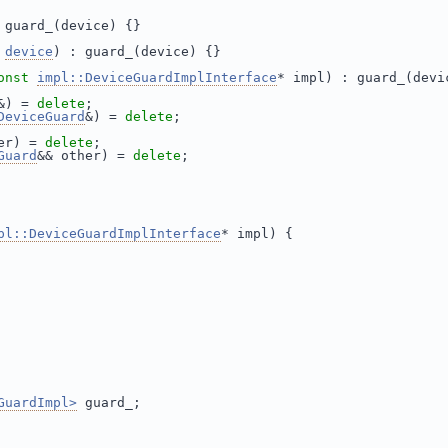
 guard_(device) {}
device
) : guard_(device) {}
onst
impl::DeviceGuardImplInterface
* impl) : guard_(devi
&) = 
delete
;
DeviceGuard
&) = 
delete
;
er) = 
delete
;
Guard
&& other) = 
delete
;
pl::DeviceGuardImplInterface
* impl) {
GuardImpl>
 guard_;