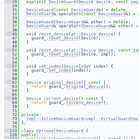
   28
explicit
DeviceGuard
(
Device
device
, 
const
imp
   29
   31
DeviceGuard
(
const
DeviceGuard
&) = 
delete
;
   32
DeviceGuard
& operator=(
const
DeviceGuard
&) = 
   33
   36
DeviceGuard
(
DeviceGuard
&& other) = 
delete
;
   37
DeviceGuard
& operator=(
DeviceGuard
&& other) =
   38
   46
void
reset_device
(
at::Device
device
) {
   47
     guard_.
reset_device
(device);
   48
   }
   49
   51
void
reset_device
(
at::Device
device
, 
const
im
   52
     guard_.
reset_device
(device, impl);
   53
   }
   54
   57
void
set_index
(
DeviceIndex
 index) {
   58
     guard_.
set_index
(index);
   59
   }
   60
   62
Device
original_device
()
 const 
{
   63
return
 guard_.
original_device
();
   64
   }
   65
   68
Device
current_device
()
 const 
{
   69
return
 guard_.
current_device
();
   70
   }
   71
   72
private
:
   73
impl::InlineDeviceGuard<impl::VirtualGuardImp
   74
 };
   75
  119
class 
OptionalDeviceGuard
 {
  120
public
:
  122
explicit
OptionalDeviceGuard
() : guard_() {}