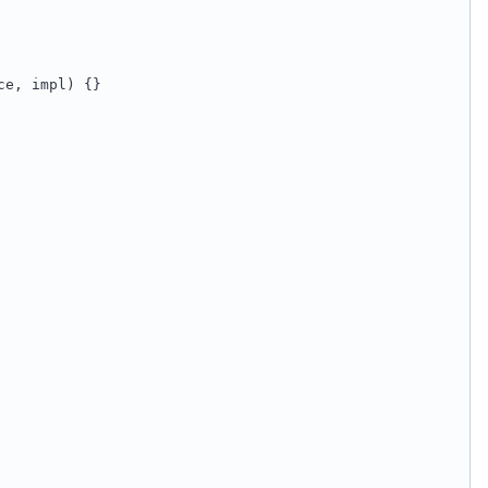
ce, impl) {}