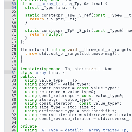
   63
struct 
__array_traits
<_Tp, 0> final {
   64
struct 
_Type final {};
   65
   66
static
 constexpr _Tp& _S_ref(
const
 _Type& __t
   67
return
 *_S_ptr(__t);
   68
   }
   69
   70
static
 constexpr _Tp* _S_ptr(
const
 _Type&) no
   71
return
nullptr
;
   72
   }
   73
 };
   74
   75
 [[noreturn]] 
inline
void
 __throw_out_of_range(s
   76
throw
 std::out_of_range(std::move(msg));
   77
 }
   78
 }
   79
   80
template
<
typename
 _Tp, std::
size_t
 _Nm>
   81
class 
array
 final {
   82
public
:
   83
using
 value_type = _Tp;
   84
using
 pointer = value_type*;
   85
using
 const_pointer = 
const
 value_type*;
   86
using
 reference = value_type&;
   87
using
 const_reference = 
const
 value_type&;
   88
using
 iterator = value_type*;
   89
using
 const_iterator = 
const
 value_type*;
   90
using
 size_type = std::size_t;
   91
using
 difference_type = std::ptrdiff_t;
   92
using
 reverse_iterator = std::reverse_iterato
   93
using
 const_reverse_iterator = std::reverse_i
   94
   95
private
:
   96
using
_AT_Type
 = 
detail::__array_traits<_Tp, 