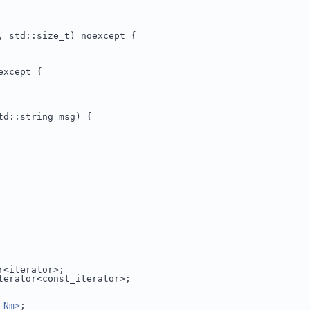
, std::size_t) noexcept {
except {
td::string msg) {
r<iterator>;
terator<const_iterator>;
_Nm>
;