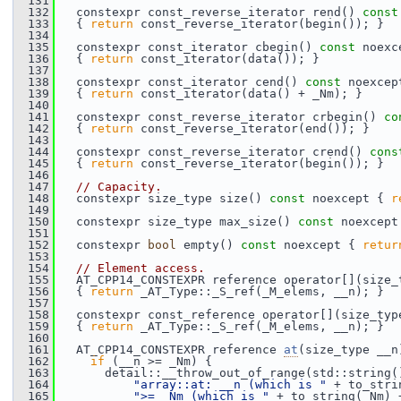
  131
  132
   constexpr const_reverse_iterator rend() 
const
  133
   { 
return
 const_reverse_iterator(begin()); }
  134
  135
   constexpr const_iterator cbegin() 
const
 noexc
  136
   { 
return
 const_iterator(data()); }
  137
  138
   constexpr const_iterator cend() 
const
 noexcep
  139
   { 
return
 const_iterator(data() + _Nm); }
  140
  141
   constexpr const_reverse_iterator crbegin() 
co
  142
   { 
return
 const_reverse_iterator(end()); }
  143
  144
   constexpr const_reverse_iterator crend() 
cons
  145
   { 
return
 const_reverse_iterator(begin()); }
  146
  147
// Capacity.
  148
   constexpr size_type size() 
const
 noexcept { 
r
  149
  150
   constexpr size_type max_size() 
const
 noexcept
  151
  152
   constexpr 
bool
 empty() 
const
 noexcept { 
retur
  153
  154
// Element access.
  155
   AT_CPP14_CONSTEXPR reference operator[](size_
  156
   { 
return
 _AT_Type::_S_ref(_M_elems, __n); }
  157
  158
   constexpr const_reference operator[](size_typ
  159
   { 
return
 _AT_Type::_S_ref(_M_elems, __n); }
  160
  161
   AT_CPP14_CONSTEXPR reference 
at
(size_type __n
  162
if
 (__n >= _Nm) {
  163
       detail::__throw_out_of_range(std::string(
  164
"array::at: __n (which is "
 + to_stri
  165
">= _Nm (which is "
 + to_string(_Nm) 