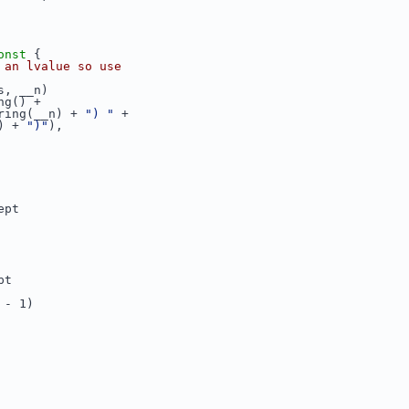
onst 
{
 an lvalue so use
s, __n)
ng() +
ring(__n) + 
") "
 +
) + 
")"
),
ept
pt
 - 1)