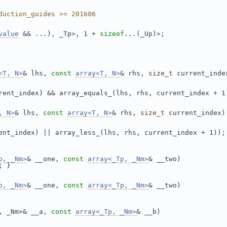
duction_guides >= 201606
value
 && ...), _Tp>, 1 + 
sizeof
...(_Up)>;
<T, N>
& lhs, 
const
array<T, N>
& rhs, 
size_t
 current_inde
rent_index) && array_equals_(lhs, rhs, current_index + 1
, N>
& lhs, 
const
array<T, N>
& rhs, 
size_t
 current_index)
ent_index) || array_less_(lhs, rhs, current_index + 1));
p, _Nm>
& __one, 
const
array<_Tp, _Nm>
& __two)
; }
p, _Nm>
& __one, 
const
array<_Tp, _Nm>
& __two)
, _Nm>& __a, 
const
array<_Tp, _Nm>
& __b)