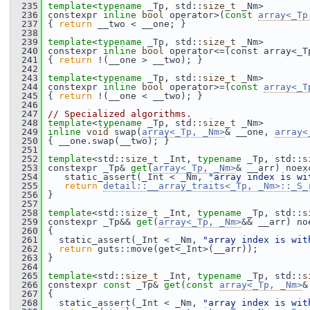
  235
template
<
typename
 _Tp, std::
size_t
 _Nm>
  236
 constexpr 
inline
bool
 operator>(
const
array<_Tp
  237
 { 
return
 __two < __one; }
  238
  239
template
<
typename
 _Tp, std::
size_t
 _Nm>
  240
 constexpr 
inline
bool
 operator<=(const array<_T
  241
 { 
return
 !(__one > __two); }
  242
  243
template
<
typename
 _Tp, std::
size_t
 _Nm>
  244
 constexpr 
inline
bool
 operator>=(
const
array<_T
  245
 { 
return
 !(__one < __two); }
  246
  247
// Specialized algorithms.
  248
template
<
typename
 _Tp, std::
size_t
 _Nm>
  249
inline
void
 swap(
array<_Tp, _Nm>
& __one, 
array<
  250
 { __one.swap(__two); }
  251
  252
template
<std::
size_t
 _Int, 
typename
 _Tp, std::
s
  253
 constexpr _Tp& 
get
(
array<_Tp, _Nm>
& __arr) noex
  254
    static_assert(_Int < _Nm, 
"array index is wi
  255
return
detail::__array_traits<_Tp, _Nm>::_S_
  256
 }
  257
  258
template
<std::
size_t
 _Int, 
typename
 _Tp, std::
s
  259
 constexpr _Tp&& 
get
(
array<_Tp, _Nm>
&& __arr) no
  260
 {
  261
   static_assert(_Int < _Nm, 
"array index is wit
  262
return
 guts::move(get<_Int>(__arr));
  263
 }
  264
  265
template
<std::
size_t
 _Int, 
typename
 _Tp, std::
s
  266
 constexpr 
const
 _Tp& 
get
(
const
array<_Tp, _Nm>
&
  267
 {
  268
   static_assert(_Int < _Nm, 
"array index is wit