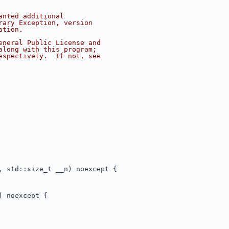
anted additional
rary Exception, version
ation.
eneral Public License and
along with this program;
espectively.  If not, see
, std::size_t __n) noexcept {
) noexcept {