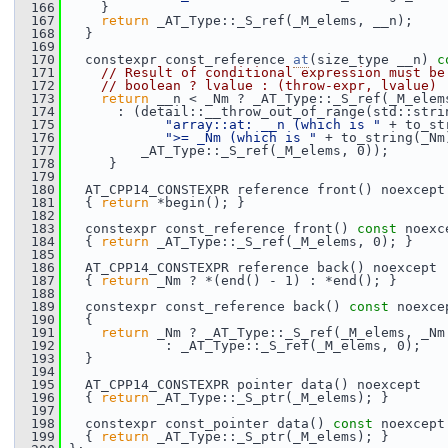
  166
     }
  167
return
 _AT_Type::_S_ref(_M_elems, __n);
  168
   }
  169
  170
   constexpr const_reference 
at
(size_type __n)
 c
  171
// Result of conditional expression must be
  172
// boolean ? lvalue : (throw-expr, lvalue)
  173
return
 __n < _Nm ? _AT_Type::_S_ref(_M_elem
  174
       : (detail::__throw_out_of_range(std::stri
  175
"array::at: __n (which is "
 + to_st
  176
">= _Nm (which is "
 + to_string(_Nm
  177
          _AT_Type::_S_ref(_M_elems, 0));
  178
      }
  179
  180
   AT_CPP14_CONSTEXPR reference front() noexcept
  181
   { 
return
 *begin(); }
  182
  183
   constexpr const_reference front() 
const
 noexc
  184
   { 
return
 _AT_Type::_S_ref(_M_elems, 0); }
  185
  186
   AT_CPP14_CONSTEXPR reference back() noexcept
  187
   { 
return
 _Nm ? *(end() - 1) : *end(); }
  188
  189
   constexpr const_reference back() 
const
 noexce
  190
   {
  191
return
 _Nm ? _AT_Type::_S_ref(_M_elems, _Nm
  192
             : _AT_Type::_S_ref(_M_elems, 0);
  193
   }
  194
  195
   AT_CPP14_CONSTEXPR pointer data() noexcept
  196
   { 
return
 _AT_Type::_S_ptr(_M_elems); }
  197
  198
   constexpr const_pointer data() 
const
 noexcept
  199
   { 
return
 _AT_Type::_S_ptr(_M_elems); }