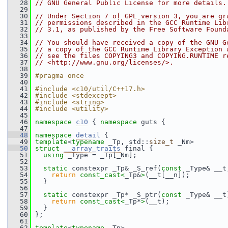
   28
// GNU General Public License for more details.
   29
   30
// Under Section 7 of GPL version 3, you are gr
   31
// permissions described in the GCC Runtime Lib
   32
// 3.1, as published by the Free Software Found
   33
   34
// You should have received a copy of the GNU G
   35
// a copy of the GCC Runtime Library Exception 
   36
// see the files COPYING3 and COPYING.RUNTIME r
   37
// <http://www.gnu.org/licenses/>.
   38
   39
#pragma once
   40
   41
#include <c10/util/C++17.h>
   42
#include <stdexcept>
   43
#include <string>
   44
#include <utility>
   45
   46
namespace 
c10
 { 
namespace 
guts {
   47
   48
namespace 
detail
 {
   49
template
<
typename
 _Tp, std::
size_t
 _Nm>
   50
struct 
__array_traits
 final {
   51
using
 _Type = _Tp[_Nm];
   52
   53
static
 constexpr _Tp& _S_ref(
const
 _Type& __t
   54
return
const_cast<
_Tp&
>
(__t[__n]);
   55
   }
   56
   57
static
 constexpr _Tp* _S_ptr(
const
 _Type& __t
   58
return
const_cast<
_Tp*
>
(__t);
   59
   }
   60
 };
   61
   62
template
<
typename
 _Tp>