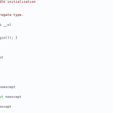
ate initialization
regate type.
& __u)
gin()); }
pt
noexcept
st
 noexcept
except