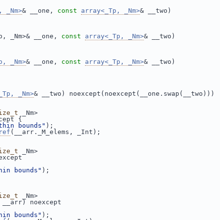
, _Nm>
& __one, 
const
array<_Tp, _Nm>
& __two)
p, _Nm>& __one, 
const
array<_Tp, _Nm>
& __two)
p, _Nm>
& __one, 
const
array<_Tp, _Nm>
& __two)
_Tp, _Nm>
& __two) noexcept(noexcept(__one.swap(__two)))
ize_t
 _Nm>
cept {
thin bounds"
);
ref
(__arr._M_elems, _Int);
ize_t
 _Nm>
except
hin bounds"
);
ize_t
 _Nm>
 __arr) noexcept
hin bounds"
);