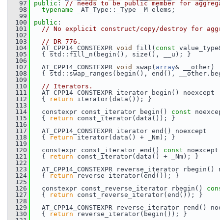
   97
public
: 
// needs to be public member for aggreg
   98
typename
 _AT_Type::_Type _M_elems;
   99
  100
public
:
  101
// No explicit construct/copy/destroy for agg
  102
  103
// DR 776.
  104
   AT_CPP14_CONSTEXPR 
void
 fill(
const
 value_type
  105
   { std::fill_n(begin(), size(), __u); }
  106
  107
   AT_CPP14_CONSTEXPR 
void
 swap(
array
& __other)
  108
   { std::swap_ranges(begin(), end(), __other.be
  109
  110
// Iterators.
  111
   AT_CPP14_CONSTEXPR iterator begin() noexcept
  112
   { 
return
 iterator(data()); }
  113
  114
   constexpr const_iterator begin() 
const
 noexce
  115
   { 
return
 const_iterator(data()); }
  116
  117
   AT_CPP14_CONSTEXPR iterator end() noexcept
  118
   { 
return
 iterator(data() + _Nm); }
  119
  120
   constexpr const_iterator end() 
const
 noexcept
  121
   { 
return
 const_iterator(data() + _Nm); }
  122
  123
   AT_CPP14_CONSTEXPR reverse_iterator rbegin() 
  124
   { 
return
 reverse_iterator(end()); }
  125
  126
   constexpr const_reverse_iterator rbegin() 
con
  127
   { 
return
 const_reverse_iterator(end()); }
  128
  129
   AT_CPP14_CONSTEXPR reverse_iterator rend() no
  130
   { 
return
 reverse_iterator(begin()); }