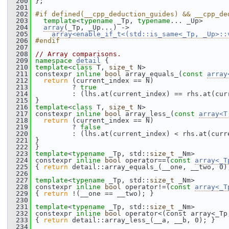
  200
 };
  201
  202
#if defined(__cpp_deduction_guides) && __cpp_de
  203
template
<
typename
 _Tp, 
typename
... _Up>
  204
array
(_Tp, _Up...) ->
  205
array<enable_if_t<(std::is_same<_Tp, _Up>::
  206
#endif
  207
  208
// Array comparisons.
  209
namespace 
detail
 {
  210
template
<
class
 T, 
size_t
 N>
  211
 constexpr 
inline
bool
 array_equals_(
const
array
  212
return
 (current_index == N)
  213
          ? 
true
  214
          : (lhs.at(current_index) == rhs.at(cur
  215
 }
  216
template
<
class
 T, 
size_t
 N>
  217
 constexpr 
inline
bool
 array_less_(
const
array<T
  218
return
 (current_index == N)
  219
          ? 
false
  220
          : (lhs.at(current_index) < rhs.at(curr
  221
 }
  222
 }
  223
template
<
typename
 _Tp, std::
size_t
 _Nm>
  224
 constexpr 
inline
bool
 operator==(
const
array<_T
  225
 { 
return
 detail::array_equals_(__one, __two, 0)
  226
  227
template
<
typename
 _Tp, std::
size_t
 _Nm>
  228
 constexpr 
inline
bool
 operator!=(
const
array<_T
  229
 { 
return
 !(__one == __two); }
  230
  231
template
<
typename
 _Tp, std::
size_t
 _Nm>
  232
 constexpr 
inline
bool
 operator<(const array<_Tp
  233
 { 
return
 detail::array_less_(__a, __b, 0); }
  234