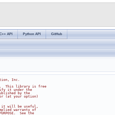
C++ API
Python API
GitHub
tion, Inc.
.  This library is free
ify it under the
ublished by the
or (at your option)
 it will be useful,
mplied warranty of
PURPOSE.  See the