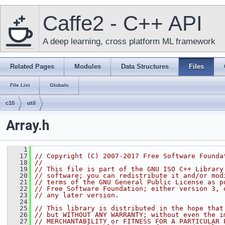
Caffe2 - C++ API
A deep learning, cross platform ML framework
Related Pages
Modules
Data Structures
Files
File List
Globals
c10
util
Array.h
    1
   17
// Copyright (C) 2007-2017 Free Software Founda
   18
//
   19
// This file is part of the GNU ISO C++ Library
   20
// software; you can redistribute it and/or mod
   21
// terms of the GNU General Public License as p
   22
// Free Software Foundation; either version 3, 
   23
// any later version.
   24
   25
// This library is distributed in the hope that
   26
// but WITHOUT ANY WARRANTY; without even the i
   27
// MERCHANTABILITY or FITNESS FOR A PARTICULAR 