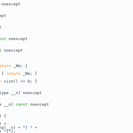
 noexcept
ept
t
nst
 noexcept
t
 noexcept
eturn
 _Nm; }
 { 
return
 _Nm; }
n
 size() == 0; }
type __n) noexcept
e __n) 
const
 noexcept
) {
) +
ng(__n) + 
") "
 +
+ 
")"
);