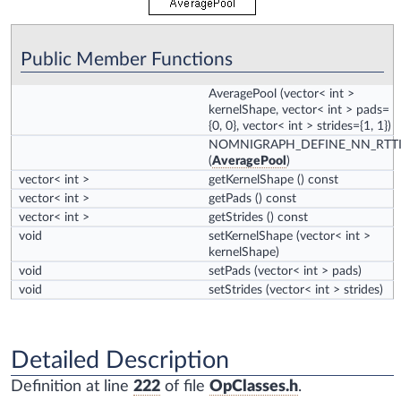
Public Member Functions
AveragePool
(vector< int >
kernelShape, vector< int > pads=
{0, 0}, vector< int > strides={1, 1})
NOMNIGRAPH_DEFINE_NN_RTT
(
AveragePool
)
vector< int >
getKernelShape
() const
vector< int >
getPads
() const
vector< int >
getStrides
() const
void
setKernelShape
(vector< int >
kernelShape)
void
setPads
(vector< int > pads)
void
setStrides
(vector< int > strides)
Detailed Description
Definition at line
222
of file
OpClasses.h
.