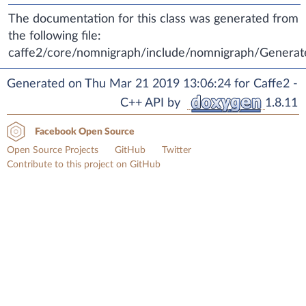
The documentation for this class was generated from
the following file:
caffe2/core/nomnigraph/include/nomnigraph/Generat
Generated on Thu Mar 21 2019 13:06:24 for Caffe2 -
C++ API by
1.8.11
Facebook Open Source
Open Source Projects
GitHub
Twitter
Contribute to this project on GitHub