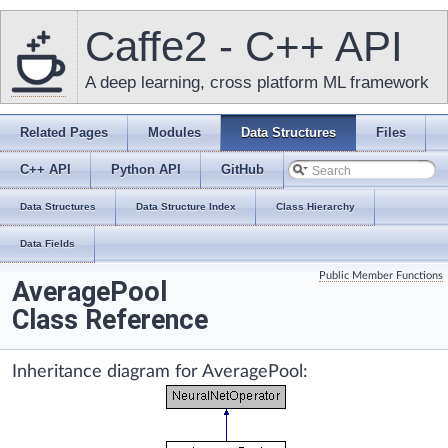
Caffe2 - C++ API
A deep learning, cross platform ML framework
Related Pages
Modules
Data Structures
Files
C++ API
Python API
GitHub
Data Structures
Data Structure Index
Class Hierarchy
Data Fields
Public Member Functions
AveragePool
Class Reference
Inheritance diagram for AveragePool: