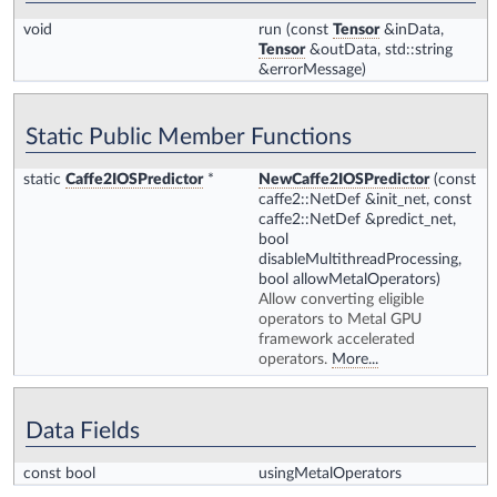
void
run
(const
Tensor
&inData,
Tensor
&outData, std::string
&errorMessage)
Static Public Member Functions
static
Caffe2IOSPredictor
*
NewCaffe2IOSPredictor
(const
caffe2::NetDef &init_net, const
caffe2::NetDef &predict_net,
bool
disableMultithreadProcessing,
bool allowMetalOperators)
Allow converting eligible
operators to Metal GPU
framework accelerated
operators.
More...
Data Fields
const bool
usingMetalOperators