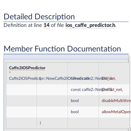
Detailed Description
Definition at line
14
of file
ios_caffe_predictor.h
.
Member Function Documentation
Caffe2IOSPredictor
*
Caffe2IOSPredictor::NewCaffe2IOSPredictor
(
const caffe2::NetDef &
init_net
,
const caffe2::NetDef &
predict_net
,
bool
disableMultithr
bool
allowMetalOper
)