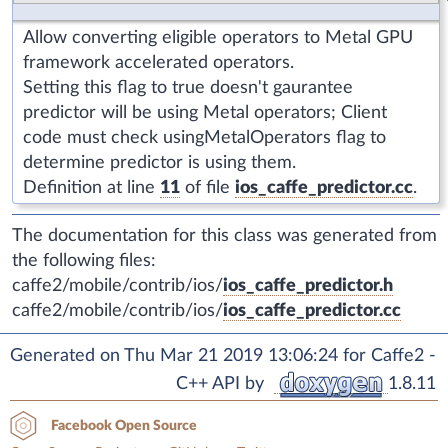
Allow converting eligible operators to Metal GPU
framework accelerated operators.
Setting this flag to true doesn't gaurantee
predictor will be using Metal operators; Client
code must check usingMetalOperators flag to
determine predictor is using them.
Definition at line
11
of file
ios_caffe_predictor.cc
.
The documentation for this class was generated from
the following files:
caffe2/mobile/contrib/ios/
ios_caffe_predictor.h
caffe2/mobile/contrib/ios/
ios_caffe_predictor.cc
Generated on Thu Mar 21 2019 13:06:24 for Caffe2 -
C++ API by
1.8.11
Facebook Open Source