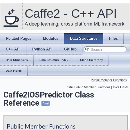
Caffe2 - C++ API
A deep learning, cross platform ML framework
Related Pages
Modules
Data Structures
Files
C++ API
Python API
GitHub
Data Structures
Data Structure Index
Class Hierarchy
Data Fields
Public Member Functions
|
Static Public Member Functions
|
Data Fields
Caffe2IOSPredictor Class
Reference
final
Public Member Functions