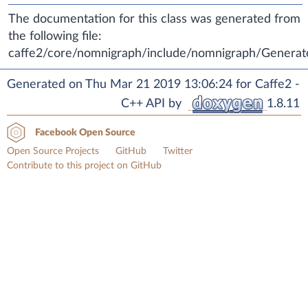
The documentation for this class was generated from
the following file:
caffe2/core/nomnigraph/include/nomnigraph/Generat
Generated on Thu Mar 21 2019 13:06:24 for Caffe2 -
C++ API by
1.8.11
Facebook Open Source
Open Source Projects
GitHub
Twitter
Contribute to this project on GitHub