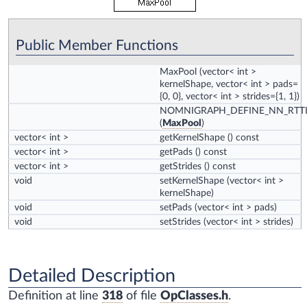
Public Member Functions
MaxPool
(vector< int >
kernelShape, vector< int > pads=
{0, 0}, vector< int > strides={1, 1})
NOMNIGRAPH_DEFINE_NN_RTT
(
MaxPool
)
vector< int >
getKernelShape
() const
vector< int >
getPads
() const
vector< int >
getStrides
() const
void
setKernelShape
(vector< int >
kernelShape)
void
setPads
(vector< int > pads)
void
setStrides
(vector< int > strides)
Detailed Description
Definition at line
318
of file
OpClasses.h
.