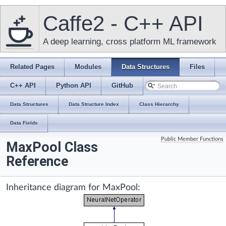
Caffe2 - C++ API
A deep learning, cross platform ML framework
Related Pages
Modules
Data Structures
Files
C++ API
Python API
GitHub
Data Structures
Data Structure Index
Class Hierarchy
Data Fields
Public Member Functions
MaxPool Class
Reference
Inheritance diagram for MaxPool: