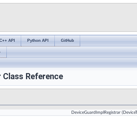
C++ API
Python API
GitHub
s
r Class Reference
DeviceGuardImplRegistrar
(Device