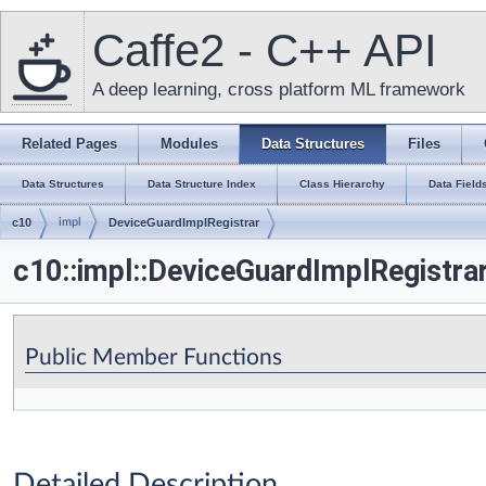
Caffe2 - C++ API
A deep learning, cross platform ML framework
Related Pages
Modules
Data Structures
Files
Data Structures
Data Structure Index
Class Hierarchy
Data Field
c10
impl
DeviceGuardImplRegistrar
c10::impl::DeviceGuardImplRegistra
Public Member Functions
Detailed Description