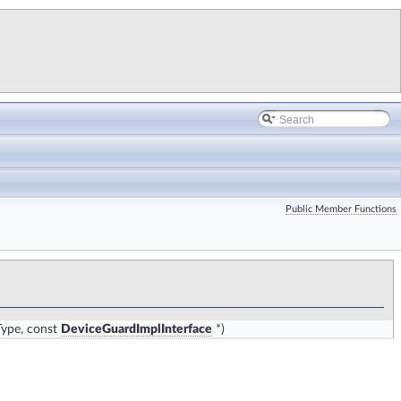
Public Member Functions
Type, const
DeviceGuardImplInterface
*)