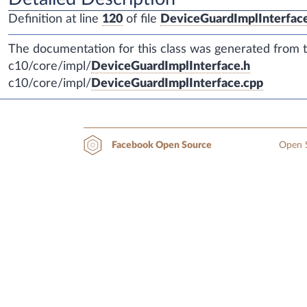
Definition at line
120
of file
DeviceGuardImplInterfac
The documentation for this class was generated from th
c10/core/impl/
DeviceGuardImplInterface.h
c10/core/impl/
DeviceGuardImplInterface.cpp
Open S
Facebook Open Source