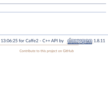
13:06:25 for Caffe2 - C++ API by
1.8.11
Contribute to this project on GitHub