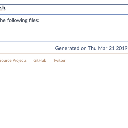
e.h
.
e following files:
Generated on Thu Mar 21 2019 
ource Projects
GitHub
Twitter