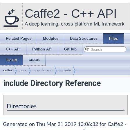
Caffe2 - C++ API
A deep learning, cross platform ML framework
Related Pages
Modules
Data Structures
Files
C++ API
Python API
GitHub
File List
Globals
caffe2
core
nomnigraph
include
include Directory Reference
Directories
Generated on Thu Mar 21 2019 13:06:32 for Caffe2 -