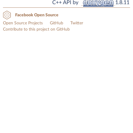
C++ API by
1.8.11
Facebook Open Source
Open Source Projects
GitHub
Twitter
Contribute to this project on GitHub