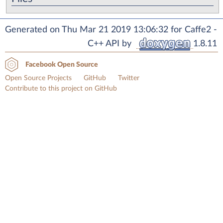
Generated on Thu Mar 21 2019 13:06:32 for Caffe2 -
C++ API by
1.8.11
Facebook Open Source
Open Source Projects
GitHub
Twitter
Contribute to this project on GitHub