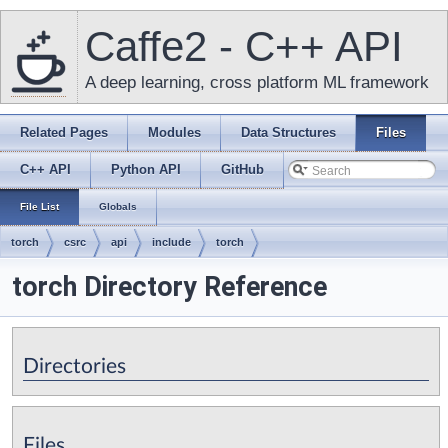
Caffe2 - C++ API
A deep learning, cross platform ML framework
Related Pages
Modules
Data Structures
Files
C++ API
Python API
GitHub
File List
Globals
torch
csrc
api
include
torch
torch Directory Reference
Directories
Files