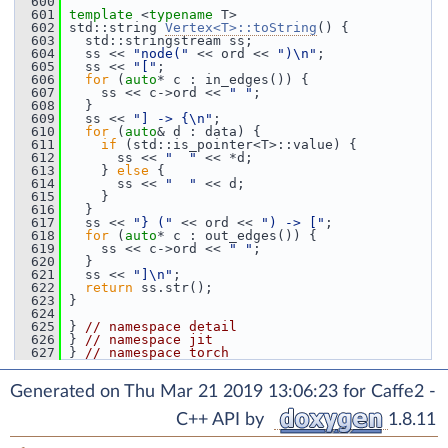
  600
  601
template
 <
typename
 T>
  602
 std::string 
Vertex<T>::toString
() {
  603
   std::stringstream ss;
  604
   ss << 
"node("
 << ord << 
")\n"
;
  605
   ss << 
"["
;
  606
for
 (
auto
* c : in_edges()) {
  607
     ss << c->ord << 
" "
;
  608
   }
  609
   ss << 
"] -> {\n"
;
  610
for
 (
auto
& d : data) {
  611
if
 (std::is_pointer<T>::value) {
  612
       ss << 
"  "
 << *d;
  613
     } 
else
 {
  614
       ss << 
"  "
 << d;
  615
     }
  616
   }
  617
   ss << 
"} ("
 << ord << 
") -> ["
;
  618
for
 (
auto
* c : out_edges()) {
  619
     ss << c->ord << 
" "
;
  620
   }
  621
   ss << 
"]\n"
;
  622
return
 ss.str();
  623
 }
  624
  625
 } 
// namespace detail
  626
 } 
// namespace jit
  627
 } 
// namespace torch
Generated on Thu Mar 21 2019 13:06:23 for Caffe2 -
C++ API by
1.8.11