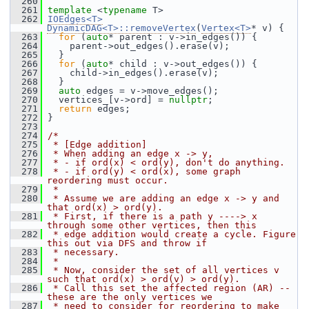
  260
  261
template
 <
typename
 T>
  262
IOEdges<T>
DynamicDAG<T>::removeVertex
(
Vertex<T>
* v) {
  263
for
 (
auto
* parent : v->in_edges()) {
  264
     parent->out_edges().erase(v);
  265
   }
  266
for
 (
auto
* child : v->out_edges()) {
  267
     child->in_edges().erase(v);
  268
   }
  269
auto
 edges = v->move_edges();
  270
   vertices_[v->ord] = 
nullptr
;
  271
return
 edges;
  272
 }
  273
  274
/*
  275
 * [Edge addition]
  276
 * When adding an edge x -> y,
  277
 * - if ord(x) < ord(y), don't do anything.
  278
 * - if ord(y) < ord(x), some graph 
reordering must occur.
  279
 *
  280
 * Assume we are adding an edge x -> y and 
that ord(x) > ord(y).
  281
 * First, if there is a path y ----> x 
through some other vertices, then this
  282
 * edge addition would create a cycle. Figure 
this out via DFS and throw if
  283
 * necessary.
  284
 *
  285
 * Now, consider the set of all vertices v 
such that ord(x) > ord(v) > ord(y).
  286
 * Call this set the affected region (AR) -- 
these are the only vertices we
  287
 * need to consider for reordering to make 