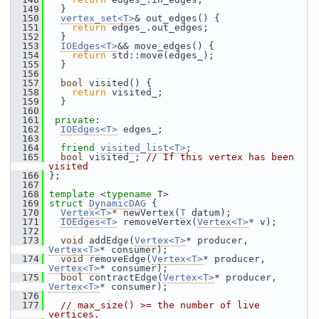
  149
   }
  150
vertex_set<T>
& out_edges() {
  151
return
 edges_.out_edges;
  152
   }
  153
IOEdges<T>
&& move_edges() {
  154
return
 std::move(edges_);
  155
   }
  156
  157
bool
 visited() {
  158
return
 visited_;
  159
   }
  160
  161
private
:
  162
IOEdges<T>
 edges_;
  163
  164
friend
visited_list<T>
;
  165
bool
 visited_; 
// If this vertex has been 
visited
  166
 };
  167
  168
template
 <
typename
 T>
  169
struct 
DynamicDAG
 {
  170
Vertex<T>
* newVertex(
T
 datum);
  171
IOEdges<T>
 removeVertex(
Vertex<T>
* v);
  172
  173
void
 addEdge(
Vertex<T>
* producer, 
Vertex<T>
* consumer);
  174
void
 removeEdge(
Vertex<T>
* producer, 
Vertex<T>
* consumer);
  175
bool
 contractEdge(
Vertex<T>
* producer, 
Vertex<T>
* consumer);
  176
  177
// max_size() >= the number of live 
vertices.