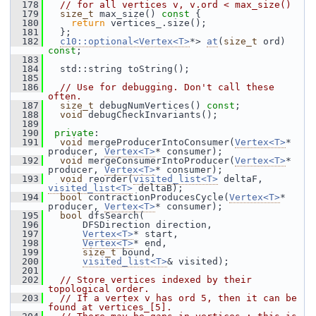
  178
// for all vertices v, v.ord < max_size()
  179
size_t
 max_size()
 const 
{
  180
return
 vertices_.size();
  181
   };
  182
c10::optional<Vertex<T>
*> 
at
(
size_t
 ord) 
const
;
  183
  184
   std::string toString();
  185
  186
// Use for debugging. Don't call these 
often.
  187
size_t
 debugNumVertices() 
const
;
  188
void
 debugCheckInvariants();
  189
  190
private
:
  191
void
 mergeProducerIntoConsumer(
Vertex<T>
* 
producer, 
Vertex<T>
* consumer);
  192
void
 mergeConsumerIntoProducer(
Vertex<T>
* 
producer, 
Vertex<T>
* consumer);
  193
void
 reorder(
visited_list<T>
 deltaF, 
visited_list<T>
 deltaB);
  194
bool
 contractionProducesCycle(
Vertex<T>
* 
producer, 
Vertex<T>
* consumer);
  195
bool
 dfsSearch(
  196
       DFSDirection direction,
  197
Vertex<T>
* start,
  198
Vertex<T>
* end,
  199
size_t
 bound,
  200
visited_list<T>
& visited);
  201
  202
// Store vertices indexed by their 
topological order.
  203
// If a vertex v has ord 5, then it can be 
found at vertices_[5].