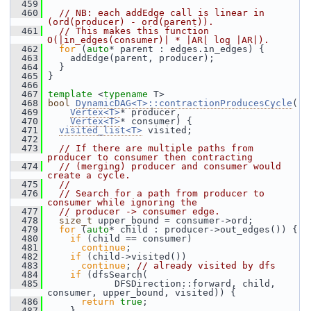
  459
  460
// NB: each addEdge call is linear in 
(ord(producer) - ord(parent)).
  461
// This makes this function 
O(|in_edges(consumer)| * |AR| log |AR|).
  462
for
 (
auto
* parent : edges.in_edges) {
  463
     addEdge(parent, producer);
  464
   }
  465
 }
  466
  467
template
 <
typename
 T>
  468
bool
DynamicDAG<T>::contractionProducesCycle
(
  469
Vertex<T>
* producer,
  470
Vertex<T>
* consumer) {
  471
visited_list<T>
 visited;
  472
  473
// If there are multiple paths from 
producer to consumer then contracting
  474
// (merging) producer and consumer would 
create a cycle.
  475
//
  476
// Search for a path from producer to 
consumer while ignoring the
  477
// producer -> consumer edge.
  478
size_t
 upper_bound = consumer->ord;
  479
for
 (
auto
* child : producer->out_edges()) {
  480
if
 (child == consumer)
  481
continue
;
  482
if
 (child->visited())
  483
continue
; 
// already visited by dfs
  484
if
 (dfsSearch(
  485
             DFSDirection::forward, child, 
consumer, upper_bound, visited)) {
  486
return
true
;
  487
     }