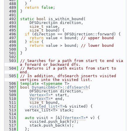
  488
   }
  489
return
false
;
  490
 }
  491
  492
static
bool
 is_within_bound(
  493
     DFSDirection direction,
  494
size_t
 value,
  495
size_t
 bound) {
  496
if
 (direction == DFSDirection::forward) {
  497
return
 value < bound; 
// upper bound
  498
   } 
else
 {
  499
return
 value > bound; 
// lower bound
  500
   }
  501
 }
  502
  503
// Searches for a path from start to end via 
a forward or backward dfs.
  504
// Returns if a path exists from start to 
end.
  505
// In addition, dfsSearch inserts visited 
vertices into the visited list.
  506
template
 <
typename
 T>
  507
bool
DynamicDAG<T>::dfsSearch
(
  508
     DFSDirection direction,
  509
Vertex<T>
* start,
  510
Vertex<T>
* end,
  511
size_t
 bound,
  512
visited_list<T>
& visited) {
  513
   vertex_list<T> stack;
  514
  515
auto
 visit = [&](
Vertex<T>
* v) {
  516
     visited.push_back(v);
  517
     stack.push_back(v);
  518
   };