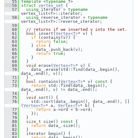
   55
template
 <
typename
 T>
   56
struct 
vertex_set
 {
   57
using
 iterator = 
typename
vertex_list<T>::iterator;
   58
using
 reverse_iterator = 
typename
vertex_list<T>::reverse_iterator;
   59
   60
// returns if we inserted v into the set.
   61
bool
 insert(
Vertex<T>
* v) {
   62
if
 (contains(v)) {
   63
return
false
;
   64
     } 
else
 {
   65
       data_.push_back(v);
   66
return
true
;
   67
     }
   68
   }
   69
void
 erase(
Vertex<T>
* v) {
   70
     data_.erase(std::find(data_.begin(), 
data_.end(), v));
   71
   }
   72
bool
 contains(
Vertex<T>
* v)
 const 
{
   73
return
 std::find(data_.begin(), 
data_.end(), v) != data_.end();
   74
   }
   75
void
 sort() {
   76
     std::sort(data_.begin(), data_.end(), []
(
Vertex<T>
* a, 
Vertex<T>
* b) {
   77
return
 a->ord < b->ord;
   78
     });
   79
   }
   80
size_t
 size()
 const 
{
   81
return
 data_.size();
   82
   }
   83
   iterator begin() {
   84
return
 data_.begin();