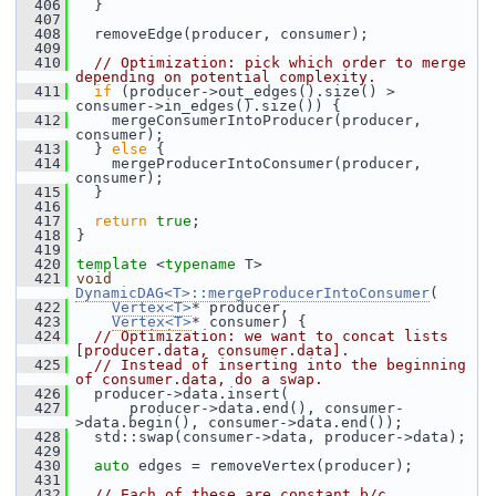
  406
   }
  407
  408
   removeEdge(producer, consumer);
  409
  410
// Optimization: pick which order to merge 
depending on potential complexity.
  411
if
 (producer->out_edges().size() > 
consumer->in_edges().size()) {
  412
     mergeConsumerIntoProducer(producer, 
consumer);
  413
   } 
else
 {
  414
     mergeProducerIntoConsumer(producer, 
consumer);
  415
   }
  416
  417
return
true
;
  418
 }
  419
  420
template
 <
typename
 T>
  421
void
DynamicDAG<T>::mergeProducerIntoConsumer
(
  422
Vertex<T>
* producer,
  423
Vertex<T>
* consumer) {
  424
// Optimization: we want to concat lists 
[producer.data, consumer.data].
  425
// Instead of inserting into the beginning 
of consumer.data, do a swap.
  426
   producer->data.insert(
  427
       producer->data.end(), consumer-
>data.begin(), consumer->data.end());
  428
   std::swap(consumer->data, producer->data);
  429
  430
auto
 edges = removeVertex(producer);
  431
  432
// Each of these are constant b/c 