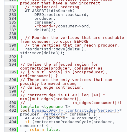
producer that have a now incorrect
  381
// topological ordering
  382
   AT_ASSERT(!dfsSearch(
  383
       DFSDirection::backward,
  384
       producer,
  385
       consumer,
  386
/*bound=*/
consumer->ord,
  387
       deltaB));
  388
  389
// Reorder the vertices that are reachable 
from consumer to occur BEFORE
  390
// the vertices that can reach producer.
  391
   reorder(std::move(deltaF), 
std::move(deltaB));
  392
 }
  393
  394
// Define the affected region for 
contractEdge(producer, consumer) as
  395
// { v s.t. ord(v) in [ord(producer), 
ord(consumer)] }.
  396
// These are the only vertices that can 
possibly be moved around
  397
// during edge contraction.
  398
//
  399
// contractEdge is O(|AR| log |AR| * 
min(|out_edges(producer)|,
  400
//                   |in_edges(consumer)|))
  401
template
 <
typename
 T>
  402
bool
DynamicDAG<T>::contractEdge
(
Vertex<T>
* 
producer, 
Vertex<T>
* consumer) {
  403
   AT_ASSERT(producer != consumer);
  404
if
 (contractionProducesCycle(producer, 
consumer)) {
  405
return
false
;