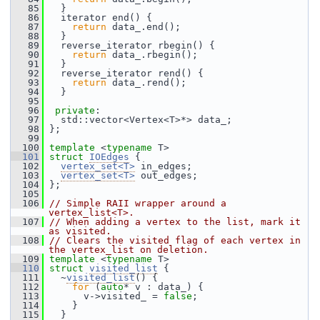
   85
   }
   86
   iterator end() {
   87
return
 data_.end();
   88
   }
   89
   reverse_iterator rbegin() {
   90
return
 data_.rbegin();
   91
   }
   92
   reverse_iterator rend() {
   93
return
 data_.rend();
   94
   }
   95
   96
private
:
   97
   std::vector<Vertex<T>*> data_;
   98
 };
   99
  100
template
 <
typename
 T>
  101
struct 
IOEdges
 {
  102
vertex_set<T>
 in_edges;
  103
vertex_set<T>
 out_edges;
  104
 };
  105
  106
// Simple RAII wrapper around a 
vertex_list<T>.
  107
// When adding a vertex to the list, mark it 
as visited.
  108
// Clears the visited flag of each vertex in 
the vertex_list on deletion.
  109
template
 <
typename
 T>
  110
struct 
visited_list
 {
  111
   ~
visited_list
() {
  112
for
 (
auto
* v : data_) {
  113
       v->visited_ = 
false
;
  114
     }
  115
   }