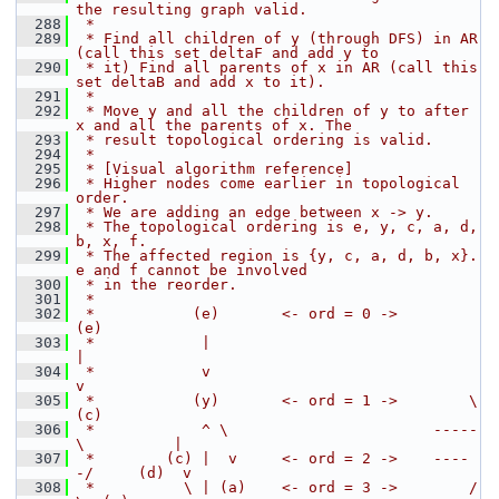
the resulting graph valid.
  288
 *
  289
 * Find all children of y (through DFS) in AR 
(call this set deltaF and add y to
  290
 * it) Find all parents of x in AR (call this 
set deltaB and add x to it).
  291
 *
  292
 * Move y and all the children of y to after 
x and all the parents of x. The
  293
 * result topological ordering is valid.
  294
 *
  295
 * [Visual algorithm reference]
  296
 * Higher nodes come earlier in topological 
order.
  297
 * We are adding an edge between x -> y.
  298
 * The topological ordering is e, y, c, a, d, 
b, x, f.
  299
 * The affected region is {y, c, a, d, b, x}. 
e and f cannot be involved
  300
 * in the reorder.
  301
 *
  302
 *           (e)       <- ord = 0 ->                   
(e)
  303
 *            |                                         
|
  304
 *            v                                         
v
  305
 *           (y)       <- ord = 1 ->        \          
(c)
  306
 *            ^ \                       -----
\          |
  307
 *        (c) |  v     <- ord = 2 ->    ----
-/     (d)  v
  308
 *          \ | (a)    <- ord = 3 ->        /       