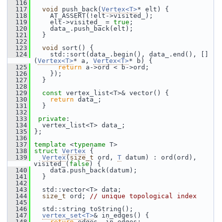
  116
  117
void
 push_back(
Vertex<T>
* elt) {
  118
     AT_ASSERT(!elt->visited_);
  119
     elt->visited_ = 
true
;
  120
     data_.push_back(elt);
  121
   }
  122
  123
void
 sort() {
  124
     std::sort(data_.begin(), data_.end(), []
(
Vertex<T>
* a, 
Vertex<T>
* b) {
  125
return
 a->ord < b->ord;
  126
     });
  127
   }
  128
  129
const
 vertex_list<T>& vector() {
  130
return
 data_;
  131
   }
  132
  133
private
:
  134
   vertex_list<T> data_;
  135
 };
  136
  137
template
 <
typename
 T>
  138
struct 
Vertex
 {
  139
Vertex
(
size_t
 ord, 
T
 datum) : ord(ord), 
visited_(
false
) {
  140
     data.push_back(datum);
  141
   }
  142
  143
   std::vector<T> data;
  144
size_t
 ord; 
// unique topological index
  145
  146
   std::string toString();
  147
vertex_set<T>
& in_edges() {
  148
return
 edges_.in_edges;