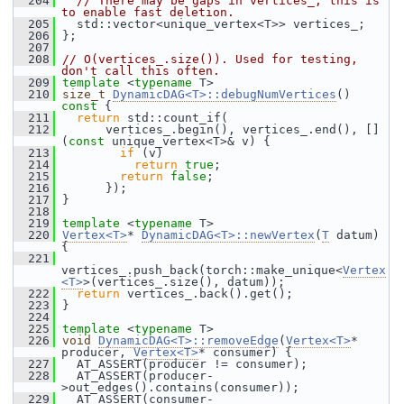
  204
// There may be gaps in vertices_; this is 
to enable fast deletion.
  205
   std::vector<unique_vertex<T>> vertices_;
  206
 };
  207
  208
// O(vertices_.size()). Used for testing, 
don't call this often.
  209
template
 <
typename
 T>
  210
size_t
DynamicDAG<T>::debugNumVertices
()
const 
{
  211
return
 std::count_if(
  212
       vertices_.begin(), vertices_.end(), []
(
const
 unique_vertex<T>& v) {
  213
if
 (v)
  214
return
true
;
  215
return
false
;
  216
       });
  217
 }
  218
  219
template
 <
typename
 T>
  220
Vertex<T>
* 
DynamicDAG<T>::newVertex
(
T
 datum) 
{
  221
vertices_.push_back(torch::make_unique<
Vertex
<T>
>(vertices_.size(), datum));
  222
return
 vertices_.back().get();
  223
 }
  224
  225
template
 <
typename
 T>
  226
void
DynamicDAG<T>::removeEdge
(
Vertex<T>
* 
producer, 
Vertex<T>
* consumer) {
  227
   AT_ASSERT(producer != consumer);
  228
   AT_ASSERT(producer-
>out_edges().contains(consumer));
  229
   AT_ASSERT(consumer-