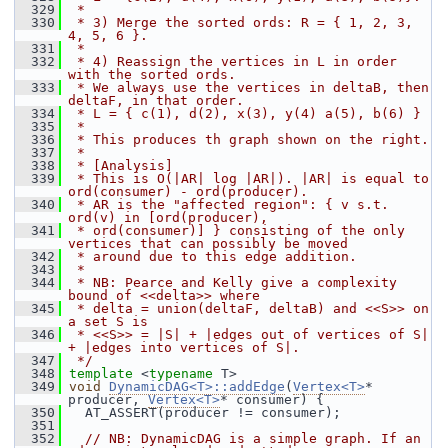
  329
 *
  330
 * 3) Merge the sorted ords: R = { 1, 2, 3, 
4, 5, 6 }.
  331
 *
  332
 * 4) Reassign the vertices in L in order 
with the sorted ords.
  333
 * We always use the vertices in deltaB, then 
deltaF, in that order.
  334
 * L = { c(1), d(2), x(3), y(4) a(5), b(6) }
  335
 *
  336
 * This produces th graph shown on the right.
  337
 *
  338
 * [Analysis]
  339
 * This is O(|AR| log |AR|). |AR| is equal to 
ord(consumer) - ord(producer).
  340
 * AR is the "affected region": { v s.t. 
ord(v) in [ord(producer),
  341
 * ord(consumer)] } consisting of the only 
vertices that can possibly be moved
  342
 * around due to this edge addition.
  343
 *
  344
 * NB: Pearce and Kelly give a complexity 
bound of <<delta>> where
  345
 * delta = union(deltaF, deltaB) and <<S>> on 
a set S is
  346
 * <<S>> = |S| + |edges out of vertices of S| 
+ |edges into vertices of S|.
  347
 */
  348
template
 <
typename
 T>
  349
void
DynamicDAG<T>::addEdge
(
Vertex<T>
* 
producer, 
Vertex<T>
* consumer) {
  350
   AT_ASSERT(producer != consumer);
  351
  352
// NB: DynamicDAG is a simple graph. If an 