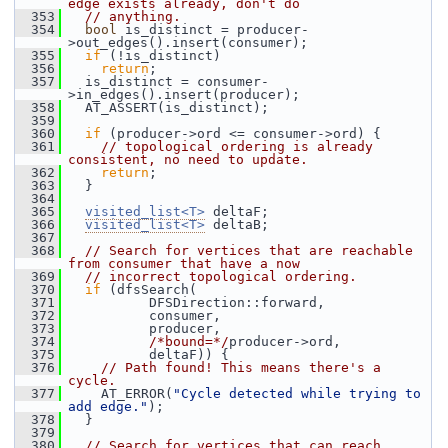
edge exists already, don't do
  353
// anything.
  354
bool
 is_distinct = producer-
>out_edges().insert(consumer);
  355
if
 (!is_distinct)
  356
return
;
  357
   is_distinct = consumer-
>in_edges().insert(producer);
  358
   AT_ASSERT(is_distinct);
  359
  360
if
 (producer->ord <= consumer->ord) {
  361
// topological ordering is already 
consistent, no need to update.
  362
return
;
  363
   }
  364
  365
visited_list<T>
 deltaF;
  366
visited_list<T>
 deltaB;
  367
  368
// Search for vertices that are reachable 
from consumer that have a now
  369
// incorrect topological ordering.
  370
if
 (dfsSearch(
  371
           DFSDirection::forward,
  372
           consumer,
  373
           producer,
  374
/*bound=*/
producer->ord,
  375
           deltaF)) {
  376
// Path found! This means there's a 
cycle.
  377
     AT_ERROR(
"Cycle detected while trying to 
add edge."
);
  378
   }
  379
  380
// Search for vertices that can reach 