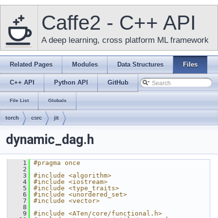
Caffe2 - C++ API
A deep learning, cross platform ML framework
Related Pages
Modules
Data Structures
Files
C++ API
Python API
GitHub
File List
Globals
torch
csrc
jit
dynamic_dag.h
    1
#pragma once
    2
    3
#include <algorithm>
    4
#include <iostream>
    5
#include <type_traits>
    6
#include <unordered_set>
    7
#include <vector>
    8
    9
#include <ATen/core/functional.h>