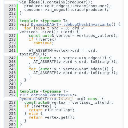
>in_edges().contains(producer));
  230
   producer->out_edges().erase(consumer);
  231
   consumer->in_edges().erase(producer);
  232
 }
  233
  234
template
 <
typename
 T>
  235
void
DynamicDAG<T>::debugCheckInvariants
() {
  236
for
 (
size_t
 ord = 0; ord < 
vertices_.size(); ++ord) {
  237
const
auto
& vertex = vertices_.at(ord);
  238
if
 (!vertex)
  239
continue
;
  240
  241
     AT_ASSERTM(vertex->ord == ord, 
toString());
  242
for
 (
auto
* v : vertex->in_edges()) {
  243
       AT_ASSERTM(v->ord < ord, toString());
  244
     }
  245
for
 (
auto
* v : vertex->out_edges()) {
  246
       AT_ASSERTM(v->ord > ord, toString());
  247
     }
  248
   }
  249
 }
  250
  251
template
 <
typename
 T>
  252
c10::optional<Vertex<T>
*> 
DynamicDAG<T>::at
(
size_t
 ord)
 const 
{
  253
const
auto
& vertex = vertices_.at(ord);
  254
if
 (!vertex) {
  255
return
 c10::nullopt;
  256
   } 
else
 {
  257
return
 vertex.get();
  258
   }
  259
 }