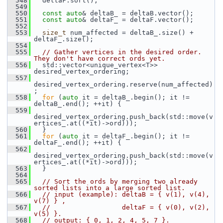
  548
   deltaF.sort();
  549
  550
const
auto
& deltaB_ = deltaB.vector();
  551
const
auto
& deltaF_ = deltaF.vector();
  552
  553
size_t
 num_affected = deltaB_.size() + 
deltaF_.size();
  554
  555
// Gather vertices in the desired order. 
They don't have correct ords yet.
  556
   std::vector<unique_vertex<T>> 
desired_vertex_ordering;
  557
desired_vertex_ordering.reserve(num_affected)
;
  558
for
 (
auto
 it = deltaB_.begin(); it != 
deltaB_.end(); ++it) {
  559
desired_vertex_ordering.push_back(std::move(v
ertices_.at((*it)->ord)));
  560
   }
  561
for
 (
auto
 it = deltaF_.begin(); it != 
deltaF_.end(); ++it) {
  562
desired_vertex_ordering.push_back(std::move(v
ertices_.at((*it)->ord)));
  563
   }
  564
  565
// Sort the ords by merging two already 
sorted lists into a large sorted list.
  566
// input (example): deltaB = { v(1), v(4), 
v(7) } ,
  567
//                  deltaF = { v(0), v(2), 
v(5) }.
  568
// output: { 0, 1, 2, 4, 5, 7 }.