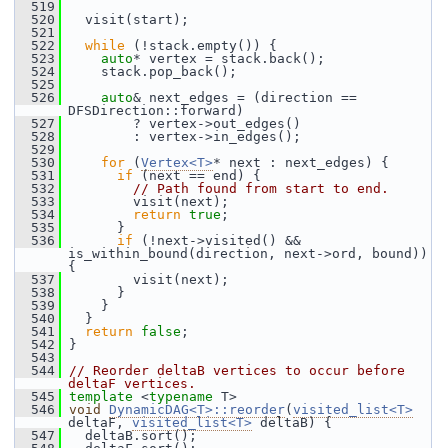
  519
  520
   visit(start);
  521
  522
while
 (!stack.empty()) {
  523
auto
* vertex = stack.back();
  524
     stack.pop_back();
  525
  526
auto
& next_edges = (direction == 
DFSDirection::forward)
  527
         ? vertex->out_edges()
  528
         : vertex->in_edges();
  529
  530
for
 (
Vertex<T>
* next : next_edges) {
  531
if
 (next == end) {
  532
// Path found from start to end.
  533
         visit(next);
  534
return
true
;
  535
       }
  536
if
 (!next->visited() && 
is_within_bound(direction, next->ord, bound)) 
{
  537
         visit(next);
  538
       }
  539
     }
  540
   }
  541
return
false
;
  542
 }
  543
  544
// Reorder deltaB vertices to occur before 
deltaF vertices.
  545
template
 <
typename
 T>
  546
void
DynamicDAG<T>::reorder
(
visited_list<T>
deltaF, 
visited_list<T>
 deltaB) {
  547
   deltaB.sort();