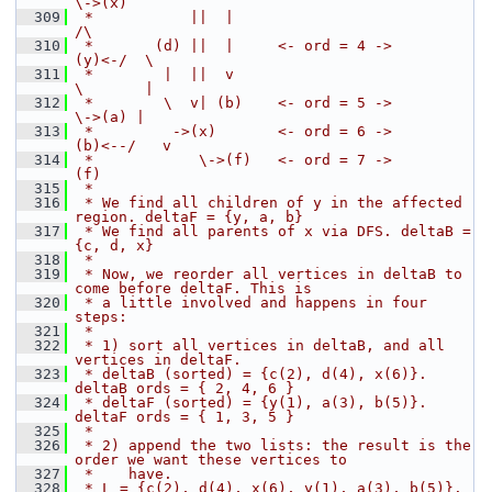
\->(x)
  309
 *           ||  |                                      
/\
  310
 *       (d) ||  |     <- ord = 4 ->              
(y)<-/  \
  311
 *        |  ||  v                                 
\       |
  312
 *        \  v| (b)    <- ord = 5 ->                
\->(a) |
  313
 *         ->(x)       <- ord = 6 ->             
(b)<--/   v
  314
 *            \->(f)   <- ord = 7 ->                      
(f)
  315
 *
  316
 * We find all children of y in the affected 
region. deltaF = {y, a, b}
  317
 * We find all parents of x via DFS. deltaB = 
{c, d, x}
  318
 *
  319
 * Now, we reorder all vertices in deltaB to 
come before deltaF. This is
  320
 * a little involved and happens in four 
steps:
  321
 *
  322
 * 1) sort all vertices in deltaB, and all 
vertices in deltaF.
  323
 * deltaB (sorted) = {c(2), d(4), x(6)}. 
deltaB ords = { 2, 4, 6 }
  324
 * deltaF (sorted) = {y(1), a(3), b(5)}. 
deltaF ords = { 1, 3, 5 }
  325
 *
  326
 * 2) append the two lists: the result is the 
order we want these vertices to
  327
 *    have.
  328
 * L = {c(2), d(4), x(6), y(1), a(3), b(5)}.