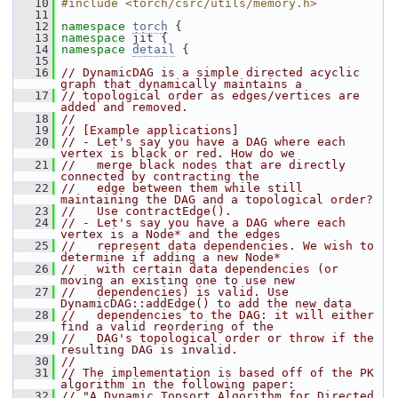
   10
#include <torch/csrc/utils/memory.h>
   11
   12
namespace 
torch
 {
   13
namespace 
jit {
   14
namespace 
detail
 {
   15
   16
// DynamicDAG is a simple directed acyclic 
graph that dynamically maintains a
   17
// topological order as edges/vertices are 
added and removed.
   18
//
   19
// [Example applications]
   20
// - Let's say you have a DAG where each 
vertex is black or red. How do we
   21
//   merge black nodes that are directly 
connected by contracting the
   22
//   edge between them while still 
maintaining the DAG and a topological order?
   23
//   Use contractEdge().
   24
// - Let's say you have a DAG where each 
vertex is a Node* and the edges
   25
//   represent data dependencies. We wish to 
determine if adding a new Node*
   26
//   with certain data dependencies (or 
moving an existing one to use new
   27
//   dependencies) is valid. Use 
DynamicDAG::addEdge() to add the new data
   28
//   dependencies to the DAG: it will either 
find a valid reordering of the
   29
//   DAG's topological order or throw if the 
resulting DAG is invalid.
   30
//
   31
// The implementation is based off of the PK 
algorithm in the following paper:
   32
// "A Dynamic Topsort Algorithm for Directed 