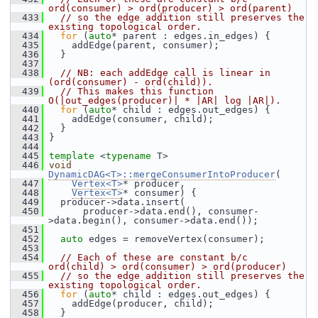
ord(consumer) > ord(producer) > ord(parent)
  433
// so the edge addition still preserves the 
existing topological order.
  434
for
 (
auto
* parent : edges.in_edges) {
  435
     addEdge(parent, consumer);
  436
   }
  437
  438
// NB: each addEdge call is linear in 
(ord(consumer) - ord(child)).
  439
// This makes this function 
O(|out_edges(producer)| * |AR| log |AR|).
  440
for
 (
auto
* child : edges.out_edges) {
  441
     addEdge(consumer, child);
  442
   }
  443
 }
  444
  445
template
 <
typename
 T>
  446
void
DynamicDAG<T>::mergeConsumerIntoProducer
(
  447
Vertex<T>
* producer,
  448
Vertex<T>
* consumer) {
  449
   producer->data.insert(
  450
       producer->data.end(), consumer-
>data.begin(), consumer->data.end());
  451
  452
auto
 edges = removeVertex(consumer);
  453
  454
// Each of these are constant b/c 
ord(child) > ord(consumer) > ord(producer)
  455
// so the edge addition still preserves the 
existing topological order.
  456
for
 (
auto
* child : edges.out_edges) {
  457
     addEdge(producer, child);
  458
   }