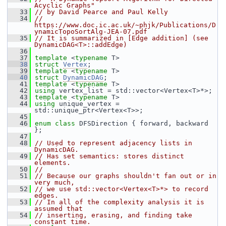
Acyclic Graphs"
   33
// by David Pearce and Paul Kelly
   34
// 
https://www.doc.ic.ac.uk/~phjk/Publications/D
ynamicTopoSortAlg-JEA-07.pdf
   35
// It is summarized in [Edge addition] (see 
DynamicDAG<T>::addEdge)
   36
   37
template
 <
typename
 T>
   38
struct 
Vertex
;
   39
template
 <
typename
 T>
   40
struct 
DynamicDAG
;
   41
template
 <
typename
 T>
   42
using
 vertex_list = std::vector<Vertex<T>*>;
   43
template
 <
typename
 T>
   44
using
 unique_vertex = 
std::unique_ptr<Vertex<T>>;
   45
   46
enum class
 DFSDirection { forward, backward 
};
   47
   48
// Used to represent adjacency lists in 
DynamicDAG.
   49
// Has set semantics: stores distinct 
elements.
   50
//
   51
// Because our graphs shouldn't fan out or in 
very much,
   52
// we use std::vector<Vertex<T>*> to record 
edges.
   53
// In all of the complexity analysis it is 
assumed that
   54
// inserting, erasing, and finding take 
constant time.