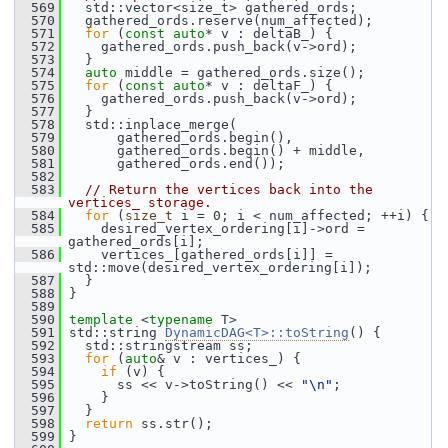
  569
   std::vector<size_t> gathered_ords;
  570
   gathered_ords.reserve(num_affected);
  571
for
 (
const
auto
* v : deltaB_) {
  572
     gathered_ords.push_back(v->ord);
  573
   }
  574
auto
 middle = gathered_ords.size();
  575
for
 (
const
auto
* v : deltaF_) {
  576
     gathered_ords.push_back(v->ord);
  577
   }
  578
   std::inplace_merge(
  579
       gathered_ords.begin(),
  580
       gathered_ords.begin() + middle,
  581
       gathered_ords.end());
  582
  583
// Return the vertices back into the 
vertices_ storage.
  584
for
 (
size_t
 i = 0; i < num_affected; ++i) {
  585
     desired_vertex_ordering[i]->ord = 
gathered_ords[i];
  586
     vertices_[gathered_ords[i]] = 
std::move(desired_vertex_ordering[i]);
  587
   }
  588
 }
  589
  590
template
 <
typename
 T>
  591
 std::string 
DynamicDAG<T>::toString
() {
  592
   std::stringstream ss;
  593
for
 (
auto
& v : vertices_) {
  594
if
 (v) {
  595
       ss << v->toString() << 
"\n"
;
  596
     }
  597
   }
  598
return
 ss.str();
  599
 }