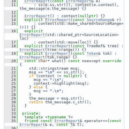
   10
ErrorReport
(
const
ErrorReport
& e)
   11
       : ss(e.ss.str()), context(e.context), 
the_message(e.the_message) {}
   12
   13
ErrorReport
() : context(
nullptr
) {}
   14
explicit
ErrorReport
(
const
SourceRange
& r)
   15
       : context(std::make_shared<SourceRange>
(r)) {}
   16
explicit
ErrorReport
(std::shared_ptr<SourceLocation> 
loc)
   17
       : context(std::move(loc)) {}
   18
explicit
ErrorReport
(
const
 TreeRef& tree) : 
ErrorReport
(tree->range()) {}
   19
explicit
ErrorReport
(
const
Token
& tok) : 
ErrorReport
(tok.range) {}
   20
const
char
* what() 
const
 noexcept 
override
{
   21
     std::stringstream msg;
   22
     msg << 
"\n"
 << ss.str();
   23
if
 (context != 
nullptr
) {
   24
       msg << 
":\n"
;
   25
       context->highlight(msg);
   26
     } 
else
 {
   27
       msg << 
".\n"
;
   28
     }
   29
     the_message = msg.str();
   30
return
 the_message.c_str();
   31
   }
   32
   33
private
:
   34
template
 <
typename
 T>
   35
friend
const
ErrorReport
& operator<<(
const
ErrorReport
& e, 
const
T
& t);
   36