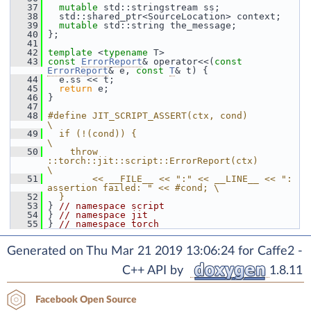
   37
mutable
 std::stringstream ss;
   38
   std::shared_ptr<SourceLocation> context;
   39
mutable
 std::string the_message;
   40
 };
   41
   42
template
 <
typename
 T>
   43
const
ErrorReport
& operator<<(
const
ErrorReport
& e, 
const
T
& t) {
   44
   e.ss << t;
   45
return
 e;
   46
 }
   47
   48
#define JIT_SCRIPT_ASSERT(ctx, cond)                                       
\
   49
  if (!(cond)) {                                                           
\
   50
    throw 
::torch::jit::script::ErrorReport(ctx)                           
\
   51
        << __FILE__ << ":" << __LINE__ << ": 
assertion failed: " << #cond; \
   52
  }
   53
 } 
// namespace script
   54
 } 
// namespace jit
   55
 } 
// namespace torch
Generated on Thu Mar 21 2019 13:06:24 for Caffe2 -
C++ API by
1.8.11
Facebook Open Source