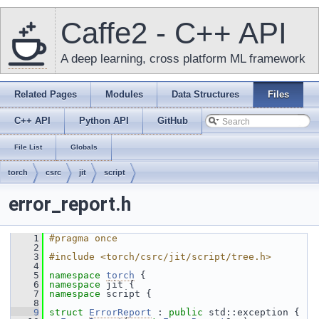
Caffe2 - C++ API
A deep learning, cross platform ML framework
Related Pages
Modules
Data Structures
Files
C++ API
Python API
GitHub
File List
Globals
torch
csrc
jit
script
error_report.h
    1
#pragma once
    2
    3
#include <torch/csrc/jit/script/tree.h>
    4
    5
namespace 
torch
 {
    6
namespace 
jit {
    7
namespace 
script {
    8
    9
struct 
ErrorReport
 : 
public
 std::exception {