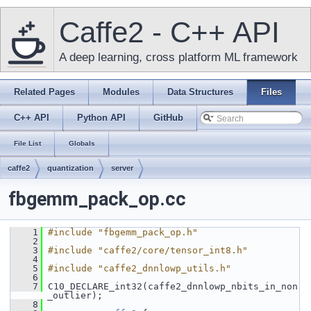
Caffe2 - C++ API
A deep learning, cross platform ML framework
Related Pages
Modules
Data Structures
Files
C++ API
Python API
GitHub
File List
Globals
caffe2
quantization
server
fbgemm_pack_op.cc
    1
#include "fbgemm_pack_op.h"
    2
    3
#include "caffe2/core/tensor_int8.h"
    4
    5
#include "caffe2_dnnlowp_utils.h"
    6
    7
 C10_DECLARE_int32(caffe2_dnnlowp_nbits_in_non
_outlier);
    8