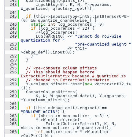
  242
   QuantizeWeight<uint8_t>(
  243
       InputBlob(0), K, N, Y->qparams, 
W_quantized, qfactory_.get());
  244
  245
if
 (this->InputIsType<int8::Int8TensorCPU>
(0) && quantize_channelwise_) {
  246
static
int
 log_occurences = 0;
  247
if
 (log_occurences < 32) {
  248
       ++log_occurences;
  249
       LOG(WARNING) << 
"Cannot do row-wise 
quantization for "
  250
"pre-quantized weight "
  251
                    << this-
>debug_def().input(0);
  252
     }
  253
   }
  254
  255
// Pre-compute column offsets
  256
// This should happen before 
ExtractOutlierMatrix because W_quantized is
  257
// changed in ExtractOutlierMatrix.
  258
   Y->column_offsets.reset(
new
 vector<int32_t>
());
  259
   ComputeColumnOffsets(
  260
       K, N, W_quantized.data(), Y->qparams, 
*Y->column_offsets);
  261
  262
if
 (this->debug_def().engine() == 
"DNNLOWP_ACC16"
) {
  263
if
 (nbits_in_non_outlier_ < 8) {
  264
       Y->W_outlier.reset(
  265
           ExtractOutlierMatrix(1, K, N, 
nbits_in_non_outlier_, W_quantized));
  266
int
 outlier_cnt = Y->W_outlier-
>ColPtr()[N];