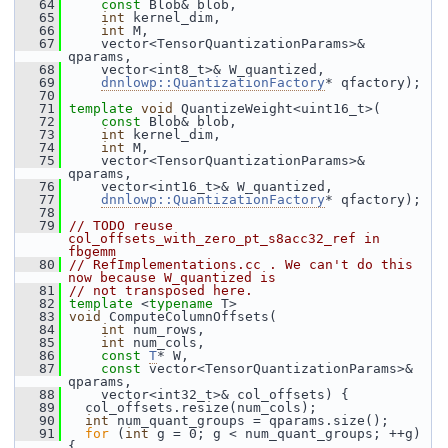
   64
const
 Blob& blob,
   65
int
 kernel_dim,
   66
int
 M,
   67
     vector<TensorQuantizationParams>& 
qparams,
   68
     vector<int8_t>& W_quantized,
   69
dnnlowp::QuantizationFactory
* qfactory);
   70
   71
template
void
 QuantizeWeight<uint16_t>(
   72
const
 Blob& blob,
   73
int
 kernel_dim,
   74
int
 M,
   75
     vector<TensorQuantizationParams>& 
qparams,
   76
     vector<int16_t>& W_quantized,
   77
dnnlowp::QuantizationFactory
* qfactory);
   78
   79
// TODO reuse 
col_offsets_with_zero_pt_s8acc32_ref in 
fbgemm
   80
// RefImplementations.cc . We can't do this 
now because W_quantized is
   81
// not transposed here.
   82
template
 <
typename
 T>
   83
void
 ComputeColumnOffsets(
   84
int
 num_rows,
   85
int
 num_cols,
   86
const
T
* W,
   87
const
 vector<TensorQuantizationParams>& 
qparams,
   88
     vector<int32_t>& col_offsets) {
   89
   col_offsets.resize(num_cols);
   90
int
 num_quant_groups = qparams.size();
   91
for
 (
int
 g = 0; g < num_quant_groups; ++g) 
{