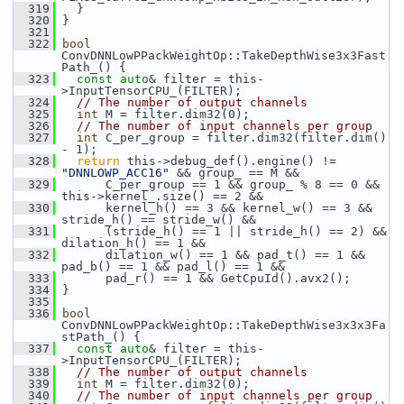
  319
   }
  320
 }
  321
  322
bool
ConvDNNLowPPackWeightOp::TakeDepthWise3x3Fast
Path_() {
  323
const
auto
& filter = this-
>InputTensorCPU_(FILTER);
  324
// The number of output channels
  325
int
 M = filter.dim32(0);
  326
// The number of input channels per group
  327
int
 C_per_group = filter.dim32(filter.dim() 
- 1);
  328
return
 this->debug_def().engine() != 
"DNNLOWP_ACC16"
 && group_ == M &&
  329
       C_per_group == 1 && group_ % 8 == 0 && 
this->kernel_.size() == 2 &&
  330
       kernel_h() == 3 && kernel_w() == 3 && 
stride_h() == stride_w() &&
  331
       (stride_h() == 1 || stride_h() == 2) && 
dilation_h() == 1 &&
  332
       dilation_w() == 1 && pad_t() == 1 && 
pad_b() == 1 && pad_l() == 1 &&
  333
       pad_r() == 1 && GetCpuId().avx2();
  334
 }
  335
  336
bool
ConvDNNLowPPackWeightOp::TakeDepthWise3x3x3Fa
stPath_() {
  337
const
auto
& filter = this-
>InputTensorCPU_(FILTER);
  338
// The number of output channels
  339
int
 M = filter.dim32(0);
  340
// The number of input channels per group