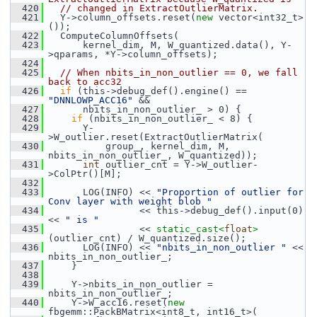
  420
// changed in ExtractOutlierMatrix.
  421
   Y->column_offsets.reset(
new
 vector<int32_t>
());
  422
   ComputeColumnOffsets(
  423
       kernel_dim, M, W_quantized.data(), Y-
>qparams, *Y->column_offsets);
  424
  425
// When nbits_in_non_outlier == 0, we fall 
back to acc32
  426
if
 (this->debug_def().engine() == 
"DNNLOWP_ACC16"
 &&
  427
       nbits_in_non_outlier_ > 0) {
  428
if
 (nbits_in_non_outlier_ < 8) {
  429
       Y-
>W_outlier.reset(ExtractOutlierMatrix(
  430
           group_, kernel_dim, M, 
nbits_in_non_outlier_, W_quantized));
  431
int
 outlier_cnt = Y->W_outlier-
>ColPtr()[M];
  432
  433
       LOG(INFO) << 
"Proportion of outlier for 
Conv layer with weight blob "
  434
                 << this->debug_def().input(0) 
<< 
" is "
  435
                 << 
static_cast<
float
>
(outlier_cnt) / W_quantized.size();
  436
       LOG(INFO) << 
"nbits_in_non_outlier "
 << 
nbits_in_non_outlier_;
  437
     }
  438
  439
     Y->nbits_in_non_outlier = 
nbits_in_non_outlier_;
  440
     Y->W_acc16.reset(
new
fbgemm::PackBMatrix<int8_t, int16_t>(