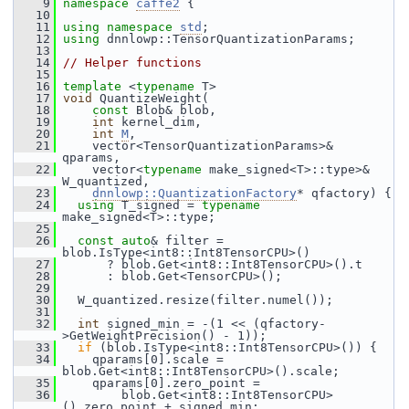
    9
namespace 
caffe2
 {
   10
   11
using namespace 
std
;
   12
using
 dnnlowp::TensorQuantizationParams;
   13
   14
// Helper functions
   15
   16
template
 <
typename
 T>
   17
void
 QuantizeWeight(
   18
const
 Blob& blob,
   19
int
 kernel_dim,
   20
int
M
,
   21
     vector<TensorQuantizationParams>& 
qparams,
   22
     vector<
typename
 make_signed<T>::type>& 
W_quantized,
   23
dnnlowp::QuantizationFactory
* qfactory) {
   24
using
 T_signed = 
typename
make_signed<T>::type;
   25
   26
const
auto
& filter = 
blob.IsType<int8::Int8TensorCPU>()
   27
       ? blob.Get<int8::Int8TensorCPU>().t
   28
       : blob.Get<TensorCPU>();
   29
   30
   W_quantized.resize(filter.numel());
   31
   32
int
 signed_min = -(1 << (qfactory-
>GetWeightPrecision() - 1));
   33
if
 (blob.IsType<int8::Int8TensorCPU>()) {
   34
     qparams[0].scale = 
blob.Get<int8::Int8TensorCPU>().scale;
   35
     qparams[0].zero_point =
   36
         blob.Get<int8::Int8TensorCPU>
().zero_point + signed_min;