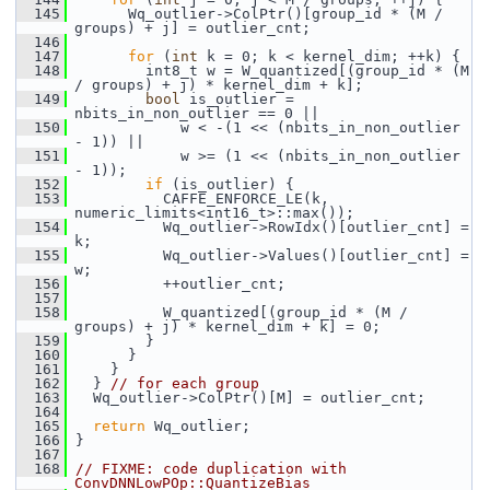
  145
       Wq_outlier->ColPtr()[group_id * (M / 
groups) + j] = outlier_cnt;
  146
  147
for
 (
int
 k = 0; k < kernel_dim; ++k) {
  148
         int8_t w = W_quantized[(group_id * (M 
/ groups) + j) * kernel_dim + k];
  149
bool
 is_outlier = 
nbits_in_non_outlier == 0 ||
  150
             w < -(1 << (nbits_in_non_outlier 
- 1)) ||
  151
             w >= (1 << (nbits_in_non_outlier 
- 1));
  152
if
 (is_outlier) {
  153
           CAFFE_ENFORCE_LE(k, 
numeric_limits<int16_t>::max());
  154
           Wq_outlier->RowIdx()[outlier_cnt] = 
k;
  155
           Wq_outlier->Values()[outlier_cnt] = 
w;
  156
           ++outlier_cnt;
  157
  158
           W_quantized[(group_id * (M / 
groups) + j) * kernel_dim + k] = 0;
  159
         }
  160
       }
  161
     }
  162
   } 
// for each group
  163
   Wq_outlier->ColPtr()[M] = outlier_cnt;
  164
  165
return
 Wq_outlier;
  166
 }
  167
  168
// FIXME: code duplication with 
ConvDNNLowPOp::QuantizeBias_