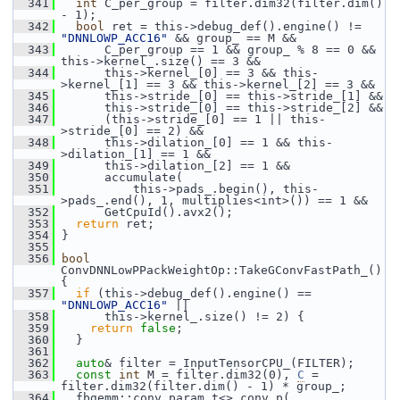
  341
int
 C_per_group = filter.dim32(filter.dim() 
- 1);
  342
bool
 ret = this->debug_def().engine() != 
"DNNLOWP_ACC16"
 && group_ == M &&
  343
       C_per_group == 1 && group_ % 8 == 0 && 
this->kernel_.size() == 3 &&
  344
       this->kernel_[0] == 3 && this-
>kernel_[1] == 3 && this->kernel_[2] == 3 &&
  345
       this->stride_[0] == this->stride_[1] &&
  346
       this->stride_[0] == this->stride_[2] &&
  347
       (this->stride_[0] == 1 || this-
>stride_[0] == 2) &&
  348
       this->dilation_[0] == 1 && this-
>dilation_[1] == 1 &&
  349
       this->dilation_[2] == 1 &&
  350
       accumulate(
  351
           this->pads_.begin(), this-
>pads_.end(), 1, multiplies<int>()) == 1 &&
  352
       GetCpuId().avx2();
  353
return
 ret;
  354
 }
  355
  356
bool
ConvDNNLowPPackWeightOp::TakeGConvFastPath_() 
{
  357
if
 (this->debug_def().engine() == 
"DNNLOWP_ACC16"
 ||
  358
       this->kernel_.size() != 2) {
  359
return
false
;
  360
   }
  361
  362
auto
& filter = InputTensorCPU_(FILTER);
  363
const
int
 M = filter.dim32(0), 
C
 = 
filter.dim32(filter.dim() - 1) * group_;
  364
   fbgemm::conv_param_t<> conv_p(