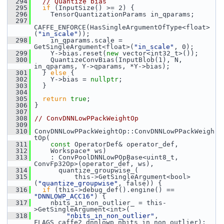
  294
// Quantize bias
  295
if
 (InputSize() >= 2) {
  296
     TensorQuantizationParams in_qparams;
  297
CAFFE_ENFORCE(HasSingleArgumentOfType<float>
(
"in_scale"
));
  298
     in_qparams.scale = 
GetSingleArgument<float>(
"in_scale"
, 0);
  299
     Y->bias.reset(
new
 vector<int32_t>());
  300
     QuantizeConvBias(InputBlob(1), N, 
in_qparams, Y->qparams, *Y->bias);
  301
   } 
else
 {
  302
     Y->bias = 
nullptr
;
  303
   }
  304
  305
return
true
;
  306
 }
  307
  308
// ConvDNNLowPPackWeightOp
  309
  310
 ConvDNNLowPPackWeightOp::ConvDNNLowPPackWeigh
tOp(
  311
const
 OperatorDef& operator_def,
  312
     Workspace* ws)
  313
     : ConvPoolDNNLowPOpBase<uint8_t, 
ConvFp32Op>(operator_def, ws),
  314
       quantize_groupwise_(
  315
           this->GetSingleArgument<bool>
(
"quantize_groupwise"
, false)) {
  316
if
 (this->debug_def().engine() == 
"DNNLOWP_ACC16"
) {
  317
     nbits_in_non_outlier_ = this-
>GetSingleArgument<int>(
  318
"nbits_in_non_outlier"
, 
FLAGS_caffe2_dnnlowp_nbits_in_non_outlier);