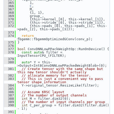
  365
       1,
  366
C
,
  367
       M,
  368
       {1, 1},
  369
       group_,
  370
       {this->kernel_[0], this->kernel_[1]},
  371
       {this->stride_[0], this->stride_[1]},
  372
       {this->pads_[0], this->pads_[1], this-
>pads_[2], this->pads_[3]});
  373
  374
return
fbgemm::fbgemmOptimizedGConv(conv_p);
  375
 }
  376
  377
bool
 ConvDNNLowPPackWeightOp::RunOnDevice() {
  378
const
auto
& filter = 
InputTensorCPU_(FILTER);
  379
  380
auto
* Y = this-
>Output<Int8ConvDNNLowPPackedWeightBlob>(0);
  381
// Create tensor with the same shape but 
this new tensor shouldn't actually
  382
// allocate memory for the tensor.
  383
// This is just a convenient way to pass 
tensor shape information
  384
   Y->original_tensor.ResizeLike(filter);
  385
  386
// Assume KRSC layout
  387
// The number of output channels
  388
int
 M = filter.dim32(0);
  389
// The number of input channels per group
  390
int
 C_per_group = filter.dim32(filter.dim() 
- 1);
  391