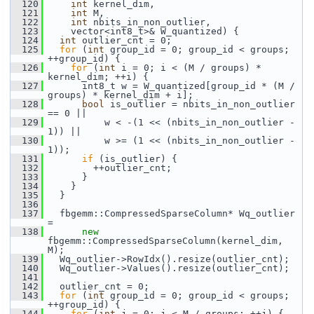
  120
int
 kernel_dim,
  121
int
 M,
  122
int
 nbits_in_non_outlier,
  123
     vector<int8_t>& W_quantized) {
  124
int
 outlier_cnt = 0;
  125
for
 (
int
 group_id = 0; group_id < groups; 
++group_id) {
  126
for
 (
int
 i = 0; i < (M / groups) * 
kernel_dim; ++i) {
  127
       int8_t w = W_quantized[group_id * (M / 
groups) * kernel_dim + i];
  128
bool
 is_outlier = nbits_in_non_outlier 
== 0 ||
  129
           w < -(1 << (nbits_in_non_outlier - 
1)) ||
  130
           w >= (1 << (nbits_in_non_outlier - 
1));
  131
if
 (is_outlier) {
  132
         ++outlier_cnt;
  133
       }
  134
     }
  135
   }
  136
  137
   fbgemm::CompressedSparseColumn* Wq_outlier 
=
  138
new
fbgemm::CompressedSparseColumn(kernel_dim, 
M);
  139
   Wq_outlier->RowIdx().resize(outlier_cnt);
  140
   Wq_outlier->Values().resize(outlier_cnt);
  141
  142
   outlier_cnt = 0;
  143
for
 (
int
 group_id = 0; group_id < groups; 
++group_id) {
  144
for
 (
int
 j = 0; j < M / groups; ++j) {