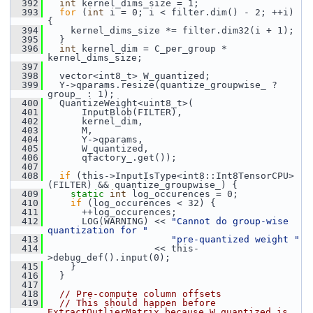
  392
int
 kernel_dims_size = 1;
  393
for
 (
int
 i = 0; i < filter.dim() - 2; ++i) 
{
  394
     kernel_dims_size *= filter.dim32(i + 1);
  395
   }
  396
int
 kernel_dim = C_per_group * 
kernel_dims_size;
  397
  398
   vector<int8_t> W_quantized;
  399
   Y->qparams.resize(quantize_groupwise_ ? 
group_ : 1);
  400
   QuantizeWeight<uint8_t>(
  401
       InputBlob(FILTER),
  402
       kernel_dim,
  403
       M,
  404
       Y->qparams,
  405
       W_quantized,
  406
       qfactory_.get());
  407
  408
if
 (this->InputIsType<int8::Int8TensorCPU>
(FILTER) && quantize_groupwise_) {
  409
static
int
 log_occurences = 0;
  410
if
 (log_occurences < 32) {
  411
       ++log_occurences;
  412
       LOG(WARNING) << 
"Cannot do group-wise 
quantization for "
  413
"pre-quantized weight "
  414
                    << this-
>debug_def().input(0);
  415
     }
  416
   }
  417
  418
// Pre-compute column offsets
  419
// This should happen before 
ExtractOutlierMatrix because W_quantized is