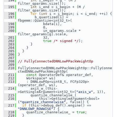
  194
int
 i_begin = g * (M / 
filter_qparams.size());
  195
int
 i_end = i_begin + (M / 
filter_qparams.size());
  196
for
 (
int
 i = i_begin; i < i_end; ++i) {
  197
         b_quantized[i] = 
fbgemm::Quantize<int32_t>(
  198
             bdata[i],
  199
             0,
  200
             in_qparams.scale * 
filter_qparams[g].scale,
  201
             32,
  202
true
/* signed */
);
  203
       }
  204
     }
  205
   }
  206
 }
  207
  208
// FullyConnectedDNNLowPPackWeightOp
  209
  210
 FullyConnectedDNNLowPPackWeightOp::FullyConne
ctedDNNLowPPackWeightOp(
  211
const
 OperatorDef& operator_def,
  212
     Workspace* ws)
  213
     : DNNLowPOp<uint8_t, FCFp32Op>
(operator_def, ws),
  214
       axis_w_(this-
>GetSingleArgument<int32_t>(
"axis_w"
, 1)),
  215
       quantize_channelwise_(
  216
           this->GetSingleArgument<bool>
(
"quantize_channelwise"
, false)) {
  217
if
 (this->debug_def().engine() == 
"DNNLOWP_ROWWISE"
) {
  218
     quantize_channelwise_ = 
true
;
  219
   }