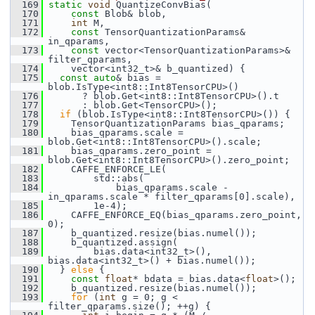
  169
static
void
 QuantizeConvBias(
  170
const
 Blob& blob,
  171
int
 M,
  172
const
 TensorQuantizationParams& 
in_qparams,
  173
const
 vector<TensorQuantizationParams>& 
filter_qparams,
  174
     vector<int32_t>& b_quantized) {
  175
const
auto
& bias = 
blob.IsType<int8::Int8TensorCPU>()
  176
       ? blob.Get<int8::Int8TensorCPU>().t
  177
       : blob.Get<TensorCPU>();
  178
if
 (blob.IsType<int8::Int8TensorCPU>()) {
  179
     TensorQuantizationParams bias_qparams;
  180
     bias_qparams.scale = 
blob.Get<int8::Int8TensorCPU>().scale;
  181
     bias_qparams.zero_point = 
blob.Get<int8::Int8TensorCPU>().zero_point;
  182
     CAFFE_ENFORCE_LE(
  183
         std::abs(
  184
             bias_qparams.scale - 
in_qparams.scale * filter_qparams[0].scale),
  185
         1e-4);
  186
     CAFFE_ENFORCE_EQ(bias_qparams.zero_point, 
0);
  187
     b_quantized.resize(bias.numel());
  188
     b_quantized.assign(
  189
         bias.data<int32_t>(), 
bias.data<int32_t>() + bias.numel());
  190
   } 
else
 {
  191
const
float
* bdata = bias.data<
float
>();
  192
     b_quantized.resize(bias.numel());
  193
for
 (
int
 g = 0; g < 
filter_qparams.size(); ++g) {