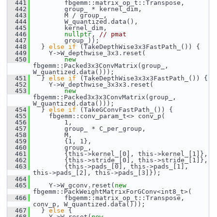
  441
         fbgemm::matrix_op_t::Transpose,
  442
         group_ * kernel_dim,
  443
         M / group_,
  444
         W_quantized.data(),
  445
         kernel_dim,
  446
nullptr
, 
// pmat
  447
         group_));
  448
   } 
else
if
 (TakeDepthWise3x3FastPath_()) {
  449
     Y->W_depthwise_3x3.reset(
  450
new
fbgemm::Packed3x3ConvMatrix(group_, 
W_quantized.data()));
  451
   } 
else
if
 (TakeDepthWise3x3x3FastPath_()) {
  452
     Y->W_depthwise_3x3x3.reset(
  453
new
fbgemm::Packed3x3x3ConvMatrix(group_, 
W_quantized.data()));
  454
   } 
else
if
 (TakeGConvFastPath_()) {
  455
     fbgemm::conv_param_t<> conv_p(
  456
         1,
  457
         group_ * C_per_group,
  458
         M,
  459
         {1, 1},
  460
         group_,
  461
         {this->kernel_[0], this->kernel_[1]},
  462
         {this->stride_[0], this->stride_[1]},
  463
         {this->pads_[0], this->pads_[1], 
this->pads_[2], this->pads_[3]});
  464
  465
     Y->W_gconv.reset(
new
fbgemm::PackWeightMatrixForGConv<int8_t>(
  466
         fbgemm::matrix_op_t::Transpose, 
conv_p, W_quantized.data()));
  467
   } 
else
 {
  468
     Y->W.reset(
new