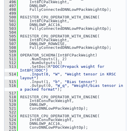
  496
     Int8FCPackWeight,
  497
     DNNLOWP,
  498
     FullyConnectedDNNLowPPackWeightOp);
  499
  500
 REGISTER_CPU_OPERATOR_WITH_ENGINE(
  501
     Int8FCPackWeight,
  502
     DNNLOWP_ACC16,
  503
     FullyConnectedDNNLowPPackWeightOp);
  504
  505
 REGISTER_CPU_OPERATOR_WITH_ENGINE(
  506
     Int8FCPackWeight,
  507
     DNNLOWP_ROWWISE,
  508
     FullyConnectedDNNLowPPackWeightOp);
  509
  510
 OPERATOR_SCHEMA(Int8FCPackWeight)
  511
     .NumInputs(1, 2)
  512
     .NumOutputs(1)
  513
     .SetDoc(R
"DOC(Prepack weight for 
Int8FC)DOC")
  514
    .Input(0, 
"W"
, 
"Weight tensor in KRSC 
layout"
)
  515
     .Input(1, 
"b"
, 
"Bias tensor"
)
  516
     .Output(0, 
"W_q"
, 
"Weight/bias tensor in 
a packed format"
);
  517
  518
 REGISTER_CPU_OPERATOR_WITH_ENGINE(
  519
     Int8ConvPackWeight,
  520
     DNNLOWP,
  521
     ConvDNNLowPPackWeightOp);
  522
  523
 REGISTER_CPU_OPERATOR_WITH_ENGINE(
  524
     Int8ConvPackWeight,
  525
     DNNLOWP_ACC16,
  526
     ConvDNNLowPPackWeightOp);