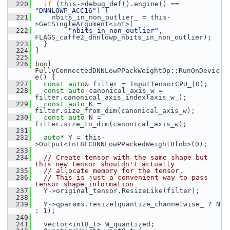
  220
if
 (this->debug_def().engine() == 
"DNNLOWP_ACC16"
) {
  221
     nbits_in_non_outlier_ = this-
>GetSingleArgument<int>(
  222
"nbits_in_non_outlier"
, 
FLAGS_caffe2_dnnlowp_nbits_in_non_outlier);
  223
   }
  224
 }
  225
  226
bool
FullyConnectedDNNLowPPackWeightOp::RunOnDevic
e() {
  227
const
auto
& filter = InputTensorCPU_(0);
  228
const
auto
 canonical_axis_w = 
filter.canonical_axis_index(axis_w_);
  229
const
auto
 K = 
filter.size_from_dim(canonical_axis_w);
  230
const
auto
 N = 
filter.size_to_dim(canonical_axis_w);
  231
  232
auto
* Y = this-
>Output<Int8FCDNNLowPPackedWeightBlob>(0);
  233
  234
// Create tensor with the same shape but 
this new tensor shouldn't actually
  235
// allocate memory for the tensor.
  236
// This is just a convenient way to pass 
tensor shape information
  237
   Y->original_tensor.ResizeLike(filter);
  238
  239
   Y->qparams.resize(quantize_channelwise_ ? N 
: 1);
  240
  241
   vector<int8_t> W_quantized;