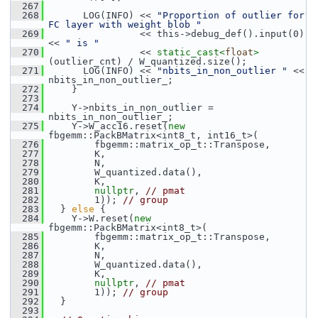
  267
  268
       LOG(INFO) << 
"Proportion of outlier for 
FC layer with weight blob "
  269
                 << this->debug_def().input(0) 
<< 
" is "
  270
                 << 
static_cast<
float
>
(outlier_cnt) / W_quantized.size();
  271
       LOG(INFO) << 
"nbits_in_non_outlier "
 << 
nbits_in_non_outlier_;
  272
     }
  273
  274
     Y->nbits_in_non_outlier = 
nbits_in_non_outlier_;
  275
     Y->W_acc16.reset(
new
fbgemm::PackBMatrix<int8_t, int16_t>(
  276
         fbgemm::matrix_op_t::Transpose,
  277
         K,
  278
         N,
  279
         W_quantized.data(),
  280
         K,
  281
nullptr
, 
// pmat
  282
         1)); 
// group
  283
   } 
else
 {
  284
     Y->W.reset(
new
fbgemm::PackBMatrix<int8_t>(
  285
         fbgemm::matrix_op_t::Transpose,
  286
         K,
  287
         N,
  288
         W_quantized.data(),
  289
         K,
  290
nullptr
, 
// pmat
  291
         1)); 
// group
  292
   }
  293