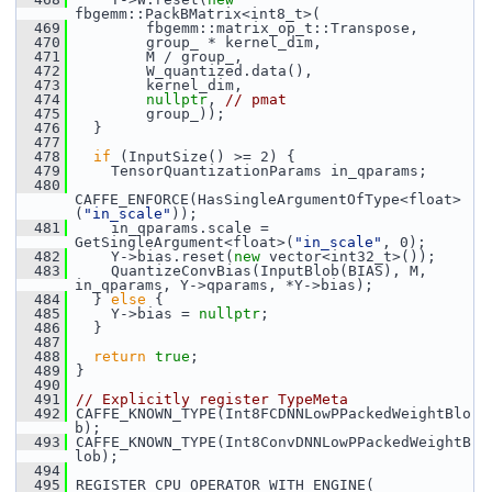
fbgemm::PackBMatrix<int8_t>(
  469
         fbgemm::matrix_op_t::Transpose,
  470
         group_ * kernel_dim,
  471
         M / group_,
  472
         W_quantized.data(),
  473
         kernel_dim,
  474
nullptr
, 
// pmat
  475
         group_));
  476
   }
  477
  478
if
 (InputSize() >= 2) {
  479
     TensorQuantizationParams in_qparams;
  480
CAFFE_ENFORCE(HasSingleArgumentOfType<float>
(
"in_scale"
));
  481
     in_qparams.scale = 
GetSingleArgument<float>(
"in_scale"
, 0);
  482
     Y->bias.reset(
new
 vector<int32_t>());
  483
     QuantizeConvBias(InputBlob(BIAS), M, 
in_qparams, Y->qparams, *Y->bias);
  484
   } 
else
 {
  485
     Y->bias = 
nullptr
;
  486
   }
  487
  488
return
true
;
  489
 }
  490
  491
// Explicitly register TypeMeta
  492
 CAFFE_KNOWN_TYPE(Int8FCDNNLowPPackedWeightBlo
b);
  493
 CAFFE_KNOWN_TYPE(Int8ConvDNNLowPPackedWeightB
lob);
  494
  495
 REGISTER_CPU_OPERATOR_WITH_ENGINE(