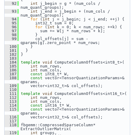
   92
int
 j_begin = g * (num_cols / 
num_quant_groups);
   93
int
 j_end = j_begin + (num_cols / 
num_quant_groups);
   94
for
 (
int
 j = j_begin; j < j_end; ++j) {
   95
       int32_t sum = 0;
   96
for
 (
int
 k = 0; k < num_rows; ++k) {
   97
         sum += W[j * num_rows + k];
   98
       }
   99
       col_offsets[j] = sum - 
qparams[g].zero_point * num_rows;
  100
     }
  101
   }
  102
 }
  103
  104
template
void
 ComputeColumnOffsets<int8_t>(
  105
int
 num_rows,
  106
int
 num_cols,
  107
const
 int8_t* W,
  108
const
 vector<TensorQuantizationParams>& 
qparams,
  109
     vector<int32_t>& col_offsets);
  110
  111
template
void
 ComputeColumnOffsets<int16_t>(
  112
int
 num_rows,
  113
int
 num_cols,
  114
const
 int16_t* W,
  115
const
 vector<TensorQuantizationParams>& 
qparams,
  116
     vector<int32_t>& col_offsets);
  117
  118
 fbgemm::CompressedSparseColumn* 
ExtractOutlierMatrix(
  119
int
 groups,