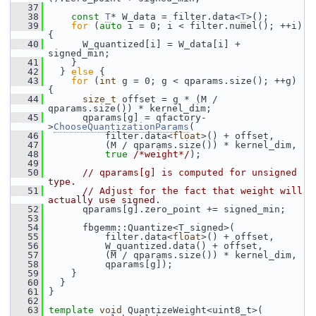
   37
   38
const
T
* W_data = filter.data<
T
>();
   39
for
 (
auto
 i = 0; i < filter.numel(); ++i) 
{
   40
       W_quantized[i] = W_data[i] + 
signed_min;
   41
     }
   42
   } 
else
 {
   43
for
 (
int
 g = 0; g < qparams.size(); ++g) 
{
   44
size_t
 offset = g * (M / 
qparams.size()) * kernel_dim;
   45
       qparams[g] = qfactory-
>
ChooseQuantizationParams
(
   46
           filter.data<
float
>() + offset,
   47
           (M / qparams.size()) * kernel_dim,
   48
true
/*weight*/
);
   49
   50
// qparams[g] is computed for unsigned 
type.
   51
// Adjust for the fact that weight will 
actually use signed.
   52
       qparams[g].zero_point += signed_min;
   53
   54
       fbgemm::Quantize<T_signed>(
   55
           filter.data<
float
>() + offset,
   56
           W_quantized.data() + offset,
   57
           (M / qparams.size()) * kernel_dim,
   58
           qparams[g]);
   59
     }
   60
   }
   61
 }
   62
   63
template
void
 QuantizeWeight<uint8_t>(