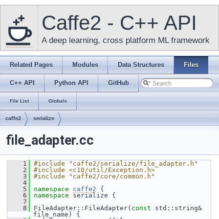
Caffe2 - C++ API
A deep learning, cross platform ML framework
Related Pages
Modules
Data Structures
Files
C++ API
Python API
GitHub
File List
Globals
caffe2
serialize
file_adapter.cc
    1
#include "caffe2/serialize/file_adapter.h"
    2
#include <c10/util/Exception.h>
    3
#include "caffe2/core/common.h"
    4
    5
namespace 
caffe2
 {
    6
namespace 
serialize {
    7
    8
 FileAdapter::FileAdapter(
const
 std::string& 
file_name) {