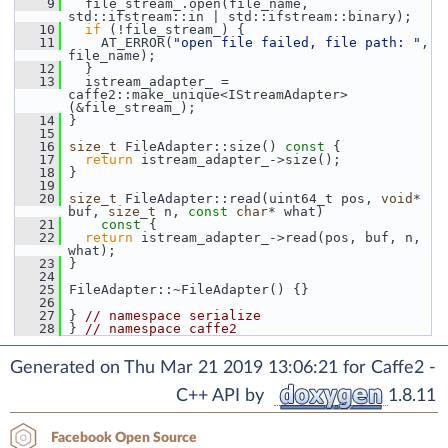
    9
   file_stream_.open(file_name, 
std::ifstream::in | std::ifstream::binary);
   10
if
 (!file_stream_) {
   11
     AT_ERROR(
"open file failed, file path: "
, 
file_name);
   12
   }
   13
   istream_adapter_ = 
caffe2::make_unique<IStreamAdapter>
(&file_stream_);
   14
 }
   15
   16
size_t
 FileAdapter::size()
 const 
{
   17
return
 istream_adapter_->size();
   18
 }
   19
   20
size_t
 FileAdapter::read(uint64_t pos, 
void
* 
buf, 
size_t
 n, 
const
char
* what)
   21
    const 
{
   22
return
 istream_adapter_->read(pos, buf, n, 
what);
   23
 }
   24
   25
 FileAdapter::~FileAdapter() {}
   26
   27
 } 
// namespace serialize
   28
 } 
// namespace caffe2
Generated on Thu Mar 21 2019 13:06:21 for Caffe2 -
C++ API by
1.8.11
Facebook Open Source