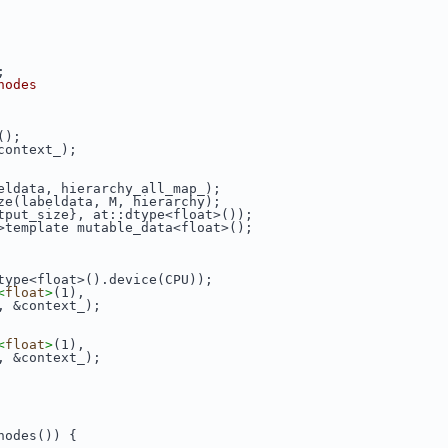
;
nodes
();
context_);
eldata, hierarchy_all_map_);
ze(labeldata, M, hierarchy);
tput_size}, at::dtype<float>());
>template mutable_data<float>();
type<float>().device(CPU));
<
float
>
(1),
, &context_);
<
float
>
(1),
, &context_);
nodes()) {