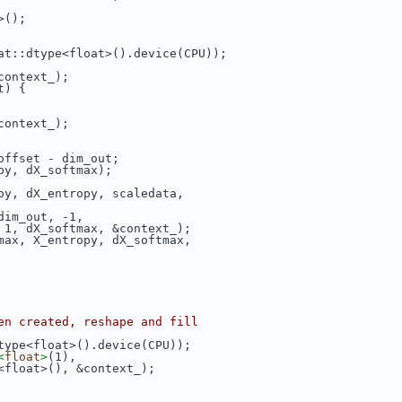
>();
at::dtype<float>().device(CPU));
context_);
t) {
context_);
offset - dim_out;
py, dX_softmax);
py, dX_entropy, scaledata,
dim_out, -1,
 1, dX_softmax, &context_);
max, X_entropy, dX_softmax,
en created, reshape and fill
type<float>().device(CPU));
<
float
>
(1),
<float>(), &context_);