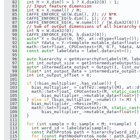
   82
int
M
 = X.dim() > 1 ? X.dim32(0) : 1;
   83
// Input feature dimension
   84
int
 K = X.numel() / M;
   85
   CAFFE_ENFORCE_GE(W.dim(), 2); 
// N*K
   86
   CAFFE_ENFORCE_EQ(b.dim(), 1); 
// N
   87
   CAFFE_ENFORCE_EQ(K, W.numel() / (W.dim32(0)))
   88
// Sum of output dimensions of all hierarchy 
   89
int
 N = W.dim32(0);
   90
   CAFFE_ENFORCE_EQ(N, b.dim32(0));
   91
auto
* Y = Output(0, {M}, at::dtype<float>());
   92
auto
* Ydata = Y->template mutable_data<float>
   93
   math::Set<float, CPUContext>(M, 0.f, Ydata, &
   94
const
auto
* labeldata = label.data<
int
>();
   95
   96
auto
 hierarchy = getHierarchyForLabels(M, lab
   97
int
 int_output_size = getIntermediateOutputSi
   98
auto
* intermediate_output = Output(1, {int_ou
   99
float
* int_output_data = intermediate_output-
  100
int
 int_output_offset = 0;
  101
  102
if
 (!bias_multiplier_.has_value()) {
  103
     bias_multiplier_ = caffe2::empty({M}, at::d
  104
     math::Set<float, CPUContext>(M, 
static_cast
  105
         bias_multiplier_->mutable_data<
float
>()
  106
   } 
else
if
 (bias_multiplier_->numel() != M) {
  107
     bias_multiplier_->Resize(M);
  108
     math::Set<float, CPUContext>(M, 
static_cast
  109
         bias_multiplier_->mutable_data<
float
>()
  110
   }
  111
  112
for
 (
int
 sample = 0; sample < M; ++sample) {
  113
int
 word_id = labeldata[sample];
  114
const
 PathProto& path = hierarchy[word_id];
  115
for
 (
const
 PathNodeProto& node : path.path_