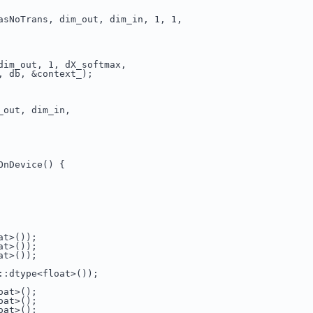
asNoTrans, dim_out, dim_in, 1, 1,
dim_out, 1, dX_softmax,
, db, &context_);
_out, dim_in,
OnDevice() {
at>());
at>());
at>());
::dtype<float>());
oat>();
oat>();
oat>();