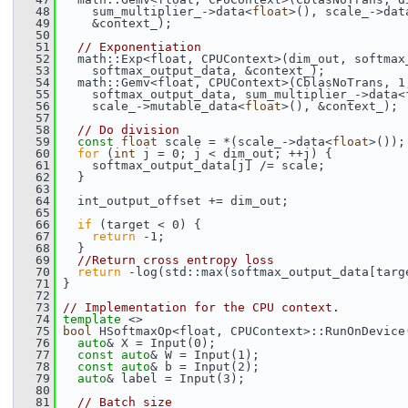
   48
     sum_multiplier_->data<
float
>(), scale_->dat
   49
     &context_);
   50
   51
// Exponentiation
   52
   math::Exp<float, CPUContext>(dim_out, softmax
   53
     softmax_output_data, &context_);
   54
   math::Gemv<float, CPUContext>(CblasNoTrans, 1
   55
     softmax_output_data, sum_multiplier_->data<
   56
     scale_->mutable_data<
float
>(), &context_);
   57
   58
// Do division
   59
const
float
 scale = *(scale_->data<
float
>());
   60
for
 (
int
 j = 0; j < dim_out; ++j) {
   61
     softmax_output_data[j] /= scale;
   62
   }
   63
   64
   int_output_offset += dim_out;
   65
   66
if
 (target < 0) {
   67
return
 -1;
   68
   }
   69
//Return cross entropy loss
   70
return
 -log(std::max(softmax_output_data[targ
   71
 }
   72
   73
// Implementation for the CPU context.
   74
template
 <>
   75
bool
 HSoftmaxOp<float, CPUContext>::RunOnDevice
   76
auto
& X = Input(0);
   77
const
auto
& W = Input(1);
   78
const
auto
& b = Input(2);
   79
auto
& label = Input(3);
   80
   81
// Batch size