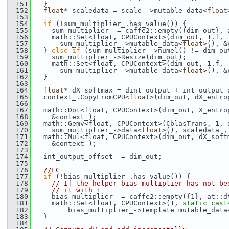
  151
   }
  152
float
* scaledata = scale_->mutable_data<
float
  153
  154
if
 (!sum_multiplier_.has_value()) {
  155
     sum_multiplier_ = caffe2::empty({dim_out}, 
  156
     math::Set<float, CPUContext>(dim_out, 1.f,
  157
       sum_multiplier_->mutable_data<
float
>(), &
  158
   } 
else
if
 (sum_multiplier_->numel() != dim_ou
  159
     sum_multiplier_->Resize(dim_out);
  160
     math::Set<float, CPUContext>(dim_out, 1.f,
  161
       sum_multiplier_->mutable_data<
float
>(), &
  162
   }
  163
  164
float
* dX_softmax = dint_output + int_output_
  165
   context_.CopyFromCPU<
float
>(dim_out, dX_entro
  166
  167
   math::Dot<float, CPUContext>(dim_out, X_entro
  168
     &context_);
  169
   math::Gemv<float, CPUContext>(CblasTrans, 1, 
  170
     sum_multiplier_->data<
float
>(), scaledata ,
  171
   math::Mul<float, CPUContext>(dim_out, dX_soft
  172
     &context_);
  173
  174
   int_output_offset -= dim_out;
  175
  176
//FC
  177
if
 (!bias_multiplier_.has_value()) {
  178
// If the helper bias multiplier has not be
  179
// it with 1
  180
     bias_multiplier_ = caffe2::empty({1}, at::d
  181
     math::Set<float, CPUContext>(1, 
static_cast
  182
         bias_multiplier_->template mutable_data
  183
   }
  184