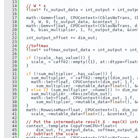
   13
   14
// W * x
   15
float
* fc_output_data = int_output + int_outp
   16
   17
   math::Gemm<float, CPUContext>(CblasNoTrans, C
   18
     X, W, 0, fc_output_data, &context_);
   19
   math::Gemv<float, CPUContext>(CblasNoTrans, d
   20
     b, bias_multiplier, 1, fc_output_data, &con
   21
   22
   int_output_offset += dim_out;
   23
   24
//Softmax
   25
float
* softmax_output_data = int_output + int
   26
   27
if
 (!scale_.has_value()) {
   28
     scale_ = caffe2::empty({1}, at::dtype<float
   29
   }
   30
   31
if
 (!sum_multiplier_.has_value()) {
   32
     sum_multiplier_ = caffe2::empty({dim_out}, 
   33
     math::Set<float, CPUContext>(dim_out, 1.f,
   34
       sum_multiplier_->mutable_data<
float
>(), &
   35
   } 
else
if
 (sum_multiplier_->numel() != dim_ou
   36
     sum_multiplier_->Resize(dim_out);
   37
     math::Set<float, CPUContext>(dim_out, 1.f,
   38
       sum_multiplier_->mutable_data<
float
>(), &
   39
   }
   40
   math::RowwiseMax<float, CPUContext>(1, dim_ou
   41
     scale_->mutable_data<
float
>(), &context_);
   42
   43
// Put the intermediate result X - max(X) int
   44
   context_.template CopyFromCPU<float>(
   45
       dim_out, fc_output_data, softmax_output_d
   46
// Subtract the scale
   47
   math::Gemv<float, CPUContext>(CblasNoTrans, d