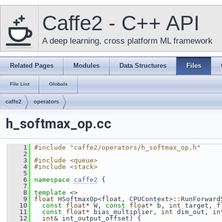
Caffe2 - C++ API
A deep learning, cross platform ML framework
Related Pages
Modules
Data Structures
Files
File List
Globals
caffe2
operators
h_softmax_op.cc
    1
#include "caffe2/operators/h_softmax_op.h"
    2
    3
#include <queue>
    4
#include <stack>
    5
    6
namespace 
caffe2
 {
    7
    8
template
 <>
    9
float
 HSoftmaxOp<float, CPUContext>::RunForward
   10
const
float
* W, 
const
float
* b, 
int
 target, 
f
   11
const
float
* bias_multiplier, 
int
 dim_out, 
in
   12
int
& int_output_offset) {