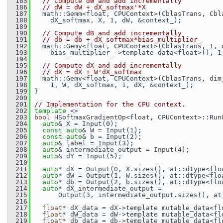
  185
// Compute dW and add incrementally
  186
// dW = dW + dX_softmax'*X
  187
   math::Gemm<float, CPUContext>(CblasTrans, Cbl
  188
     dX_softmax, X, 1, dW, &context_);
  189
  190
// Compute dB and add incrementally
  191
// db = db + dX_softmax*bias_multiplier_
  192
   math::Gemv<float, CPUContext>(CblasTrans, 1, 
  193
     bias_multiplier_->template data<float>(), 1
  194
  195
// Compute dX and add incrementally
  196
// dX = dX + W'dX_softmax
  197
   math::Gemv<float, CPUContext>(CblasTrans, dim
  198
     1, W, dX_softmax, 1, dX, &context_);
  199
 }
  200
  201
// Implementation for the CPU context.
  202
template
 <>
  203
bool
 HSoftmaxGradientOp<float, CPUContext>::Run
  204
auto
& X = Input(0);
  205
const
auto
& W = Input(1);
  206
const
auto
& b = Input(2);
  207
auto
& label = Input(3);
  208
auto
& intermediate_output = Input(4);
  209
auto
& dY = Input(5);
  210
  211
auto
* dX = Output(0, X.sizes(), at::dtype<flo
  212
auto
* dW = Output(1, W.sizes(), at::dtype<flo
  213
auto
* db = Output(2, b.sizes(), at::dtype<flo
  214
auto
* dX_intermediate_output =
  215
       Output(3, intermediate_output.sizes(), at
  216
  217
float
* dX_data = dX->template mutable_data<fl
  218
float
* dW_data = dW->template mutable_data<fl
  219
float
* db_data = db->template mutable_data<fl