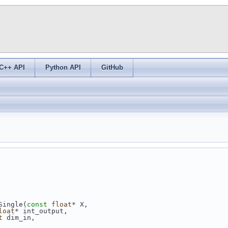
C++ API
Python API
GitHub
Single(
const
float
* X,
loat
* int_output,
t
 dim_in,