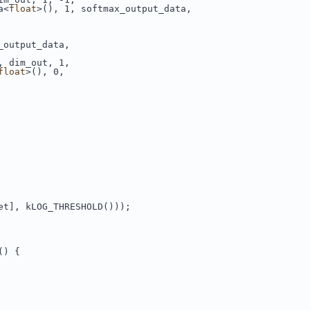
a<
float
>(), 1, softmax_output_data,
_output_data,
, dim_out, 1,
float
>(), 0,
et], kLOG_THRESHOLD()));
() {