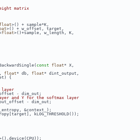
eight matrix
float
>() + sample*K,
oat
>() + w_offset, target,
<
float
>()+sample, w_length, K,
BackwardSingle(
const
float
* X,
, 
float
* db, 
float
* dint_output,
et) {
 layer
offset - dim_out;
ayer and Y for the softmax layer
put_offset - dim_out;
_entropy, &context_);
ropy[target], kLOG_THRESHOLD());
>().device(CPU));