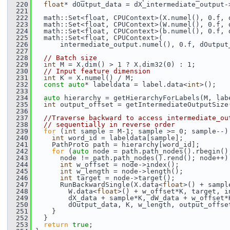
  220
float
* dOutput_data = dX_intermediate_output-
  221
  222
   math::Set<float, CPUContext>(X.numel(), 0.f, 
  223
   math::Set<float, CPUContext>(W.numel(), 0.f, 
  224
   math::Set<float, CPUContext>(b.numel(), 0.f, 
  225
   math::Set<float, CPUContext>(
  226
       intermediate_output.numel(), 0.f, dOutput
  227
  228
// Batch size
  229
int
 M = X.dim() > 1 ? X.dim32(0) : 1;
  230
// Input feature dimension
  231
int
 K = X.numel() / M;
  232
const
auto
* labeldata = label.data<
int
>();
  233
  234
auto
 hierarchy = getHierarchyForLabels(M, lab
  235
int
 output_offset = getIntermediateOutputSize
  236
  237
//Traverse backward to access intermediate_ou
  238
// sequentially in reverse order
  239
for
 (
int
 sample = M-1; sample >= 0; sample--)
  240
int
 word_id = labeldata[sample];
  241
     PathProto path = hierarchy[word_id];
  242
for
 (
auto
 node = path.path_nodes().rbegin()
  243
       node != path.path_nodes().rend(); node++)
  244
int
 w_offset = node->index();
  245
int
 w_length = node->length();
  246
int
 target = node->target();
  247
       RunBackwardSingle(X.data<
float
>() + sampl
  248
         W.data<
float
>() + w_offset*K, target, i
  249
         dX_data + sample*K, dW_data + w_offset*
  250
         dOutput_data, K, w_length, output_offse
  251
     }
  252
   }
  253
return
true
;