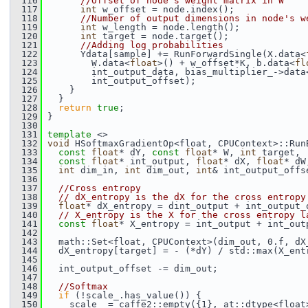
  116
//Offset of node's weight matrix in W
  117
int
 w_offset = node.index();
  118
//Number of output dimensions in node's w
  119
int
 w_length = node.length();
  120
int
 target = node.target();
  121
//Adding log probabilities
  122
       Ydata[sample] += RunForwardSingle(X.data<
  123
         W.data<
float
>() + w_offset*K, b.data<
fl
  124
         int_output_data, bias_multiplier_->data
  125
         int_output_offset);
  126
     }
  127
   }
  128
return
true
;
  129
 }
  130
  131
template
 <>
  132
void
 HSoftmaxGradientOp<float, CPUContext>::Run
  133
const
float
* dY, 
const
float
* W, 
int
 target,
  134
const
float
* int_output, 
float
* dX, 
float
* dW
  135
int
 dim_in, 
int
 dim_out, 
int
& int_output_offs
  136
  137
//Cross entropy
  138
// dX_entropy is the dX for the cross entropy
  139
float
* dX_entropy = dint_output + int_output_
  140
// X_entropy is the X for the cross entropy l
  141
const
float
* X_entropy = int_output + int_out
  142
  143
   math::Set<float, CPUContext>(dim_out, 0.f, dX
  144
   dX_entropy[target] = - (*dY) / std::max(X_ent
  145
  146
   int_output_offset -= dim_out;
  147
  148
//Softmax
  149
if
 (!scale_.has_value()) {
  150
     scale_ = caffe2::empty({1}, at::dtype<float