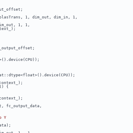
ut_offset;
blasTrans, 1, dim_out, dim_in, 1,
im_out, 1, 1,
text_);
_output_offset;
>().device(CPU));
at::dtype<float>().device(CPU));
context_);
t) {
context_);
t, fc_output_data,
o Y
ata);
im_out, 1, -1,