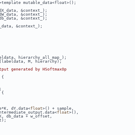
>template mutable_data<float>();
dX_data, &context_);
dW_data, &context_);
db_data, &context_);
_data, &context_);
eldata, hierarchy_all_map_);
(labeldata, M, hierarchy);
tput generated by HSoftmaxOp
 {
;
 {
e*K, dY.data<
float
>() + sample,
ntermediate_output.data<
float
>(),
K, db_data + w_offset,
t);