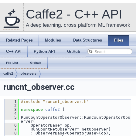
Caffe2 - C++ API
A deep learning, cross platform ML framework
Related Pages
Modules
Data Structures
Files
C++ API
Python API
GitHub
File List
Globals
caffe2
observers
runcnt_observer.cc
    1
#include "runcnt_observer.h"
    2
    3
namespace 
caffe2
 {
    4
    5
 RunCountOperatorObserver::RunCountOperatorObs
erver(
    6
     OperatorBase* op,
    7
     RunCountNetObserver* netObserver)
    8
     : ObserverBase<OperatorBase>(op), 