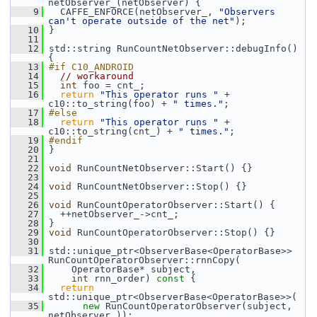
netObserver_(netObserver) {
    9
   CAFFE_ENFORCE(netObserver_, 
"Observers 
can't operate outside of the net"
);
   10
 }
   11
   12
 std::string RunCountNetObserver::debugInfo() 
{
   13
#if C10_ANDROID
   14
// workaround
   15
int
 foo = cnt_;
   16
return
"This operator runs "
 + 
c10::to_string(foo) + 
" times."
;
   17
#else
   18
return
"This operator runs "
 + 
c10::to_string(cnt_) + 
" times."
;
   19
#endif
   20
 }
   21
   22
void
 RunCountNetObserver::Start() {}
   23
   24
void
 RunCountNetObserver::Stop() {}
   25
   26
void
 RunCountOperatorObserver::Start() {
   27
   ++netObserver_->cnt_;
   28
 }
   29
void
 RunCountOperatorObserver::Stop() {}
   30
   31
 std::unique_ptr<ObserverBase<OperatorBase>> 
RunCountOperatorObserver::rnnCopy(
   32
     OperatorBase* subject,
   33
int
 rnn_order)
 const 
{
   34
return
std::unique_ptr<ObserverBase<OperatorBase>>(
   35
new
 RunCountOperatorObserver(subject, 
netObserver_));