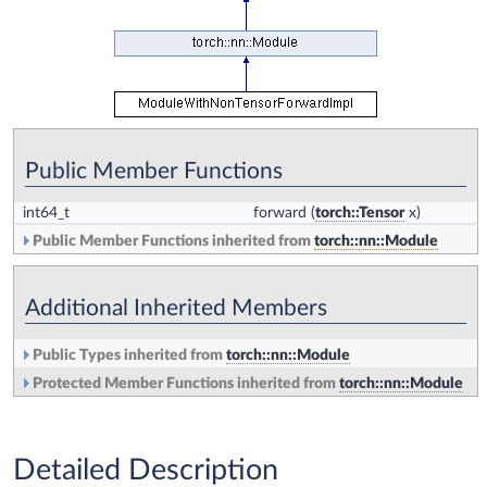
Public Member Functions
int64_t
forward
(
torch::Tensor
x)
Public Member Functions inherited from
torch::nn::Module
Additional Inherited Members
Public Types inherited from
torch::nn::Module
Protected Member Functions inherited from
torch::nn::Module
Detailed Description