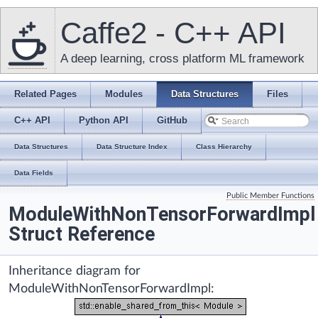
Caffe2 - C++ API
A deep learning, cross platform ML framework
Related Pages
Modules
Data Structures
Files
C++ API
Python API
GitHub
Data Structures
Data Structure Index
Class Hierarchy
Data Fields
Public Member Functions
ModuleWithNonTensorForwardImpl
Struct Reference
Inheritance diagram for
ModuleWithNonTensorForwardImpl: