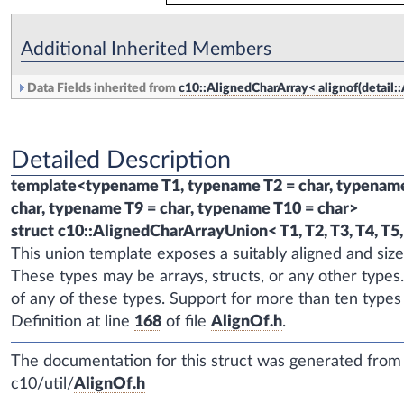
Additional Inherited Members
Data Fields inherited from
c10::AlignedCharArray< alignof(detail::Al
Detailed Description
template<typename T1, typename T2 = char, typename 
char, typename T9 = char, typename T10 = char>
struct c10::AlignedCharArrayUnion< T1, T2, T3, T4, T5, 
This union template exposes a suitably aligned and si
These types may be arrays, structs, or any other types
of any of these types. Support for more than ten types
Definition at line
168
of file
AlignOf.h
.
The documentation for this struct was generated from t
c10/util/
AlignOf.h