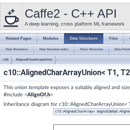
Caffe2 - C++ API
A deep learning, cross platform ML framework
Related Pages
Modules
Data Structures
Files
Data Structures
Data Structure Index
Class Hierarchy
Data Field
c10
AlignedCharArrayUnion
c10::AlignedCharArrayUnion< T1, T2,
This union template exposes a suitably aligned and si
#include <
AlignOf.h
>
Inheritance diagram for c10::AlignedCharArrayUnion< T1,