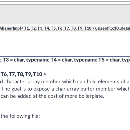
ignerImpl< T1, T2, T3, T4, T5, T6, T7, T8, T9, T10 >), sizeof(::c10::detai
T3 = char, typename T4 = char, typename T5 = char, ty
T6, T7, T8, T9, T10 >
zed character array member which can hold elements of an
. The goal is to expose a char array buffer member whic
 can be added at the cost of more boilerplate.
he following file: