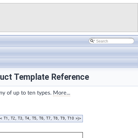
truct Template Reference
ny of up to ten types.
More...