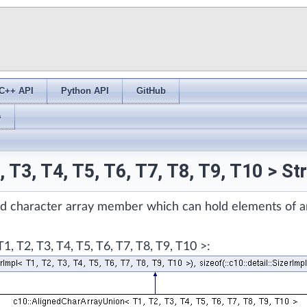
C++ API
Python API
GitHub
s
 T3, T4, T5, T6, T7, T8, T9, T10 > S
zed character array member which can hold elements of a
 T2, T3, T4, T5, T6, T7, T8, T9, T10 >: