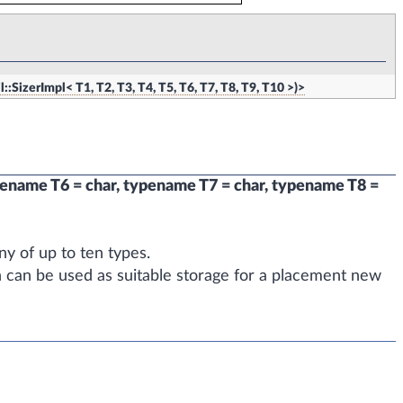
l::SizerImpl< T1, T2, T3, T4, T5, T6, T7, T8, T9, T10 >)>
pename T6 = char, typename T7 = char, typename T8 =
y of up to ten types.
h can be used as suitable storage for a placement new