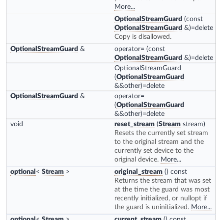
More...
OptionalStreamGuard
(const
OptionalStreamGuard
&)=delete
Copy is disallowed.
OptionalStreamGuard
&
operator=
(const
OptionalStreamGuard
&)=delete
OptionalStreamGuard
(
OptionalStreamGuard
&&other)=delete
OptionalStreamGuard
&
operator=
(
OptionalStreamGuard
&&other)=delete
void
reset_stream
(
Stream
stream)
Resets the currently set stream
to the original stream and the
currently set device to the
original device.
More...
optional
<
Stream
>
original_stream
() const
Returns the stream that was set
at the time the guard was most
recently initialized, or nullopt if
the guard is uninitialized.
More...
optional
<
Stream
>
current_stream
() const