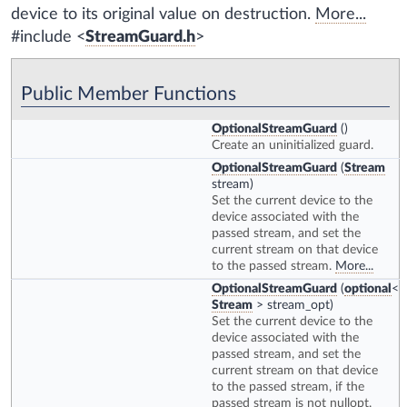
device to its original value on destruction.
More...
#include <
StreamGuard.h
>
Public Member Functions
OptionalStreamGuard
()
Create an uninitialized guard.
OptionalStreamGuard
(
Stream
stream)
Set the current device to the
device associated with the
passed stream, and set the
current stream on that device
to the passed stream.
More...
OptionalStreamGuard
(
optional
<
Stream
> stream_opt)
Set the current device to the
device associated with the
passed stream, and set the
current stream on that device
to the passed stream, if the
passed stream is not nullopt.