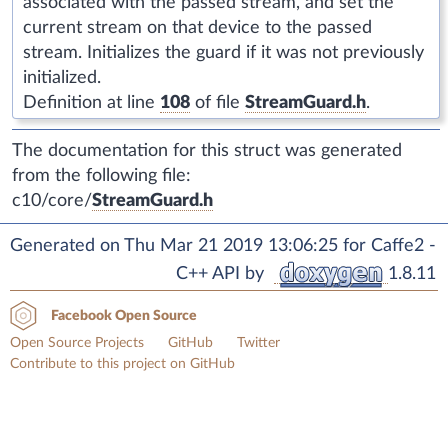
associated with the passed stream, and set the
current stream on that device to the passed
stream. Initializes the guard if it was not previously
initialized.
Definition at line
108
of file
StreamGuard.h
.
The documentation for this struct was generated
from the following file:
c10/core/
StreamGuard.h
Generated on Thu Mar 21 2019 13:06:25 for Caffe2 -
C++ API by
1.8.11
Facebook Open Source
Open Source Projects
GitHub
Twitter
Contribute to this project on GitHub