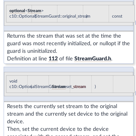
optional
<
Stream
>
c10::OptionalStreamGuard::original_stream
(
)
const
Returns the stream that was set at the time the
guard was most recently initialized, or nullopt if the
guard is uninitialized.
Definition at line
112
of file
StreamGuard.h
.
void
c10::OptionalStreamGuard::reset_stream
(
Stream
stream
)
Resets the currently set stream to the original
stream and the currently set device to the original
device.
Then, set the current device to the device