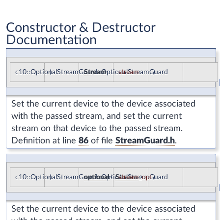
Constructor & Destructor
Documentation
c10::OptionalStreamGuard::OptionalStreamGuard
(
Stream
stream
)
Set the current device to the device associated
with the passed stream, and set the current
stream on that device to the passed stream.
Definition at line
86
of file
StreamGuard.h
.
c10::OptionalStreamGuard::OptionalStreamGuard
(
optional
<
Stream
stream_opt
>
)
Set the current device to the device associated