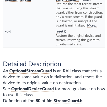
Returns the most recent stream
that was set using this stream
guard, either from construction,
or via reset_stream, if the guard
is initialized, or nullopt if the
guard is uninitialized.
More...
void
reset
()
Restore the original device and
stream, resetting this guard to
uninitialized state.
Detailed Description
An
OptionalStreamGuard
is an RAII class that sets a
device to some value on initialization, and resets the
device to its original value on destruction.
See
OptionalDeviceGuard
for more guidance on how
to use this class.
Definition at line
80
of file
StreamGuard.h
.