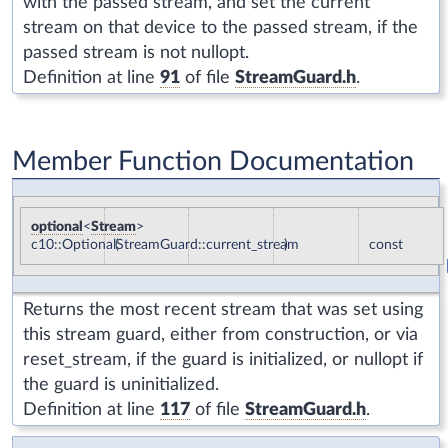
with the passed stream, and set the current
stream on that device to the passed stream, if the
passed stream is not nullopt.
Definition at line
91
of file
StreamGuard.h
.
Member Function Documentation
optional
<
Stream
>
c10::OptionalStreamGuard::current_stream
(
)
const
Returns the most recent stream that was set using
this stream guard, either from construction, or via
reset_stream, if the guard is initialized, or nullopt if
the guard is uninitialized.
Definition at line
117
of file
StreamGuard.h
.