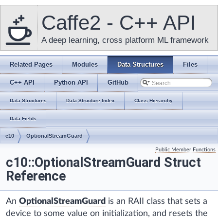
Caffe2 - C++ API
A deep learning, cross platform ML framework
Related Pages
Modules
Data Structures
Files
C++ API
Python API
GitHub
Data Structures
Data Structure Index
Class Hierarchy
Data Fields
c10
OptionalStreamGuard
Public Member Functions
c10::OptionalStreamGuard Struct
Reference
An
OptionalStreamGuard
is an RAII class that sets a
device to some value on initialization, and resets the