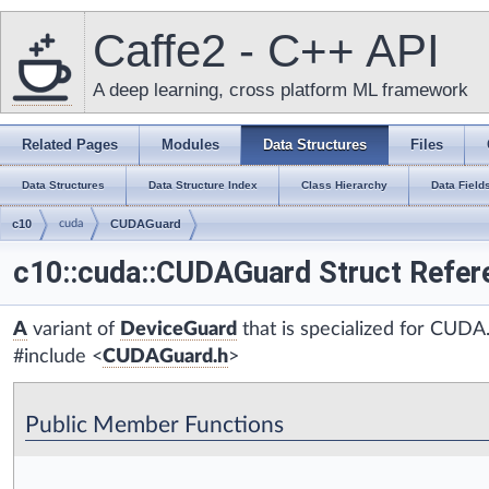
Caffe2 - C++ API
A deep learning, cross platform ML framework
Related Pages
Modules
Data Structures
Files
Data Structures
Data Structure Index
Class Hierarchy
Data Field
c10
cuda
CUDAGuard
c10::cuda::CUDAGuard Struct Refer
A
variant of
DeviceGuard
that is specialized for CUDA
#include <
CUDAGuard.h
>
Public Member Functions