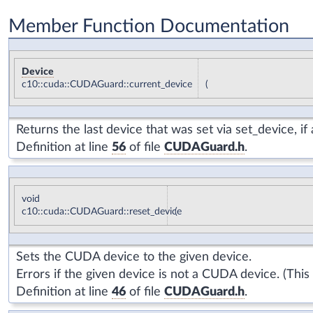
Member Function Documentation
Device
c10::cuda::CUDAGuard::current_device
(
Returns the last device that was set via
set_device
, i
Definition at line
56
of file
CUDAGuard.h
.
void
c10::cuda::CUDAGuard::reset_device
(
Sets the CUDA device to the given device.
Errors if the given device is not a CUDA device. (Thi
Definition at line
46
of file
CUDAGuard.h
.