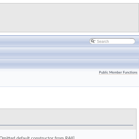
Public Member Functions
Omitted default constructor from RAII].