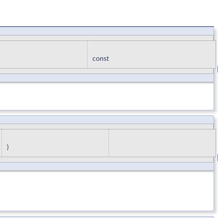
const
)