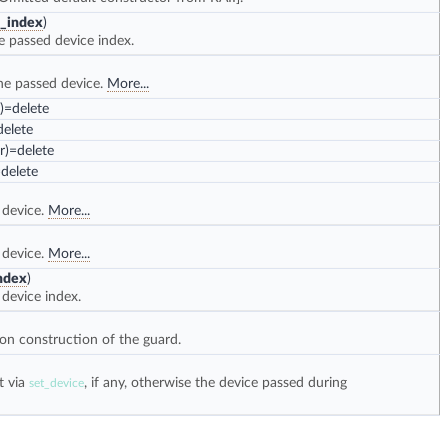
_index
)
e passed device index.
he passed device.
More...
=delete
elete
)=delete
delete
 device.
More...
 device.
More...
ndex
)
device index.
on construction of the guard.
t via
, if any, otherwise the device passed during
set_device