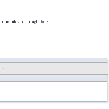
t compiles to straight line
)