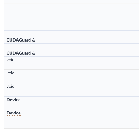
CUDAGuard
&
CUDAGuard
&
void
void
void
Device
Device