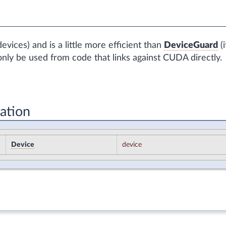
.
vices) and is a little more efficient than
DeviceGuard
(i
nly be used from code that links against CUDA directly.
ation
Device
device