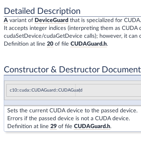
Detailed Description
A
variant of
DeviceGuard
that is specialized for CUDA
It accepts integer indices (interpreting them as CUDA de
cudaSetDevice/cudaGetDevice calls); however, it can o
Definition at line
20
of file
CUDAGuard.h
.
Constructor & Destructor Document
c10::cuda::CUDAGuard::CUDAGuard
(
Sets the current CUDA device to the passed device.
Errors if the passed device is not a CUDA device.
Definition at line
29
of file
CUDAGuard.h
.