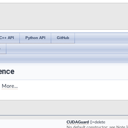
C++ API
Python API
GitHub
s
ence
.
More...
CUDAGuard
()=delete
No default constructor; see Note [