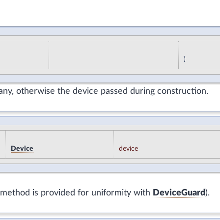
)
f any, otherwise the device passed during construction.
Device
device
s method is provided for uniformity with
DeviceGuard
).