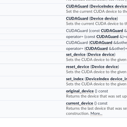
CUDAGuard
(
DeviceIndex
device
Set the current CUDA device to th
CUDAGuard
(
Device
device
)
Sets the current CUDA device to t
CUDAGuard
(const
CUDAGuard
&)
operator=
(const
CUDAGuard
&)=d
CUDAGuard
(
CUDAGuard
&&other
operator=
(
CUDAGuard
&&other)=
set_device
(
Device
device
)
Sets the CUDA device to the given
reset_device
(
Device
device
)
Sets the CUDA device to the given
set_index
(
DeviceIndex
device_i
Sets the CUDA device to the given 
original_device
() const
Returns the device that was set up
current_device
() const
Returns the last device that was se
construction.
More...