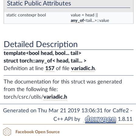
Static Public Attributes
static constexpr bool
value
= head ||
any_of
<tail...>::value
Detailed Description
template<bool head, bool... tail>
struct torch::any_of< head, tail... >
Definition at line
157
of file
variadic.h
.
The documentation for this struct was generated
from the following file:
torch/csrc/utils/
variadic.h
Generated on Thu Mar 21 2019 13:06:31 for Caffe2 -
C++ API by
1.8.11
Facebook Open Source