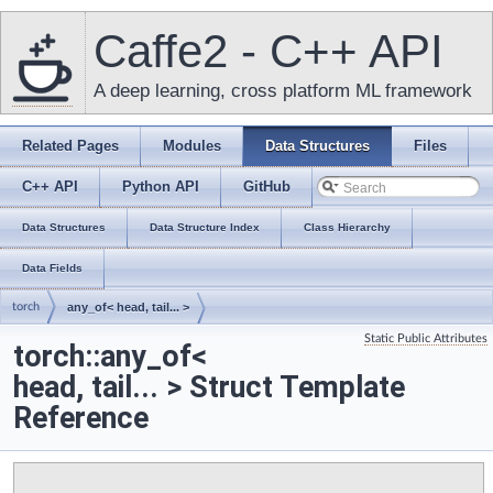
Caffe2 - C++ API
A deep learning, cross platform ML framework
Related Pages
Modules
Data Structures
Files
C++ API
Python API
GitHub
Data Structures
Data Structure Index
Class Hierarchy
Data Fields
torch
any_of< head, tail... >
Static Public Attributes
torch::any_of<
head, tail... > Struct Template
Reference